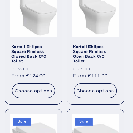
Kartell Eklipse
Kartell Eklipse
Square Rimless
Square Rimless
Closed Back C/C
Open Back C/C
Toilet
Toilet
Regular
Sale
Regular
Sale
£178.00
£159.00
price
From £124.00
price
price
From £111.00
price
Choose options
Choose options
Sale
Sale