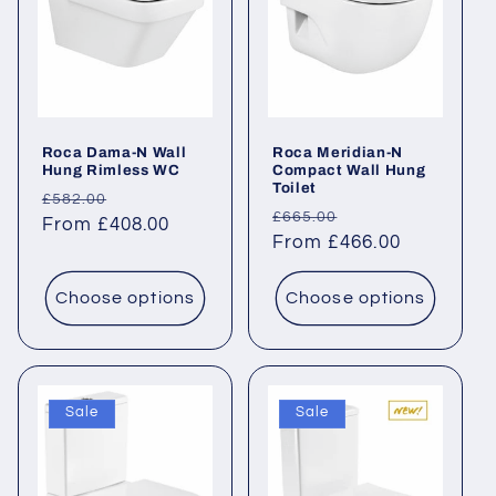
Roca Dama-N Wall
Roca Meridian-N
Hung Rimless WC
Compact Wall Hung
Toilet
Regular
Sale
£582.00
Regular
Sale
£665.00
price
From £408.00
price
price
From £466.00
price
Choose options
Choose options
Sale
Sale