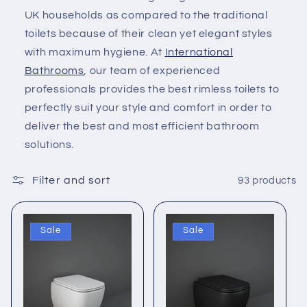
c
UK households as compared to the traditional
toilets because of their clean yet elegant styles
t
with maximum hygiene. At
International
i
Bathrooms
, our team of experienced
professionals provides the best rimless toilets to
o
perfectly suit your style and comfort in order to
deliver the best and most efficient bathroom
n
solutions.
:
Filter and sort
93 products
Sale
Sale