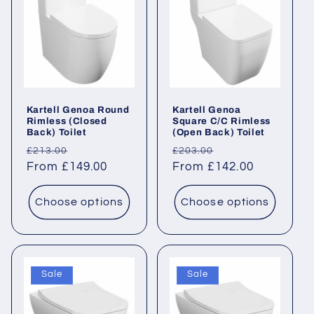
Kartell Genoa Round
Kartell Genoa
Rimless (Closed
Square C/C Rimless
Back) Toilet
(Open Back) Toilet
Regular
Sale
Regular
Sale
£213.00
£203.00
price
From £149.00
price
price
From £142.00
price
Choose options
Choose options
Sale
Sale