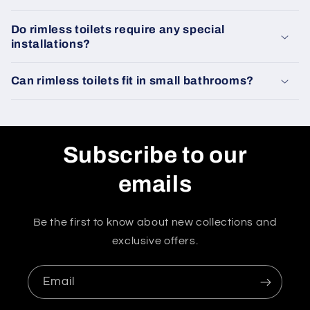
Do rimless toilets require any special
installations?
Can rimless toilets fit in small bathrooms?
Subscribe to our
emails
Be the first to know about new collections and
exclusive offers.
Email