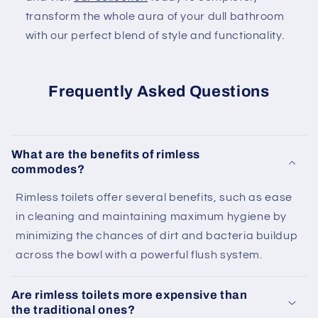
transform the whole aura of your dull bathroom
with our perfect blend of style and functionality.
Frequently Asked Questions
What are the benefits of rimless
commodes?
Rimless toilets offer several benefits, such as ease
in cleaning and maintaining maximum hygiene by
minimizing the chances of dirt and bacteria buildup
across the bowl with a powerful flush system.
Are rimless toilets more expensive than
the traditional ones?