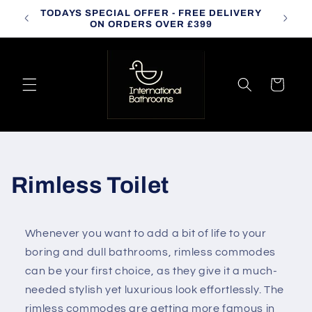
Skip to
TODAYS SPECIAL OFFER - FREE DELIVERY
CALL
content
ON ORDERS OVER £399
Cart
C
Rimless Toilet
o
Whenever you want to add a bit of life to your
l
boring and dull bathrooms,
rimless commodes
l
can be your first choice, as they give it a much-
needed stylish yet luxurious look effortlessly. The
e
rimless commodes are getting more famous in