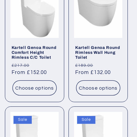
Kartell Genoa Round
Kartell Genoa Round
Comfort Height
Rimless Wall Hung
Rimless C/C Toilet
Toilet
Regular
Sale
Regular
Sale
£217.00
£189.00
price
From £152.00
price
price
From £132.00
price
Choose options
Choose options
Sale
Sale