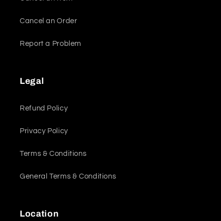
Cancel an Order
Report a Problem
Legal
Refund Policy
Privacy Policy
Terms & Conditions
General Terms & Conditions
Location