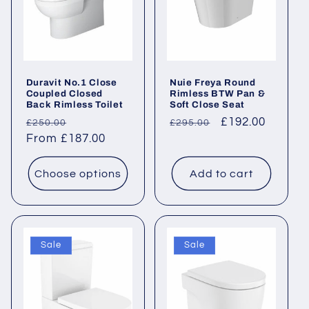
Duravit No.1 Close
Nuie Freya Round
Coupled Closed
Rimless BTW Pan &
Back Rimless Toilet
Soft Close Seat
Regular
Sale
Regular
Sale
£192.00
£250.00
£295.00
price
From £187.00
price
price
price
Choose options
Add to cart
Sale
Sale