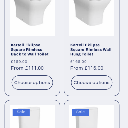
Kartell Eklipse
Kartell Eklipse
Square Rimless
Square Rimless Wall
Back to Wall Toilet
Hung Toilet
Regular
Sale
Regular
Sale
£159.00
£165.00
price
From £111.00
price
price
From £116.00
price
Choose options
Choose options
Sale
Sale