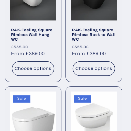
RAK-Feeling Square
RAK-Feeling Square
Rimless Wall Hung
Rimless Back to Wall
WC
WC
Regular
Sale
Regular
Sale
£555.00
£555.00
price
From £389.00
price
price
From £389.00
price
Choose options
Choose options
Sale
Sale