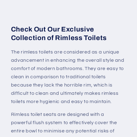
Check Out Our Exclusive
Collection of Rimless Toilets
The rimless toilets are considered as a unique
advancement in enhancing the overall style and
comfort of modern bathrooms. They are easy to
clean in comparison to traditional toilets
because they lack the horrible rim, which is
difficult to clean and ultimately makes rimless
toilets more hygienic and easy to maintain.
Rimless toilet seats are designed with a
powerful flush system to effectively cover the
entire bowl to minimise any potential risks of