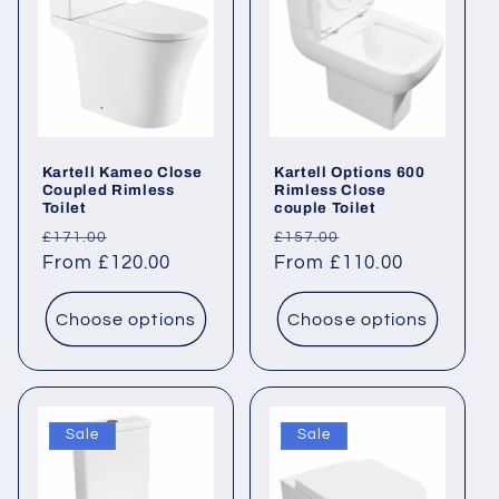
Kartell Kameo Close
Kartell Options 600
Coupled Rimless
Rimless Close
Toilet
couple Toilet
Regular
Sale
Regular
Sale
£171.00
£157.00
price
From £120.00
price
price
From £110.00
price
Choose options
Choose options
Sale
Sale