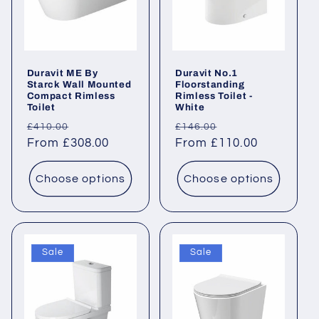
Duravit ME By
Duravit No.1
Starck Wall Mounted
Floorstanding
Compact Rimless
Rimless Toilet -
Toilet
White
Regular
Sale
Regular
Sale
£410.00
£146.00
price
From £308.00
price
price
From £110.00
price
Choose options
Choose options
Sale
Sale