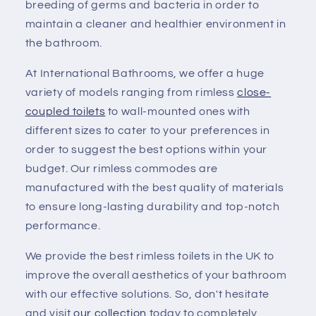
breeding of germs and bacteria in order to
maintain a cleaner and healthier environment in
the bathroom.
At International Bathrooms, we offer a huge
variety of models ranging from rimless
close-
coupled toilets
to wall-mounted ones with
different sizes to cater to your preferences in
order to suggest the best options within your
budget. Our rimless commodes are
manufactured with the best quality of materials
to ensure long-lasting durability and top-notch
performance.
We provide the best rimless toilets in the UK to
improve the overall aesthetics of your bathroom
with our effective solutions. So, don't hesitate
and visit
our collection
today to completely