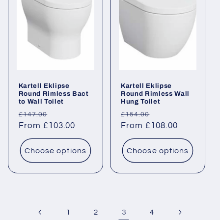
Kartell Eklipse
Kartell Eklipse
Round Rimless Bact
Round Rimless Wall
to Wall Toilet
Hung Toilet
Regular
Sale
Regular
Sale
£147.00
£154.00
price
From £103.00
price
price
From £108.00
price
Choose options
Choose options
3
1
2
4