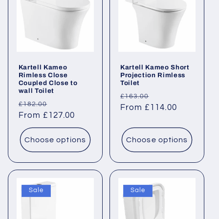
Kartell Kameo
Kartell Kameo Short
Rimless Close
Projection Rimless
Coupled Close to
Toilet
wall Toilet
Regular
Sale
£163.00
Regular
Sale
£182.00
price
From £114.00
price
price
From £127.00
price
Choose options
Choose options
Sale
Sale