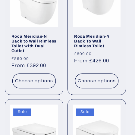
Roca Meridian-N
Roca Meridian-N
Back to Wall Rimless
Back To Wall
Toilet with Dual
Rimless Toilet
Outlet
Regular
Sale
£609.00
Regular
Sale
£560.00
price
From £426.00
price
price
From £392.00
price
Choose options
Choose options
Sale
Sale