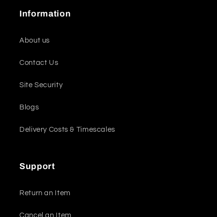
Information
About us
Contact Us
Site Security
Blogs
Delivery Costs & Timescales
Support
Return an Item
Cancel an Item