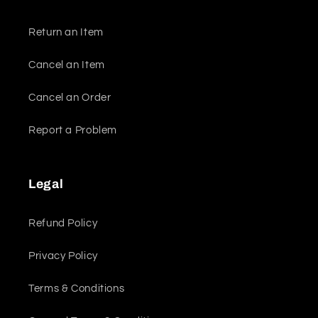
Return an Item
Cancel an Item
Cancel an Order
Report a Problem
Legal
Refund Policy
Privacy Policy
Terms & Conditions