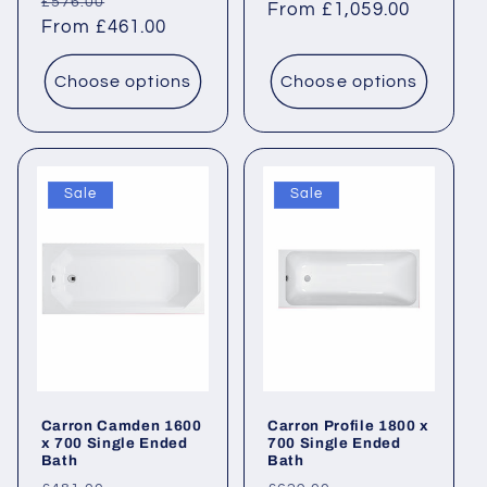
Regular
Sale
£576.00
price
From £1,059.00
price
price
From £461.00
price
Choose options
Choose options
Sale
Sale
Carron Camden 1600
Carron Profile 1800 x
x 700 Single Ended
700 Single Ended
Bath
Bath