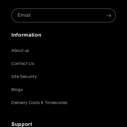
Email
Information
About us
Contact Us
Site Security
Blogs
Delivery Costs & Timescales
Support