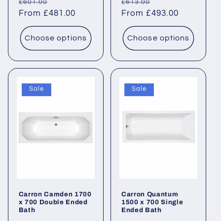
Regular
Sale
Regular
Sale
£601.00
£613.00
price
From £481.00
price
price
From £493.00
price
Choose options
Choose options
Sale
Sale
Carron Camden 1700
Carron Quantum
x 700 Double Ended
1500 x 700 Single
Bath
Ended Bath