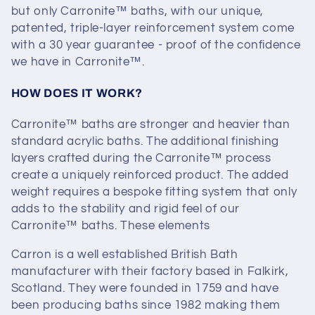
but only Carronite™ baths, with our unique,
c
patented, triple-layer​ reinforcement system come
t
with a 30 year guarantee - proof of the confidence
we have in Carronite™.
i
HOW DOES IT WORK?
o
Carronite™ baths are stronger and heavier than
n
standard acrylic baths. The additional finishing
layers crafted during the Carronite™ process
:
create a uniquely reinforced product. The added
weight requires a bespoke fitting system that only
adds to the stability and rigid feel of our
Carronite™ baths. These elements
Carron is a well established British Bath
manufacturer with their factory based in Falkirk,
Scotland. They were founded in 1759 and have
been producing baths since 1982 making them