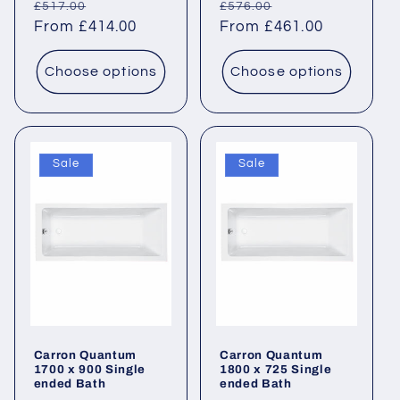
Regular
Sale
Regular
Sale
£517.00
£576.00
price
From £414.00
price
price
From £461.00
price
Choose options
Choose options
Sale
Sale
Carron Quantum
Carron Quantum
1700 x 900 Single
1800 x 725 Single
ended Bath
ended Bath