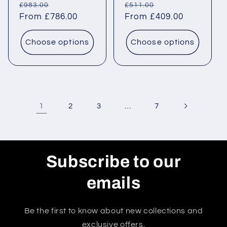
Regular
Sale
Regular
Sale
£983.00
£511.00
price
From £786.00
price
price
From £409.00
price
Choose options
Choose options
1
…
2
3
7
Subscribe to our
emails
Be the first to know about new collections and
exclusive offers.