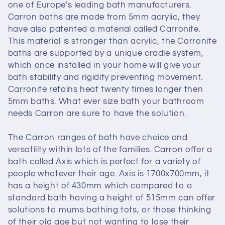
one of Europe's leading bath manufacturers.
Carron baths are made from 5mm acrylic, they
have also patented a material called Carronite.
This material is stronger than acrylic, the Carronite
baths are supported by a unique cradle system,
which once installed in your home will give your
bath stability and rigidity preventing movement.
Carronite retains heat twenty times longer then
5mm baths. What ever size bath your bathroom
needs Carron are sure to have the solution.
The Carron ranges of bath have choice and
versatility within lots of the families. Carron offer a
bath called Axis which is perfect for a variety of
people whatever their age. Axis is 1700x700mm, it
has a height of 430mm which compared to a
standard bath having a height of 515mm can offer
solutions to mums bathing tots, or those thinking
of their old age but not wanting to lose their