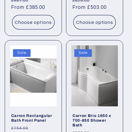
Regular
Sale
Regular
Sale
£481.00
£629.00
price
From £385.00
price
price
From £503.00
price
Choose options
Choose options
Sale
Sale
Carron Rectangular
Carron Brio 1650 x
Bath Front Panel
700-850 Shower
Bath
Regular
Sale
£154.00