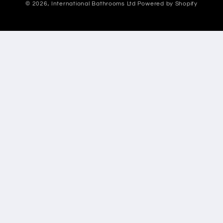
© 2026,
International Bathrooms Ltd
Powered by Shopify
methods