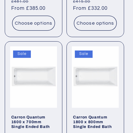
Regular
Sale
Regular
Sale
£481.00
£415.00
price
From £385.00
price
price
From £332.00
price
Choose options
Choose options
Sale
Sale
Carron Quantum
Carron Quantum
1600 x 700mm
1800 x 800mm
Single Ended Bath
Single Ended Bath