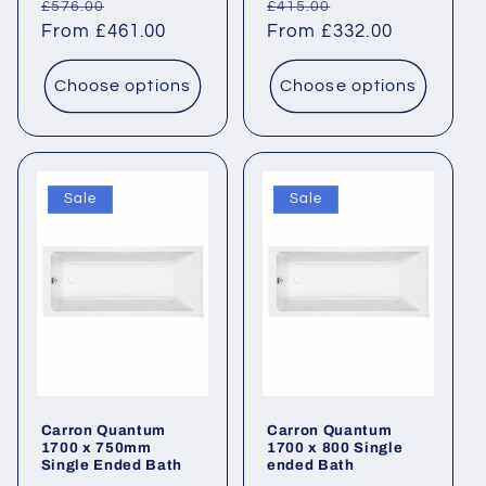
Regular
Sale
Regular
Sale
£576.00
£415.00
price
From £461.00
price
price
From £332.00
price
Choose options
Choose options
Sale
Sale
Carron Quantum
Carron Quantum
1700 x 750mm
1700 x 800 Single
Single Ended Bath
ended Bath