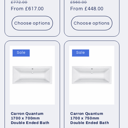
Regular
Sale
Regular
Sale
£772.00
£560.00
price
From £617.00
price
price
From £448.00
price
Choose options
Choose options
Sale
Sale
Carron Quantum
Carron Quantum
1700 x 700mm
1700 x 750mm
Double Ended Bath
Double Ended Bath