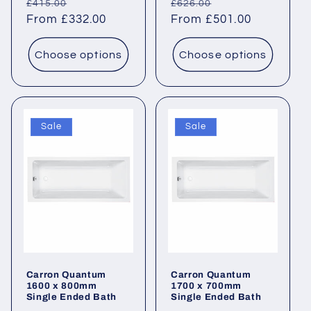
Regular
Sale
Regular
Sale
£415.00
£626.00
price
From £332.00
price
price
From £501.00
price
Choose options
Choose options
Sale
Sale
Carron Quantum
Carron Quantum
1600 x 800mm
1700 x 700mm
Single Ended Bath
Single Ended Bath