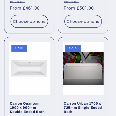
Regular
Sale
Regular
Sale
£576.00
£626.00
price
From £461.00
price
price
From £501.00
price
Choose options
Choose options
Sale
Sale
Carron Quantum
Carron Urban 1700 x
1900 x 900mm
725mm Single Ended
Double Ended Bath
Bath