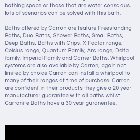
bathing space or those that are water conscious,
lots of scenarios can be solved with this bath.
Baths offered by Carron are feature Freestanding
Baths, Duo Baths, Shower Baths, Small Baths,
Deep Baths, Baths with Grips, X-Factor range,
Celsius range, Quantum Family, Arc range, Delta
family, Imperial Family and Corner Baths. Whirlpool
systems are also available by Carron, again not
limited by choice Carron can install a whirlpool to
many of their ranges at time of purchase. Carron
are confident in their products they give a 20 year
manufacturer guarantee with all baths whilst
Carronite Baths have a 30 year guranentee.