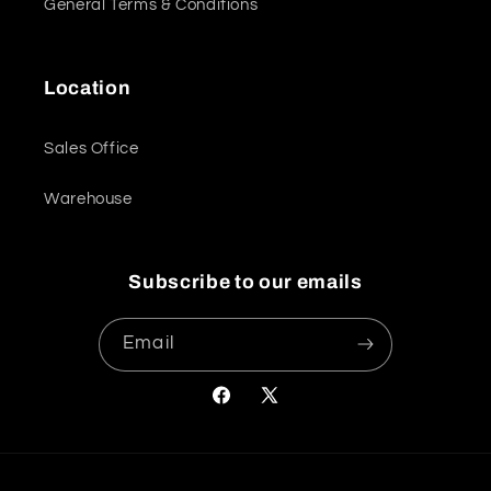
General Terms & Conditions
Location
Sales Office
Warehouse
Subscribe to our emails
Email
Facebook
X
(Twitter)
Payment