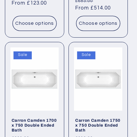
Regular
Sale
£683.00
price
From £123.00
price
price
From £514.00
price
Choose options
Choose options
Sale
Sale
Carron Camden 1700
Carron Camden 1750
x 750 Double Ended
x 750 Double Ended
Bath
Bath