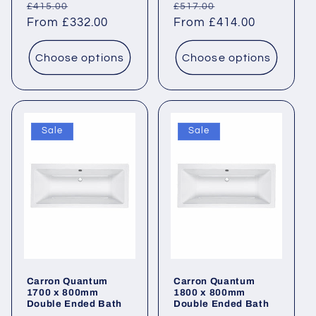
Regular
Sale
Regular
Sale
£415.00
£517.00
price
From £332.00
price
price
From £414.00
price
Choose options
Choose options
Sale
Sale
Carron Quantum
Carron Quantum
1700 x 800mm
1800 x 800mm
Double Ended Bath
Double Ended Bath