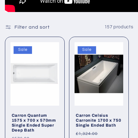
Filter and sort
157 products
Sale
Sale
Carron Quantum
Carron Celsius
1575 x 700 x 570mm
Carronite 1700 x 750
Single Ended Super
Single Ended Bath
Deep Bath
Regular
Sale
£1,324.00