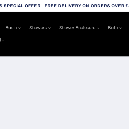
S SPECIAL OFFER - FREE DELIVERY ON ORDERS OVER £
Basin
Showers
Shower Enclosure
Bath
d