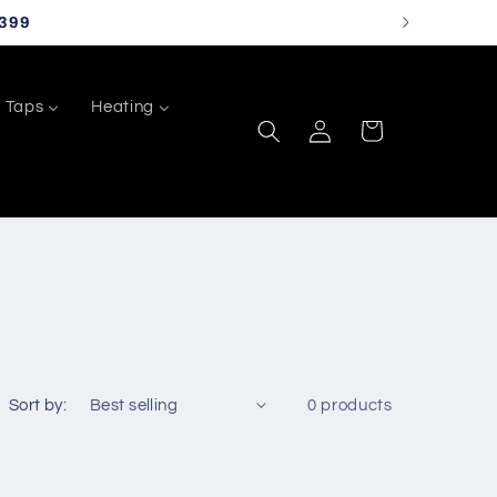
399
Taps
Heating
Log
Cart
in
Sort by:
0 products