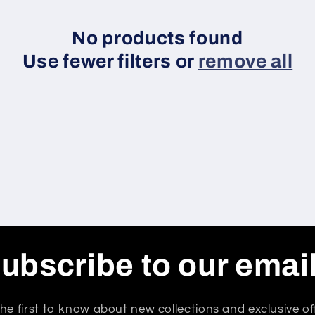
No products found
Use fewer filters or
remove all
ubscribe to our emai
he first to know about new collections and exclusive of