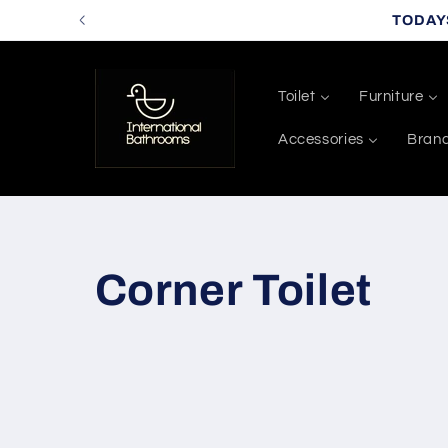
Skip to
TODAY
content
Toilet
Furniture
Accessories
Bran
C
Corner Toilet
o
l