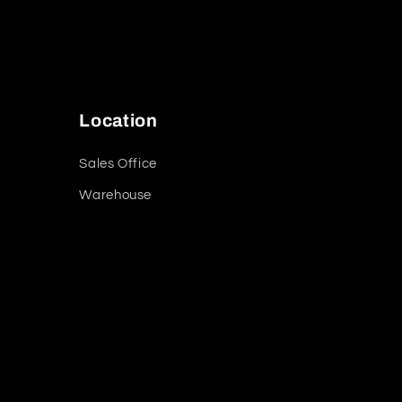
Location
Sales Office
Warehouse