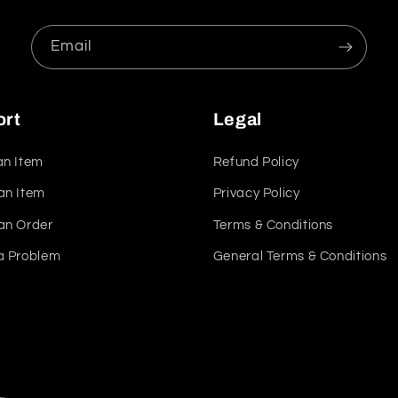
Email
ort
Legal
an Item
Refund Policy
an Item
Privacy Policy
an Order
Terms & Conditions
a Problem
General Terms & Conditions