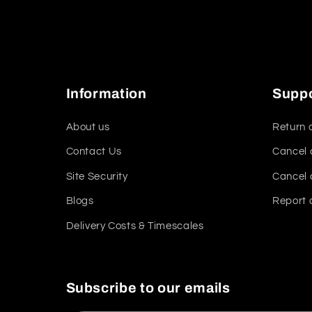
Information
Supp
About us
Return 
Contact Us
Cancel 
Site Security
Cancel 
Blogs
Report 
Delivery Costs & Timescales
Subscribe to our emails