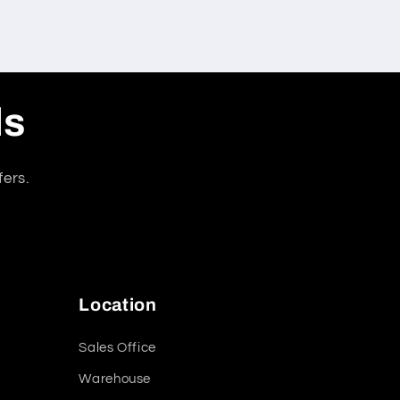
ls
fers.
Location
Sales Office
Warehouse