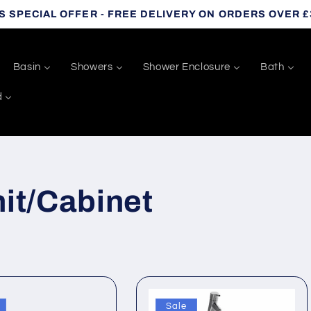
S SPECIAL OFFER - FREE DELIVERY ON ORDERS OVER £
Basin
Showers
Shower Enclosure
Bath
d
it/Cabinet
Sale