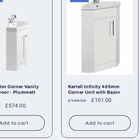
er Corner Vanity
Kartell Infinity 405mm
Door - Plummett
Corner Unit with Basin
Regular
Sale
£101.00
£144.00
ar
Sale
£574.00
0
price
price
price
Add to cart
Add to cart