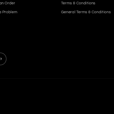
an Order
Terms & Conditions
a Problem
General Terms & Conditions
Payment
methods