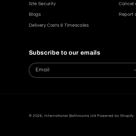
Site Security
Cancel 
Blogs
Report 
Delivery Costs & Timescales
Subscribe to our emails
Email
© 2026,
International Bathrooms Ltd
Powered by Shopify