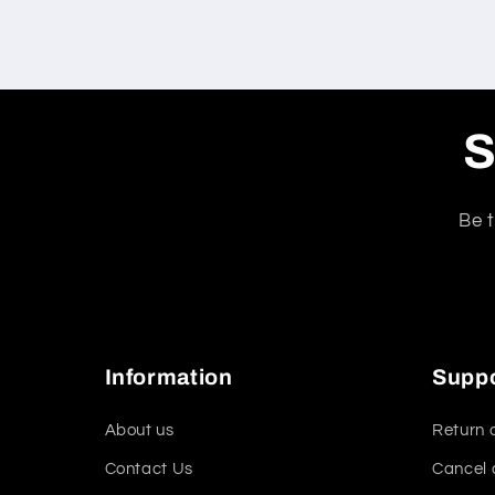
S
Be t
Information
Supp
About us
Return 
Contact Us
Cancel 