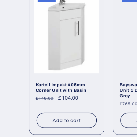
l
e
c
t
i
o
Kartell Impakt 405mm
Bayswat
Corner Unit with Basin
Unit 1 
Grey
Regular
Sale
£104.00
£148.00
n
Regul
£765.0
price
price
price
:
Add to cart