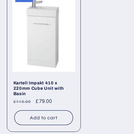
Kartell Impakt 410 x
220mm Cube Unit with
Basin
Regular
Sale
£79.00
£113.00
price
price
Add to cart