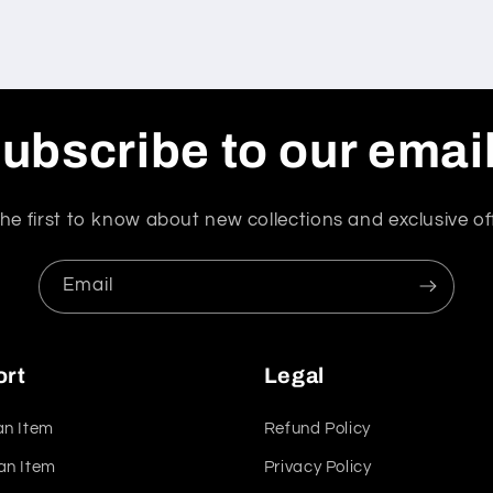
ubscribe to our emai
he first to know about new collections and exclusive of
Email
ort
Legal
an Item
Refund Policy
an Item
Privacy Policy