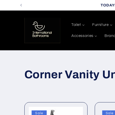
Skip to
TODAY
content
Toilet
Furniture
Accessories
Bran
C
Corner Vanity Un
o
l
Sale
Sale