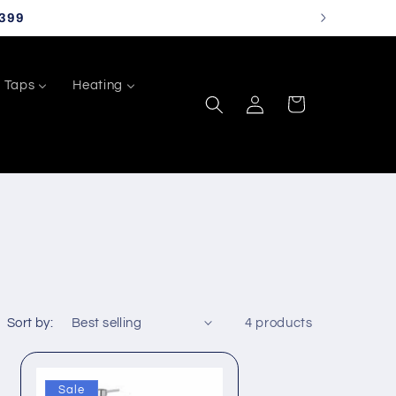
399
Taps
Heating
Log
Cart
in
Sort by:
4 products
Sale