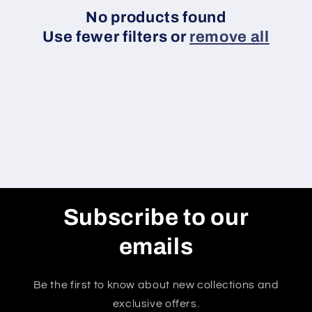
c
No products found
Use fewer filters or
remove all
t
i
o
n
:
Subscribe to our
emails
Be the first to know about new collections and
exclusive offers.