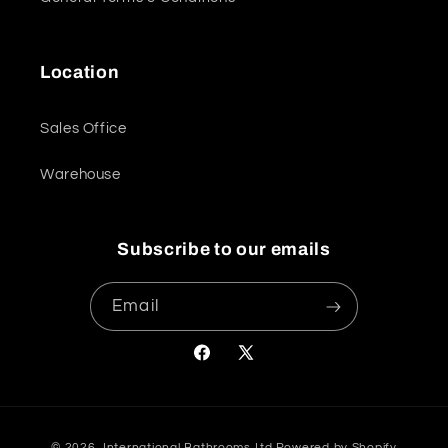
Location
Sales Office
Warehouse
Subscribe to our emails
Email
Facebook
X
(Twitter)
Payment
© 2026,
International Bathrooms Ltd
Powered by Shopify