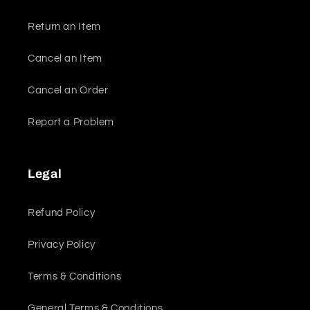
Return an Item
Cancel an Item
Cancel an Order
Report a Problem
Legal
Refund Policy
Privacy Policy
Terms & Conditions
General Terms & Conditions