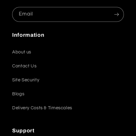
Email
Information
About us
Contact Us
Site Security
Blogs
Delivery Costs & Timescales
Support