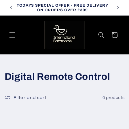
Skip to
TODAYS SPECIAL OFFER - FREE DELIVERY
CALL
content
ON ORDERS OVER £399
Cart
C
Digital Remote Control
o
l
Filter and sort
0 products
l
e