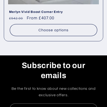
Merlyn Vivid Boost Corner Entry
Regular
Sale
From £407.00
£542.00
price
price
Choose options
Subscribe to our
emails
Be the first to know about new collections and
exclusive offers.