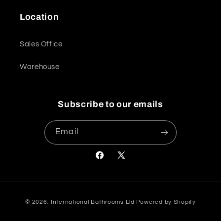
Location
Sales Office
Warehouse
Subscribe to our emails
Email
Facebook
X
(Twitter)
Payment
© 2026,
International Bathrooms Ltd
Powered by Shopify
methods