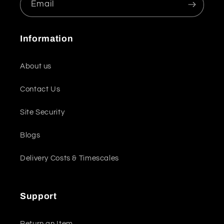
Email
Information
About us
Contact Us
Site Security
Blogs
Delivery Costs & Timescales
Support
Return an Item