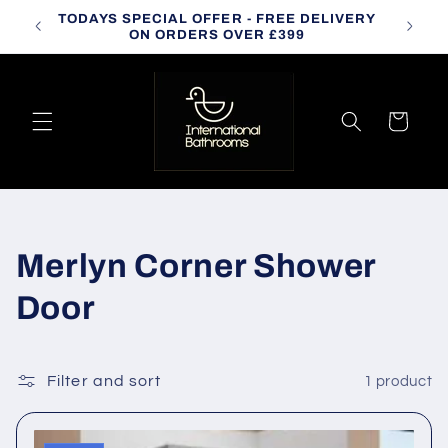
Skip to
TODAYS SPECIAL OFFER - FREE DELIVERY
CALL
content
ON ORDERS OVER £399
Cart
C
Merlyn Corner Shower
o
Door
l
l
Filter and sort
1 product
e