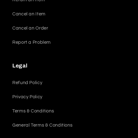
Cancel an Item
Cancel an Order
Report a Problem
Legal
Refund Policy
Privacy Policy
Terms & Conditions
General Terms & Conditions