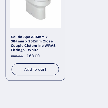
Scudo Spa 385mm x
364mm x 152mm Close
Couple Cistern Inc WRAS
Fittings - White
Regular
Sale
£68.00
£90.00
price
price
Add to cart