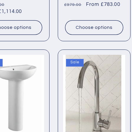
ar
Sale
Regular
Sale
From £783.00
00
£979.00
1,114.00
price
price
price
oose options
Choose options
Sale