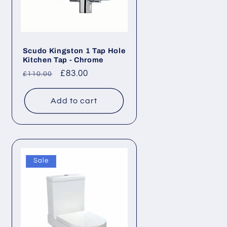
Scudo Kingston 1 Tap Hole
Kitchen Tap - Chrome
Regular
Sale
£83.00
£110.00
price
price
Add to cart
Sale