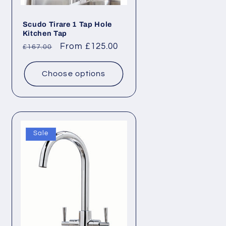
Scudo Tirare 1 Tap Hole
Kitchen Tap
Regular
Sale
From £125.00
£167.00
price
price
Choose options
Sale