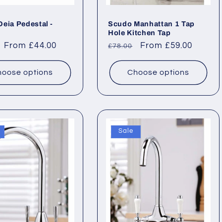
eia Pedestal -
Scudo Manhattan 1 Tap
Hole Kitchen Tap
ar
Sale
From £44.00
Regular
Sale
From £59.00
£78.00
price
price
price
oose options
Choose options
Sale