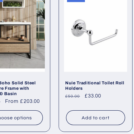
oho Solid Steel
Nuie Traditional Toilet Roll
re Frame with
Holders
& Basin
Regular
Sale
£33.00
£50.00
ar
Sale
From £203.00
0
price
price
price
oose options
Add to cart