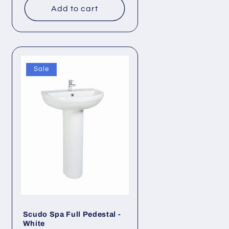
Add to cart
Sale
Scudo Spa Full Pedestal -
White