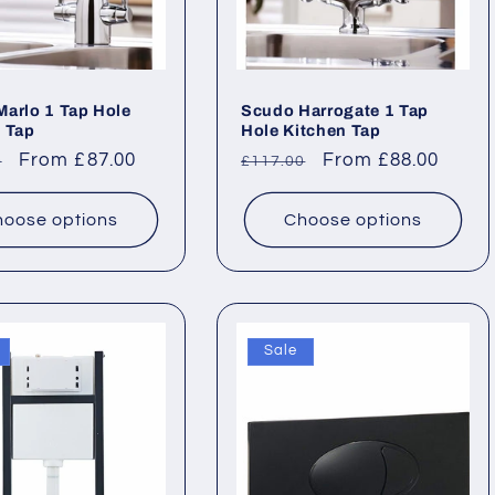
arlo 1 Tap Hole
Scudo Harrogate 1 Tap
 Tap
Hole Kitchen Tap
ar
Sale
From £87.00
Regular
Sale
From £88.00
0
£117.00
price
price
price
oose options
Choose options
Sale