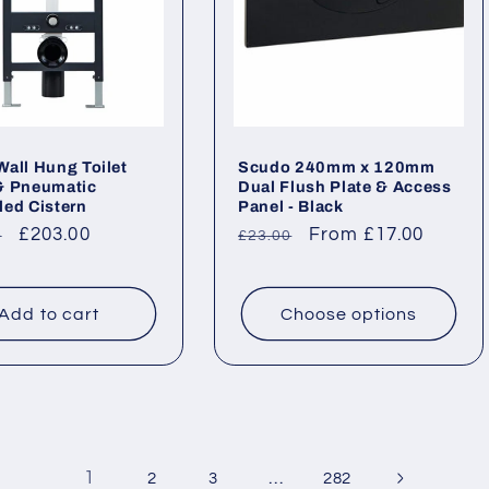
all Hung Toilet
Scudo 240mm x 120mm
& Pneumatic
Dual Flush Plate & Access
ed Cistern
Panel - Black
ar
Sale
£203.00
Regular
Sale
From £17.00
0
£23.00
price
price
price
Add to cart
Choose options
1
…
2
3
282