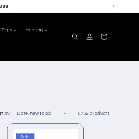
399
Taps
Heating
Log
Cart
in
rt by:
6752 products
Sale