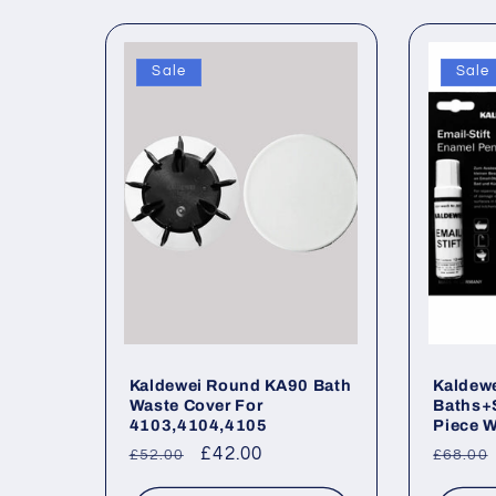
Sale
Sale
Kaldewei Round KA90 Bath
Kaldewe
Waste Cover For
Baths+
4103,4104,4105
Piece W
Regular
Sale
£42.00
Regul
£52.00
£68.00
price
price
price