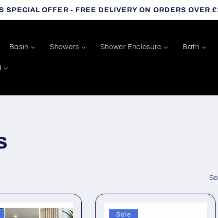
S SPECIAL OFFER - FREE DELIVERY ON ORDERS OVER £
Basin
Showers
Shower Enclosure
Bath
d
s
So
Sale