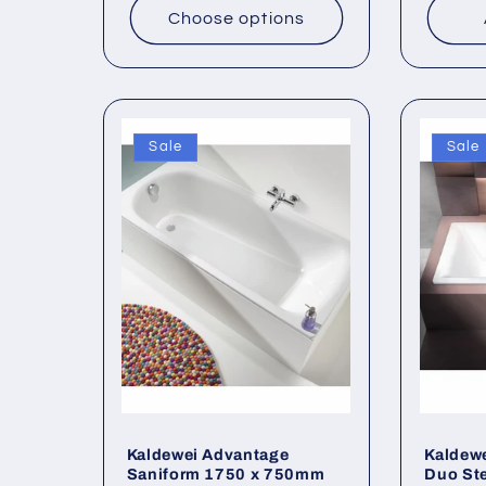
Choose options
Sale
Sale
Kaldewei Advantage
Kaldew
Saniform 1750 x 750mm
Duo Ste