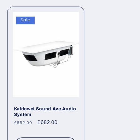
Sale
Kaldewei Sound Ave Audio
System
Regular
Sale
£682.00
£852.00
price
price