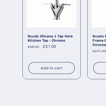
Scudo Olicana 1 Tap Hole
Scudo W
Kitchen Tap - Chrome
Frame 
Conceal
Regular
Sale
£51.00
£68.00
Regul
£271.0
price
price
price
Add to cart