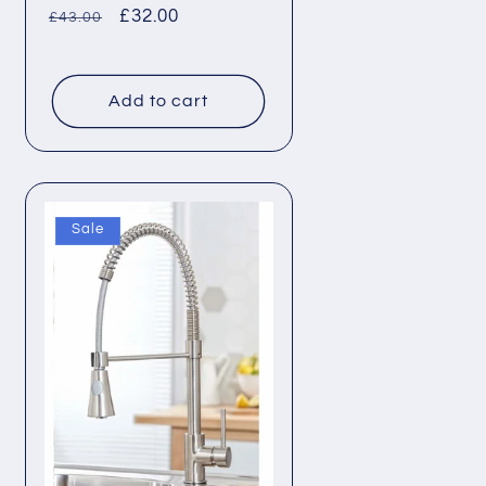
Regular
Sale
£32.00
£43.00
price
price
Add to cart
Sale