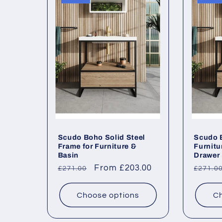
l
e
c
t
i
o
Scudo Boho Solid Steel
Scudo B
Frame for Furniture &
Furnitu
Basin
Drawer 
n
Regular
Sale
From £203.00
Regul
£271.00
£271.0
price
price
price
:
Choose options
Ch