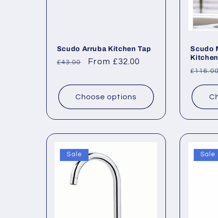
Scudo Arruba Kitchen Tap
Scudo M
Kitchen
Regular
Sale
From £32.00
£43.00
Regul
£116.0
price
price
price
Choose options
Ch
Sale
Sale