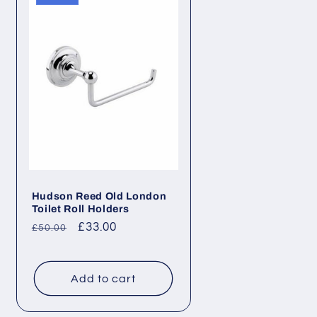
Hudson Reed Old London
Toilet Roll Holders
Regular
Sale
£33.00
£50.00
price
price
Add to cart