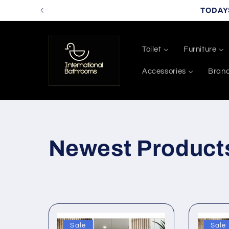
Skip to
TODAY
content
Toilet
Furniture
Accessories
Bran
C
Newest Product
o
l
Sale
Sale