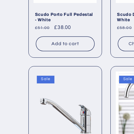
Scudo Porto Full Pedestal
Scudo D
- White
White
Regular
Sale
£38.00
Regul
£51.00
£58.00
price
price
price
Add to cart
Ch
Sale
Sale