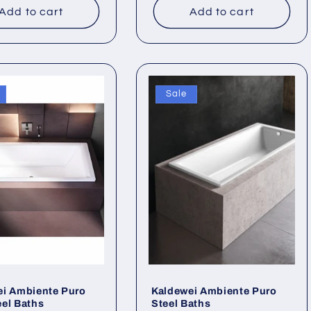
Add to cart
Add to cart
Sale
ei Ambiente Puro
Kaldewei Ambiente Puro
el Baths
Steel Baths