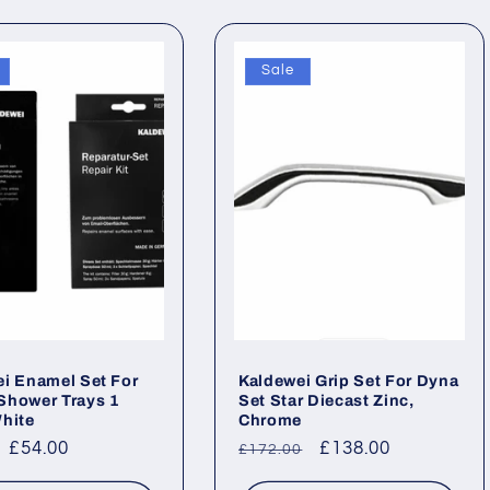
Sale
i Enamel Set For
Kaldewei Grip Set For Dyna
Shower Trays 1
Set Star Diecast Zinc,
hite
Chrome
ar
Sale
£54.00
Regular
Sale
£138.00
£172.00
price
price
price