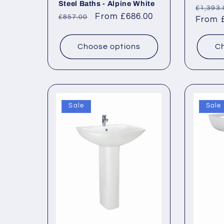
Steel Baths - Alpine White
Regul
£1,393.
Regular
Sale
From £686.00
£857.00
price
From £
price
price
Choose options
Ch
Sale
Sale