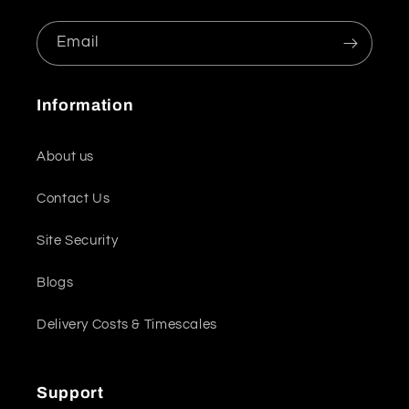
Email
Information
About us
Contact Us
Site Security
Blogs
Delivery Costs & Timescales
Support