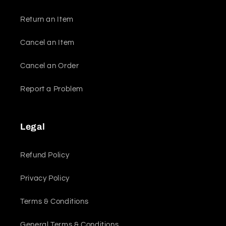
Return an Item
Cancel an Item
Cancel an Order
Report a Problem
Legal
Refund Policy
Privacy Policy
Terms & Conditions
General Terms & Conditions