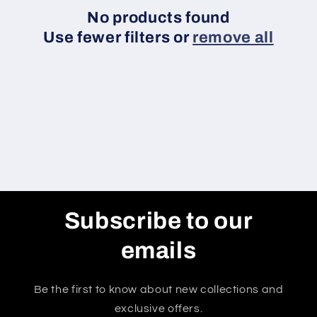
c
No products found
Use fewer filters or
remove all
t
i
o
n
:
Subscribe to our
emails
Be the first to know about new collections and
exclusive offers.