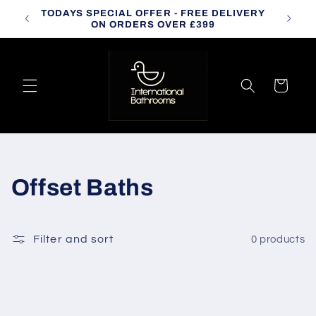
Skip to
TODAYS SPECIAL OFFER - FREE DELIVERY
CALL
content
ON ORDERS OVER £399
Cart
C
Offset Baths
o
l
Filter and sort
0 products
l
e