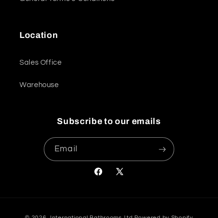
Location
Sales Office
Warehouse
Subscribe to our emails
Email
Facebook
X
(Twitter)
Payment
© 2026,
International Bathrooms Ltd
Powered by Shopify