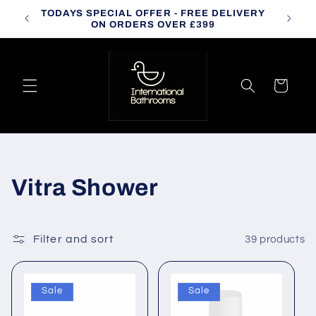
Skip to
TODAYS SPECIAL OFFER - FREE DELIVERY
CALL
content
ON ORDERS OVER £399
Cart
C
Vitra Shower
o
l
Filter and sort
39 products
l
Sale
Sale
e