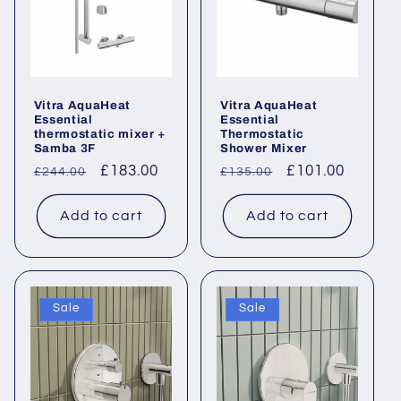
Vitra AquaHeat
Vitra AquaHeat
Essential
Essential
thermostatic mixer +
Thermostatic
Samba 3F
Shower Mixer
Regular
Sale
£183.00
Regular
Sale
£101.00
£244.00
£135.00
price
price
price
price
Add to cart
Add to cart
Sale
Sale