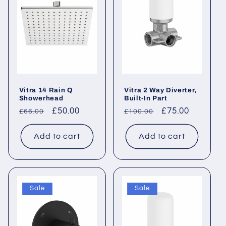
c
t
i
o
Vitra 14 Rain Q
Vitra 2 Way Diverter,
n
Showerhead
Built-In Part
Regular
Sale
£50.00
Regular
Sale
£75.00
£66.00
£100.00
:
price
price
price
price
Add to cart
Add to cart
Sale
Sale