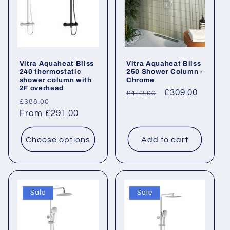
Vitra Aquaheat Bliss
Vitra Aquaheat Bliss
240 thermostatic
250 Shower Column -
shower column with
Chrome
2F overhead
Regular
Sale
£309.00
£412.00
Regular
Sale
£388.00
price
price
price
From £291.00
price
Choose options
Add to cart
Sale
Sale