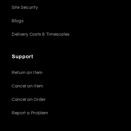
Site Security
Blogs
Delivery Costs & Timescales
Support
Return an Item
Cancel an Item
Cancel an Order
Report a Problem