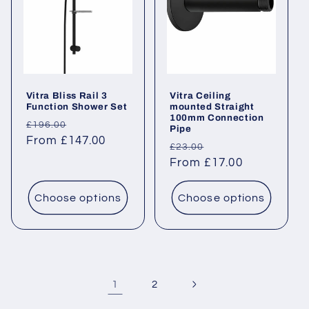
Vitra Bliss Rail 3
Vitra Ceiling
Function Shower Set
mounted Straight
100mm Connection
Regular
Sale
£196.00
Pipe
price
From £147.00
price
Regular
Sale
£23.00
price
From £17.00
price
Choose options
Choose options
1
2