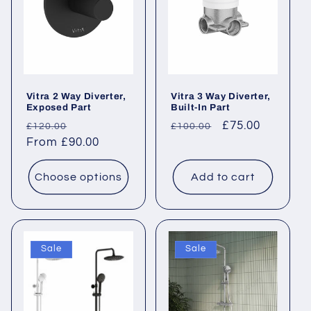
Vitra 2 Way Diverter,
Vitra 3 Way Diverter,
Exposed Part
Built-In Part
Regular
Sale
Regular
Sale
£75.00
£120.00
£100.00
price
From £90.00
price
price
price
Choose options
Add to cart
Sale
Sale