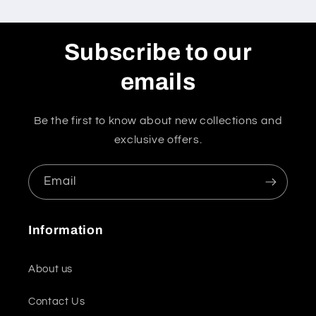
Subscribe to our
emails
Be the first to know about new collections and
exclusive offers.
Email
Information
About us
Contact Us