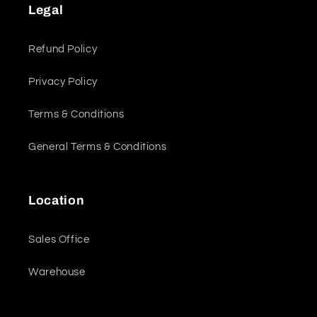
Legal
Refund Policy
Privacy Policy
Terms & Conditions
General Terms & Conditions
Location
Sales Office
Warehouse