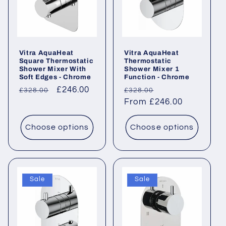
Vitra AquaHeat
Vitra AquaHeat
Square Thermostatic
Thermostatic
Shower Mixer With
Shower Mixer 1
Soft Edges - Chrome
Function - Chrome
Regular
Sale
£246.00
Regular
Sale
£328.00
£328.00
price
price
price
From £246.00
price
Choose options
Choose options
Sale
Sale