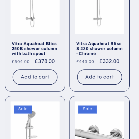
Vitra Aquaheat Bliss
Vitra Aquaheat Bliss
250B shower column
S 230 shower column
with bath spout
- Chrome
Regular
Sale
£378.00
Regular
Sale
£332.00
£504.00
£443.00
price
price
price
price
Add to cart
Add to cart
Sale
Sale