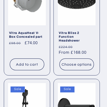
Vitra AquaHeat V-
Vitra Bliss 2
Box Concealed part
Function
Headshower
Regular
Sale
£74.00
£98.00
Regular
Sale
£224.00
price
price
price
From £168.00
price
Add to cart
Choose options
Sale
Sale