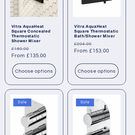
Vitra AquaHeat
Vitra AquaHeat
Square Concealed
Square Thermostatic
Thermostatic
Bath/Shower Mixer
Shower Mixer
Regular
Sale
£204.00
Regular
Sale
£180.00
price
From £153.00
price
price
From £135.00
price
Choose options
Choose options
Sale
Sale