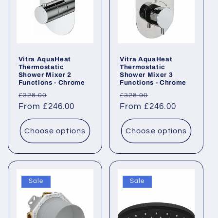
Vitra AquaHeat
Vitra AquaHeat
Thermostatic
Thermostatic
Shower Mixer 2
Shower Mixer 3
Functions - Chrome
Functions - Chrome
Regular
Sale
Regular
Sale
£328.00
£328.00
price
From £246.00
price
price
From £246.00
price
Choose options
Choose options
Sale
Sale