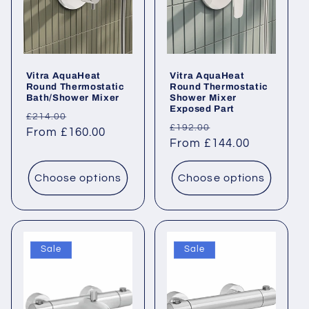
Vitra AquaHeat
Vitra AquaHeat
Round Thermostatic
Round Thermostatic
Bath/Shower Mixer
Shower Mixer
Exposed Part
Regular
Sale
£214.00
Regular
Sale
£192.00
price
From £160.00
price
price
From £144.00
price
Choose options
Choose options
Sale
Sale