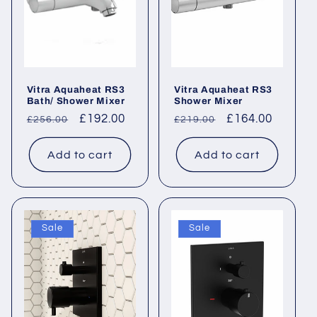
Vitra Aquaheat RS3
Vitra Aquaheat RS3
Bath/ Shower Mixer
Shower Mixer
Regular
Sale
£192.00
Regular
Sale
£164.00
£256.00
£219.00
price
price
price
price
Add to cart
Add to cart
Sale
Sale