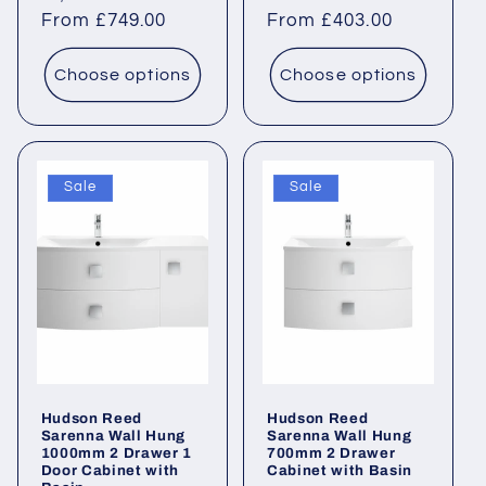
price
From £749.00
price
price
From £403.00
price
Choose options
Choose options
Sale
Sale
Hudson Reed
Hudson Reed
Sarenna Wall Hung
Sarenna Wall Hung
1000mm 2 Drawer 1
700mm 2 Drawer
Door Cabinet with
Cabinet with Basin