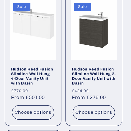
Sale
Sale
Hudson Reed Fusion
Hudson Reed Fusion
Slimline Wall Hung
Slimline Wall Hung 2-
4-Door Vanity Unit
Door Vanity Unit with
with Basin
Basin
Regular
Sale
Regular
Sale
£770.00
£424.00
price
From £501.00
price
price
From £276.00
price
Choose options
Choose options