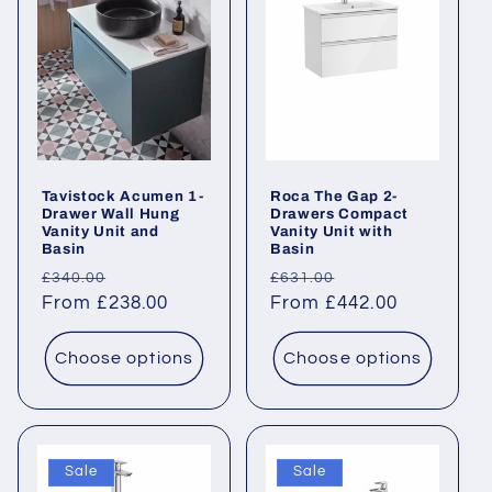
c
t
i
o
Tavistock Acumen 1-
Roca The Gap 2-
n
Drawer Wall Hung
Drawers Compact
Vanity Unit and
Vanity Unit with
Basin
Basin
:
Regular
Sale
Regular
Sale
£340.00
£631.00
price
From £238.00
price
price
From £442.00
price
Choose options
Choose options
Sale
Sale