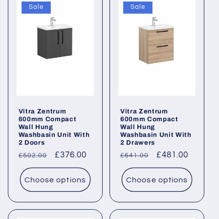
Sale
Sale
Vitra Zentrum
Vitra Zentrum
600mm Compact
600mm Compact
Wall Hung
Wall Hung
Washbasin Unit With
Washbasin Unit With
2 Doors
2 Drawers
Regular
Sale
£376.00
Regular
Sale
£481.00
£502.00
£641.00
price
price
price
price
Choose options
Choose options