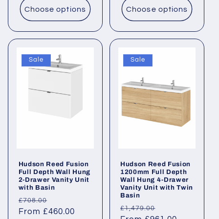
Choose options
Choose options
Sale
Sale
Hudson Reed Fusion
Hudson Reed Fusion
Full Depth Wall Hung
1200mm Full Depth
2-Drawer Vanity Unit
Wall Hung 4-Drawer
with Basin
Vanity Unit with Twin
Basin
Regular
Sale
£708.00
Regular
Sale
£1,479.00
price
From £460.00
price