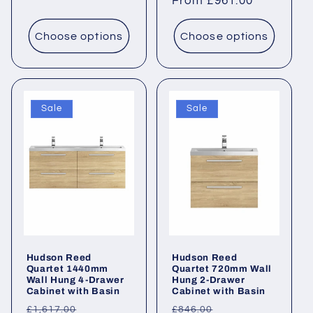
price
From £961.00
price
Choose options
Choose options
Sale
Sale
Hudson Reed
Hudson Reed
Quartet 1440mm
Quartet 720mm Wall
Wall Hung 4-Drawer
Hung 2-Drawer
Cabinet with Basin
Cabinet with Basin
Regular
Sale
Regular
Sale
£1,617.00
£846.00