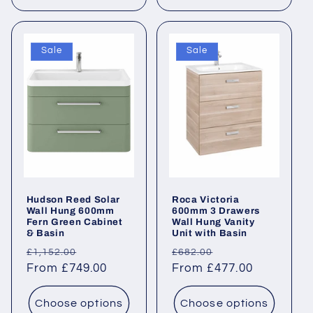
Sale
Sale
Hudson Reed Solar
Roca Victoria
Wall Hung 600mm
600mm 3 Drawers
Fern Green Cabinet
Wall Hung Vanity
& Basin
Unit with Basin
Regular
Sale
Regular
Sale
£1,152.00
£682.00
price
From £749.00
price
price
From £477.00
price
Choose options
Choose options