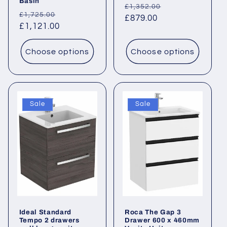
Basin
Regular
Sale
£1,352.00
Regular
Sale
£1,725.00
price
£879.00
price
price
£1,121.00
price
Choose options
Choose options
Sale
Sale
Ideal Standard
Roca The Gap 3
Tempo 2 drawers
Drawer 600 x 460mm