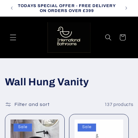
Skip to
TODAYS SPECIAL OFFER - FREE DELIVERY
CALL
content
ON ORDERS OVER £399
Cart
C
Wall Hung Vanity
o
l
Filter and sort
137 products
l
Sale
Sale
e