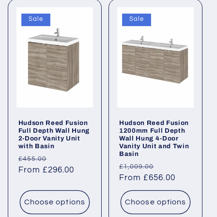
Sale
Sale
Hudson Reed Fusion
Hudson Reed Fusion
Full Depth Wall Hung
1200mm Full Depth
2-Door Vanity Unit
Wall Hung 4-Door
with Basin
Vanity Unit and Twin
Basin
Regular
Sale
£455.00
Regular
Sale
£1,009.00
price
From £296.00
price
price
From £656.00
price
Choose options
Choose options