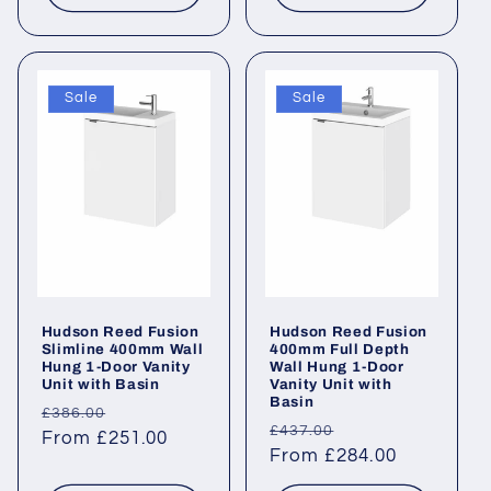
Sale
Sale
Hudson Reed Fusion
Hudson Reed Fusion
Slimline 400mm Wall
400mm Full Depth
Hung 1-Door Vanity
Wall Hung 1-Door
Unit with Basin
Vanity Unit with
Basin
Regular
Sale
£386.00
Regular
Sale
£437.00
price
From £251.00
price
price
From £284.00
price