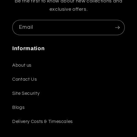
Be the first to know about new collections and
exclusive offers.
Email
Information
About us
Contact Us
Site Security
Blogs
Delivery Costs & Timescales