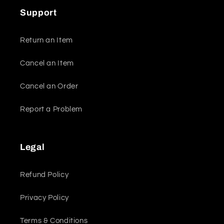
Support
Return an Item
Cancel an Item
Cancel an Order
Report a Problem
Legal
Refund Policy
Privacy Policy
Terms & Conditions