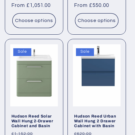
price
From £1,051.00
price
price
From £550.00
price
Choose options
Choose options
Sale
Sale
Hudson Reed Solar
Hudson Reed Urban
Wall Hung 2-Drawer
Wall Hung 2 Drawer
Cabinet and Basin
Cabinet with Basin
Regular
Sale
Regular
Sale
£1,152.00
£620.00