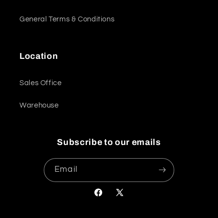
General Terms & Conditions
Location
Sales Office
Warehouse
Subscribe to our emails
Email
Facebook
X
(Twitter)