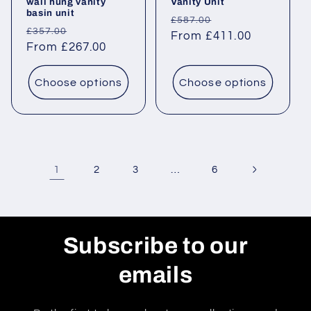
wall hung vanity
Vanity Unit
basin unit
Regular
Sale
£587.00
Regular
Sale
£357.00
price
From £411.00
price
price
From £267.00
price
Choose options
Choose options
1
…
2
3
6
Subscribe to our
emails