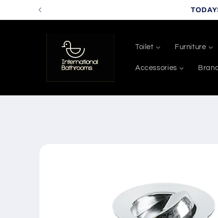
Skip to
TODAY
content
Toilet
Furniture
Accessories
Bran
Skip to
product
information