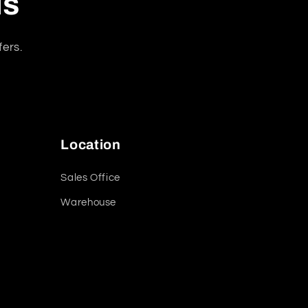
ls
fers.
Location
Sales Office
Warehouse