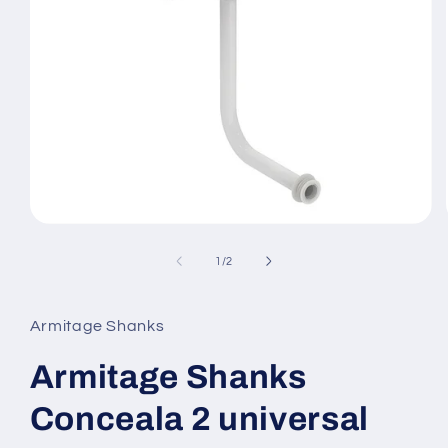
Open
media
1
of
1
/
2
in
modal
Armitage Shanks
Armitage Shanks
Conceala 2 universal