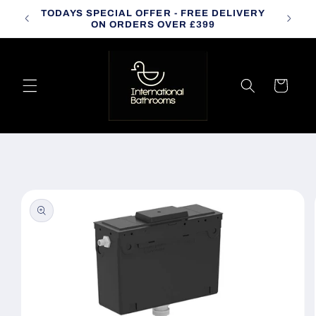
Skip to
TODAYS SPECIAL OFFER - FREE DELIVERY
CALL
content
ON ORDERS OVER £399
Cart
Skip to
product
information