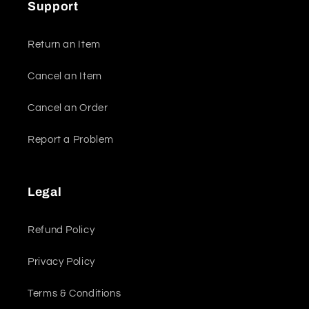
Support
Return an Item
Cancel an Item
Cancel an Order
Report a Problem
Legal
Refund Policy
Privacy Policy
Terms & Conditions