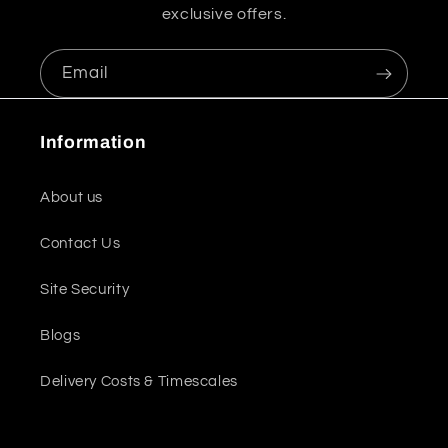
exclusive offers.
Email
Information
About us
Contact Us
Site Security
Blogs
Delivery Costs & Timescales