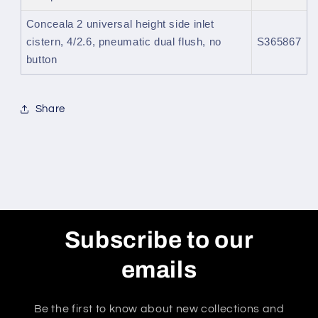
Conceala 2 universal height side inlet
cistern, 4/2.6, pneumatic dual flush, no
S365867
button
Share
Subscribe to our
emails
Be the first to know about new collections and