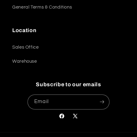
General Terms & Conditions
Location
Sales Office
Warehouse
Subscribe to our emails
Email
Facebook
X
(Twitter)