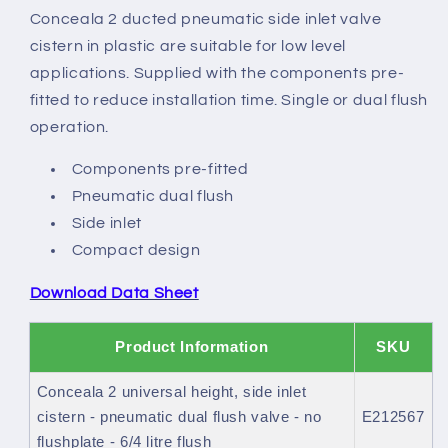
side
side
Conceala 2 ducted pneumatic side inlet valve
inlet
inlet
cistern in plastic are suitable for low level
cistern
cistern
applications. Supplied with the components pre-
fitted to reduce installation time. Single or dual flush
operation.
Components pre-fitted
Pneumatic dual flush
Side inlet
Compact design
Download Data Sheet
Product Information
SKU
Conceala 2 universal height, side inlet
cistern - pneumatic dual flush valve - no
E212567
flushplate - 6/4 litre flush