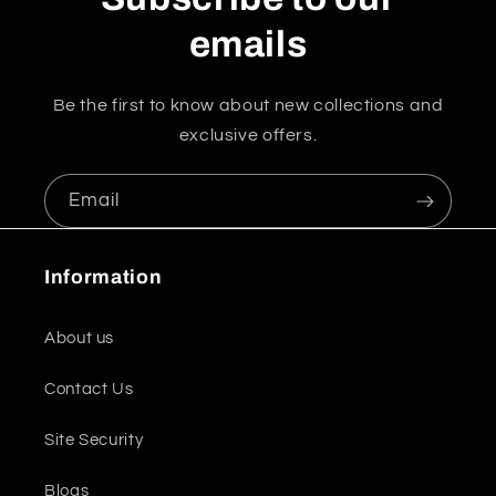
emails
Be the first to know about new collections and
exclusive offers.
Email
Information
About us
Contact Us
Site Security
Blogs