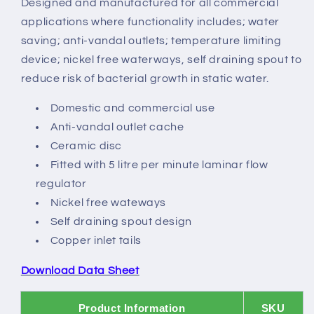
Designed and manufactured for all commercial
Mixer
Mixer
applications where functionality includes; water
saving; anti-vandal outlets; temperature limiting
device; nickel free waterways, self draining spout to
reduce risk of bacterial growth in static water.
Domestic and commercial use
Anti-vandal outlet cache
Ceramic disc
Fitted with 5 litre per minute laminar flow
regulator
Nickel free wateways
Self draining spout design
Copper inlet tails
Download Data Sheet
Product Information
SKU