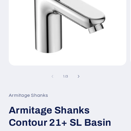
Open
media
1
of
1
/
3
in
modal
Armitage Shanks
Armitage Shanks
Contour 21+ SL Basin