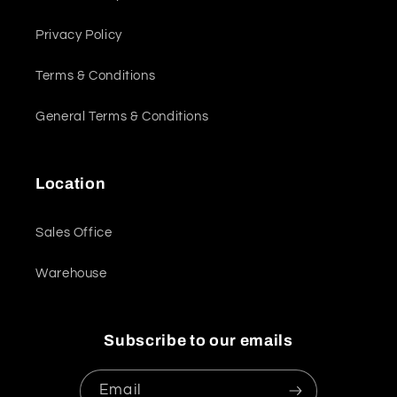
Privacy Policy
Terms & Conditions
General Terms & Conditions
Location
Sales Office
Warehouse
Subscribe to our emails
Email