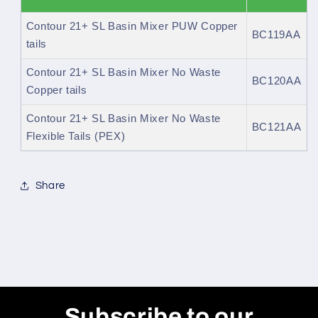
Contour 21+ SL Basin Mixer PUW Copper
BC119AA
tails
Contour 21+ SL Basin Mixer No Waste
BC120AA
Copper tails
Contour 21+ SL Basin Mixer No Waste
BC121AA
Flexible Tails (PEX)
Share
Subscribe to our