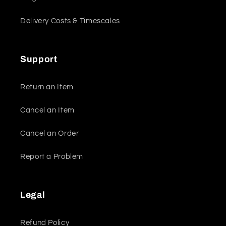
Delivery Costs & Timescales
Support
Return an Item
Cancel an Item
Cancel an Order
Report a Problem
Legal
Refund Policy