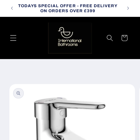
Skip to
TODAYS SPECIAL OFFER - FREE DELIVERY
CALL
content
ON ORDERS OVER £399
Cart
Skip to
product
information