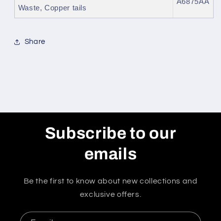
A6875AA
Waste, Copper tails
Share
Subscribe to our
emails
Be the first to know about new collections and
exclusive offers.