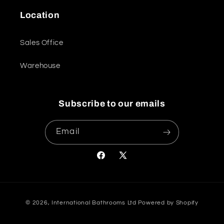
Location
Sales Office
Warehouse
Subscribe to our emails
Email
Facebook
X
(Twitter)
Payment
© 2026,
International Bathrooms Ltd
Powered by Shopify
methods