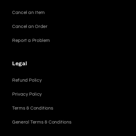
Cancel an Item
Cancel an Order
Report a Problem
Legal
Refund Policy
Privacy Policy
Terms & Conditions
General Terms & Conditions