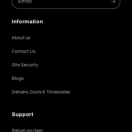
Email
Information
About us
Contact Us
Site Security
Blogs
Delivery Costs & Timescales
Support
Return an Item