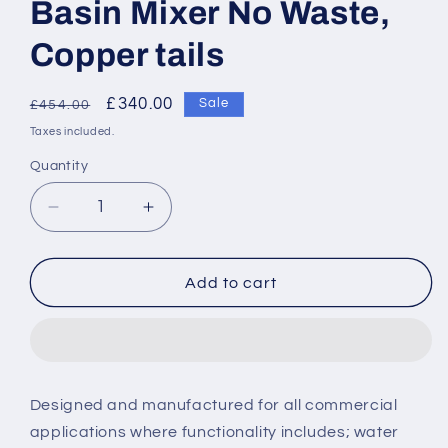
Basin Mixer No Waste,
Copper tails
Regular
Sale
£340.00
Sale
£454.00
price
price
Taxes included.
Quantity
Decrease
Increase
quantity
quantity
for
for
Armitage
Armitage
Add to cart
Shanks
Shanks
Contour
Contour
21+
21+
SL
SL
Tall
Tall
Designed and manufactured for all commercial
Basin
Basin
applications where functionality includes; water
Mixer
Mixer