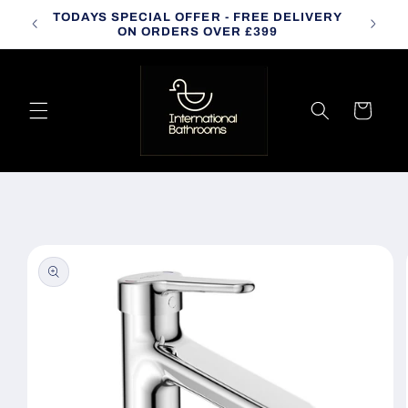
Skip to
TODAYS SPECIAL OFFER - FREE DELIVERY
CALL
content
ON ORDERS OVER £399
Cart
Skip to
product
information