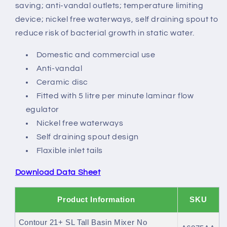
No
No
saving; anti-vandal outlets; temperature limiting
Waste,
Waste,
device; nickel free waterways, self draining spout to
Copper
Copper
reduce risk of bacterial growth in static water.
tails
tails
Domestic and commercial use
Anti-vandal
Ceramic disc
Fitted with 5 litre per minute laminar flow
egulator
Nickel free waterways
Self draining spout design
Flaxible inlet tails
Download Data Sheet
Product Information
SKU
Contour 21+ SL Tall Basin Mixer No