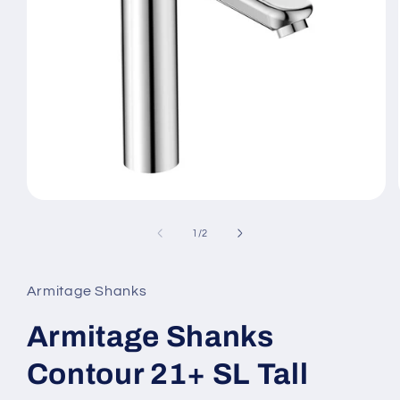
Open
media
1
of
1
/
2
in
modal
Armitage Shanks
Armitage Shanks
Contour 21+ SL Tall