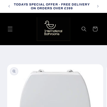
Skip to
TODAYS SPECIAL OFFER - FREE DELIVERY
CALL
content
ON ORDERS OVER £399
Cart
Skip to
product
information