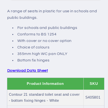
standard
standard
toilet
toilet
A range of seats in plastic for use in schools and
seat
seat
public buildings.
and
and
cover
cover
For schools and public buildings
-
-
bottom
bottom
Conforms to BS 1254
fixing
fixing
With cover or no cover option
hinges
hinges
Choice of colours
355mm high WC pan ONLY
Bottom fix hinges
Download Data Sheet
Product Information
SKU
Contour 21 standard toilet seat and cover
S405801
- bottom fixing hinges - White