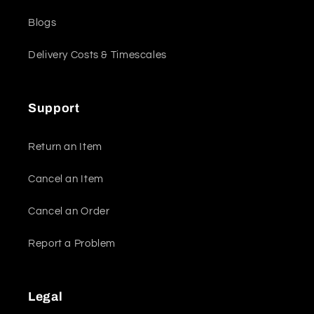
Blogs
Delivery Costs & Timescales
Support
Return an Item
Cancel an Item
Cancel an Order
Report a Problem
Legal