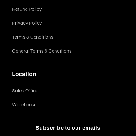
Refund Policy
Privacy Policy
Terms & Conditions
General Terms & Conditions
Location
Sales Office
Warehouse
Subscribe to our emails