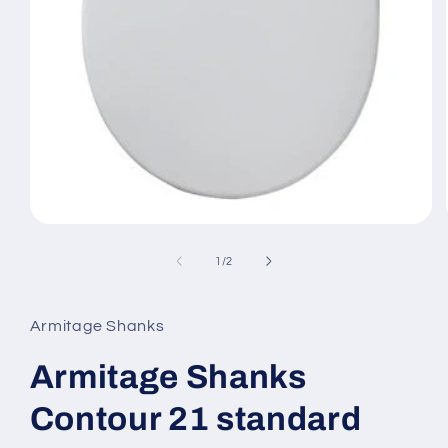
Open
media
1
of
1
/
2
in
modal
Armitage Shanks
Armitage Shanks
Contour 21 standard