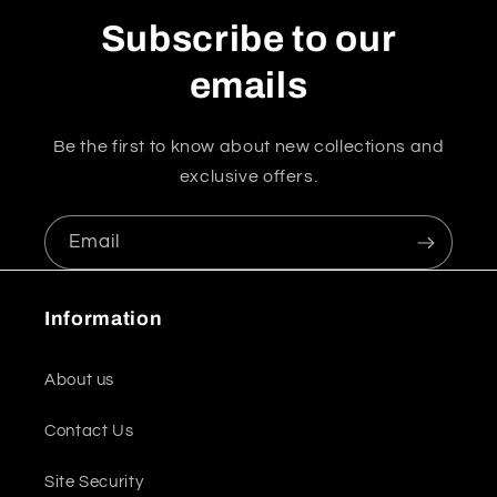
Subscribe to our
emails
Be the first to know about new collections and
exclusive offers.
Email
Information
About us
Contact Us
Site Security