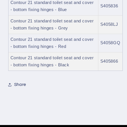
Contour 21 standard toilet seat and cover
S405836
- bottom fixing hinges - Blue
Contour 21 standard toilet seat and cover
S4058LJ
- bottom fixing hinges - Grey
Contour 21 standard toilet seat and cover
S4058GQ
- bottom fixing hinges - Red
Contour 21 standard toilet seat and cover
S405866
- bottom fixing hinges - Black
Share