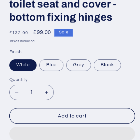
toilet seat and cover -
bottom fixing hinges
Regular
Sale
£99.00
Sale
£132.00
price
price
Taxes included.
Finish
White
Blue
Grey
Black
Quantity
Decrease
Increase
quantity
quantity
for
for
Armitage
Armitage
Add to cart
Shanks
Shanks
Contour
Contour
21
21