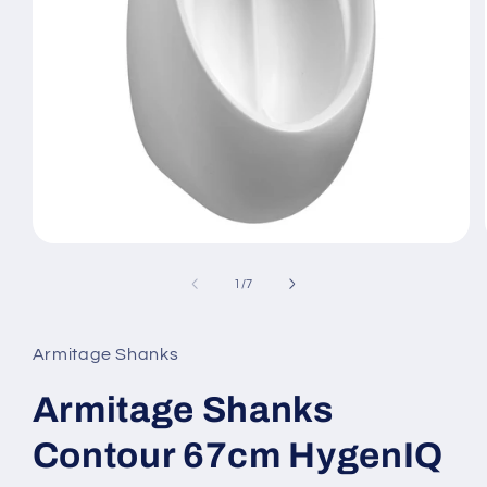
Open
media
1
of
1
/
7
in
modal
Armitage Shanks
Armitage Shanks
Contour 67cm HygenIQ