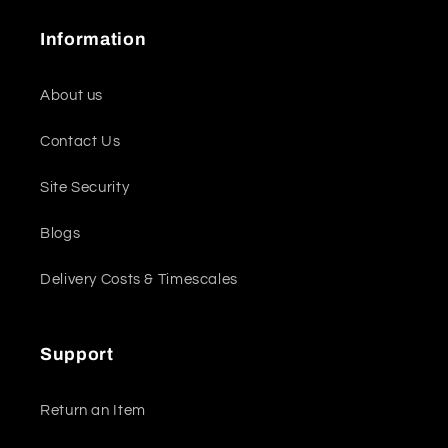
Information
About us
Contact Us
Site Security
Blogs
Delivery Costs & Timescales
Support
Return an Item