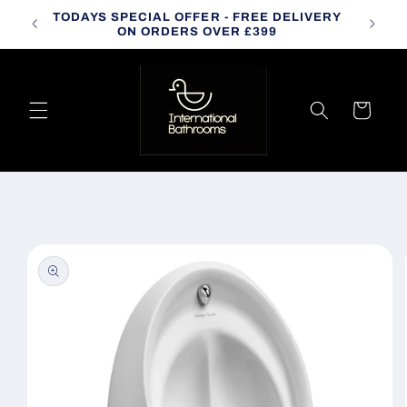
Skip to
TODAYS SPECIAL OFFER - FREE DELIVERY
CALL
content
ON ORDERS OVER £399
Cart
Skip to
product
information