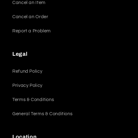
Cancel an Item
Cancel an Order
Report a Problem
Legal
Refund Policy
Privacy Policy
Terms & Conditions
General Terms & Conditions
Location