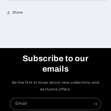
Share
Subscribe to our
emails
Be the first to know about new collections and
exclusive offers.
Email