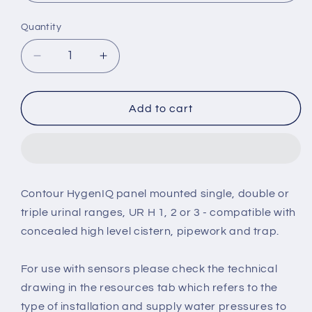
Quantity
Decrease
Increase
quantity
quantity
for
for
Armitage
Armitage
Add to cart
Shanks
Shanks
Contour
Contour
67cm
67cm
HygenIQ
HygenIQ
rimless
rimless
Contour HygenIQ panel mounted single, double or
urinal
urinal
triple urinal ranges, UR H 1, 2 or 3 - compatible with
bowl
bowl
concealed high level cistern, pipework and trap.
For use with sensors please check the technical
drawing in the resources tab which refers to the
type of installation and supply water pressures to