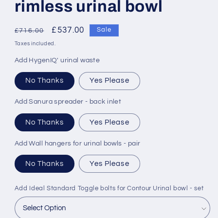
rimless urinal bowl
Regular
Sale
£537.00
Sale
£716.00
price
price
Taxes included.
Add HygenIQ' urinal waste
No Thanks
Yes Please
Add Sanura spreader - back inlet
No Thanks
Yes Please
Add Wall hangers for urinal bowls - pair
No Thanks
Yes Please
Add Ideal Standard Toggle bolts for Contour Urinal bowl - set