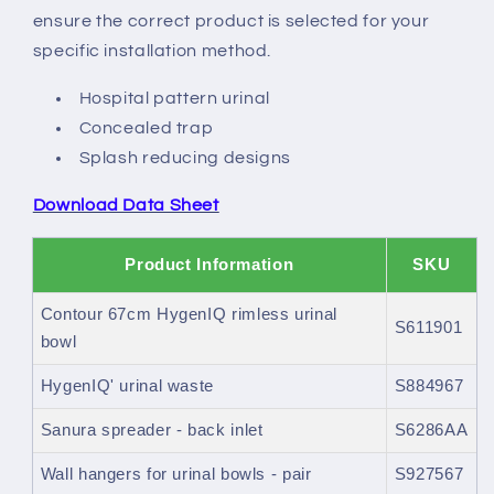
ensure the correct product is selected for your
specific installation method.
Hospital pattern urinal
Concealed trap
Splash reducing designs
Download Data Sheet
Product Information
SKU
Contour 67cm HygenIQ rimless urinal
S611901
bowl
HygenIQ' urinal waste
S884967
Sanura spreader - back inlet
S6286AA
Wall hangers for urinal bowls - pair
S927567