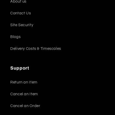
About us
Contact Us
Site Security
Blogs
Delivery Costs & Timescales
Support
Return an Item
Cancel an Item
Cancel an Order