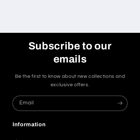
Subscribe to our
emails
Be the first to know about new collections and
exclusive offers.
Email
Information