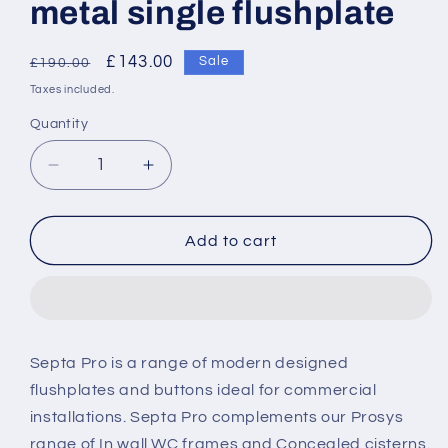
metal single flushplate
Regular
Sale
£143.00
Sale
£190.00
price
price
Taxes included.
Quantity
Decrease
Increase
quantity
quantity
for
for
Armitage
Armitage
Add to cart
Shanks
Shanks
Septa
Septa
Pro
Pro
M2
M2
mechanical
mechanical
Septa Pro is a range of modern designed
metal
metal
flushplates and buttons ideal for commercial
single
single
flushplate
flushplate
installations. Septa Pro complements our Prosys
range of In wall WC frames and Concealed cisterns.