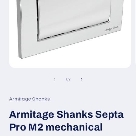
Open
media
1
of
1
/
2
in
modal
Armitage Shanks
Armitage Shanks Septa
Pro M2 mechanical