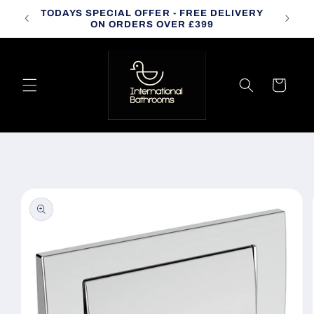
Skip to
TODAYS SPECIAL OFFER - FREE DELIVERY
CALL
content
ON ORDERS OVER £399
Cart
Skip to
product
information