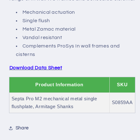
Mechanical actuation
Single flush
Metal Zamac material
Vandal resistant
Complements ProSys In wall frames and
cisterns
Download Data Sheet
Product Information
SKU
Septa Pro M2 mechanical metal single
S0859AA
flushplate, Armitage Shanks
Share