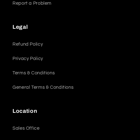
Report a Problem
Legal
Refund Policy
Privacy Policy
Terms & Conditions
General Terms & Conditions
Location
Sales Office