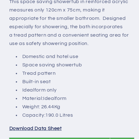
This space saving showertub in reinforced acrylic
75cm
75cm
measures only 120cm x 75cm, making it
-
-
2
2
appropriate for the smaller bathroom. Designed
tapholes
tapholes
especially for showering, the bath incorporates
a tread pattern and a convenient seating area for
use as safety showering position.
Domestic and hotel use
Space saving showertub
Tread pattern
Built-in seat
Idealform only
Material:Idealform
Weight: 26.44Kg
Capacity:190.0 Litres
Download Data Sheet