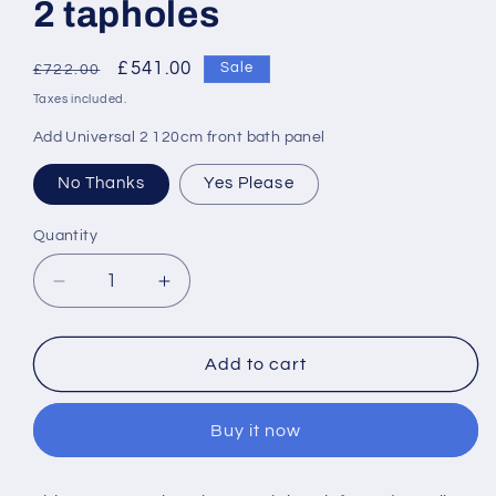
2 tapholes
Regular
Sale
£541.00
Sale
£722.00
price
price
Taxes included.
Add Universal 2 120cm front bath panel
No Thanks
Yes Please
Quantity
Decrease
Increase
quantity
quantity
for
for
Armitage
Armitage
Add to cart
Shanks
Shanks
Shower
Shower
Buy it now
Tub
Tub
120
120
x
x