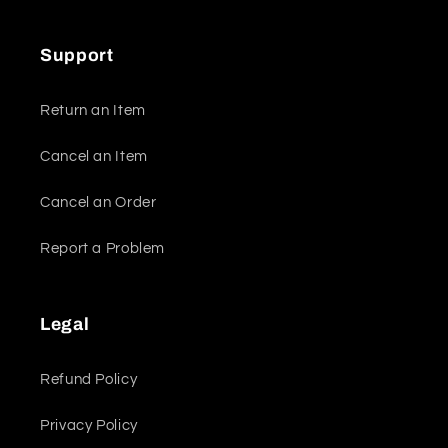
Support
Return an Item
Cancel an Item
Cancel an Order
Report a Problem
Legal
Refund Policy
Privacy Policy