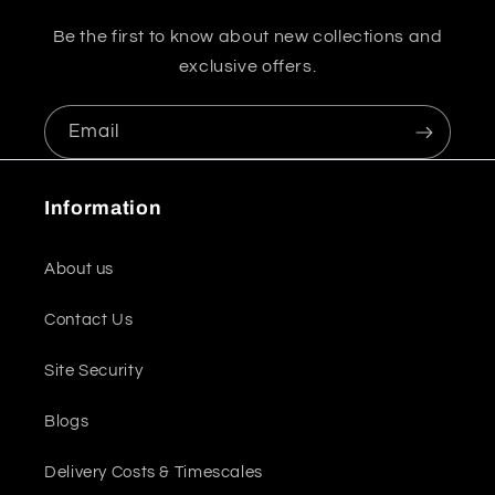
Be the first to know about new collections and
exclusive offers.
Email
Information
About us
Contact Us
Site Security
Blogs
Delivery Costs & Timescales