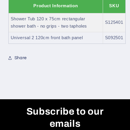
Product Information
SKU
Shower Tub 120 x 75cm rectangular
S125401
shower bath - no grips - two tapholes
Universal 2 120cm front bath panel
S092501
Share
Subscribe to our
emails