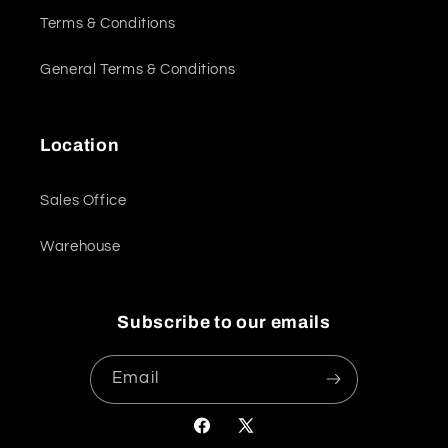
Terms & Conditions
General Terms & Conditions
Location
Sales Office
Warehouse
Subscribe to our emails
Email
Facebook
X