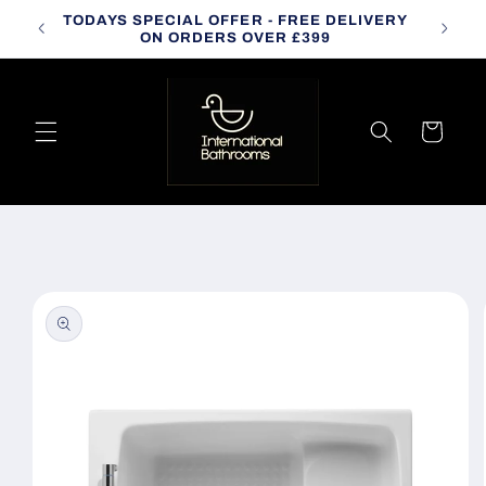
Skip to
TODAYS SPECIAL OFFER - FREE DELIVERY
CALL
content
ON ORDERS OVER £399
Cart
Skip to
product
information