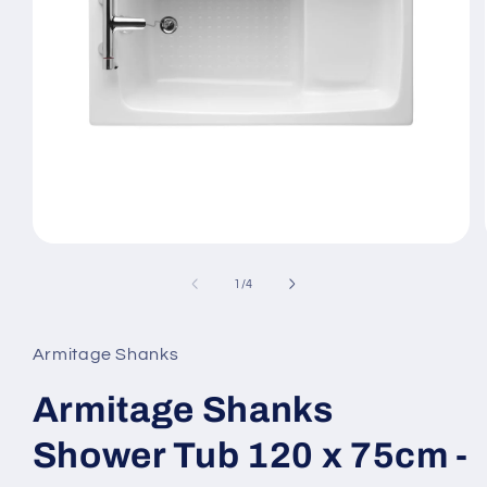
Open
media
1
of
1
/
4
in
modal
Armitage Shanks
Armitage Shanks
Shower Tub 120 x 75cm -