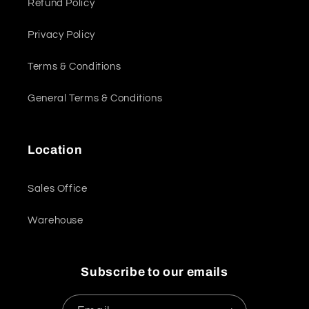
Refund Policy
Privacy Policy
Terms & Conditions
General Terms & Conditions
Location
Sales Office
Warehouse
Subscribe to our emails