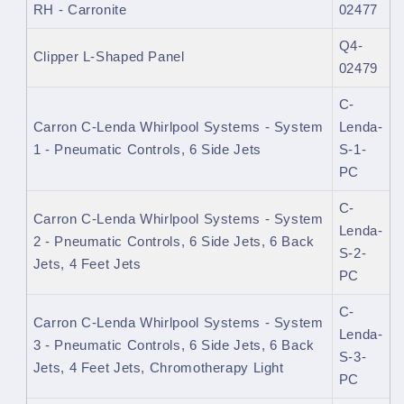
RH - Carronite
02477
Q4-
Clipper L-Shaped Panel
02479
C-
Carron C-Lenda Whirlpool Systems - System
Lenda-
1 - Pneumatic Controls, 6 Side Jets
S-1-
PC
C-
Carron C-Lenda Whirlpool Systems - System
Lenda-
2 - Pneumatic Controls, 6 Side Jets, 6 Back
S-2-
Jets, 4 Feet Jets
PC
C-
Carron C-Lenda Whirlpool Systems - System
Lenda-
3 - Pneumatic Controls, 6 Side Jets, 6 Back
S-3-
Jets, 4 Feet Jets, Chromotherapy Light
PC