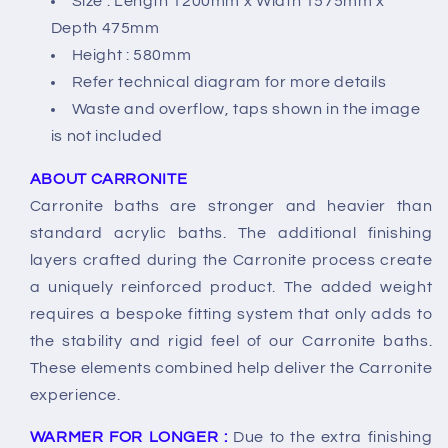
Size : Length 1200mm x Width 1575mm x
Depth 475mm
Height : 580mm
Refer technical diagram for more details
Waste and overflow, taps shown in the image
is not included
ABOUT CARRONITE
Carronite baths are stronger and heavier than
standard acrylic baths. The additional finishing
layers crafted during the Carronite process create
a uniquely reinforced product. The added weight
requires a bespoke fitting system that only adds to
the stability and rigid feel of our Carronite baths.
These elements combined help deliver the Carronite
experience.
WARMER FOR LONGER :
Due to the extra finishing