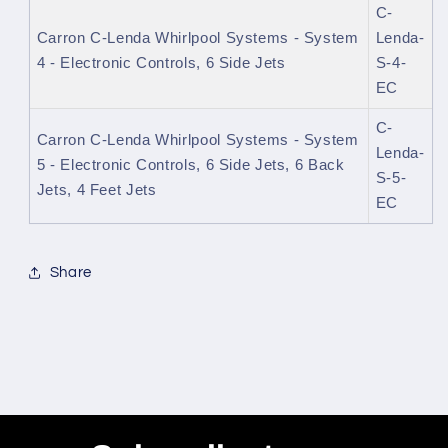
C-
Carron C-Lenda Whirlpool Systems - System
Lenda-
4 - Electronic Controls, 6 Side Jets
S-4-
EC
C-
Carron C-Lenda Whirlpool Systems - System
Lenda-
5 - Electronic Controls, 6 Side Jets, 6 Back
S-5-
Jets, 4 Feet Jets
EC
Share