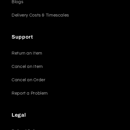
Blogs
Delivery Costs & Timescales
Support
Return an Item
Cancel an Item
Cancel an Order
Report a Problem
Legal