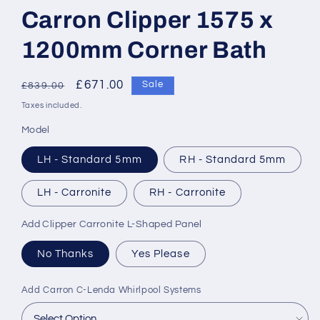
Carron Clipper 1575 x
1200mm Corner Bath
Regular
Sale
£671.00
Sale
£839.00
price
price
Taxes included.
Model
LH - Standard 5mm
RH - Standard 5mm
LH - Carronite
RH - Carronite
Add Clipper Carronite L-Shaped Panel
No Thanks
Yes Please
Add Carron C-Lenda Whirlpool Systems