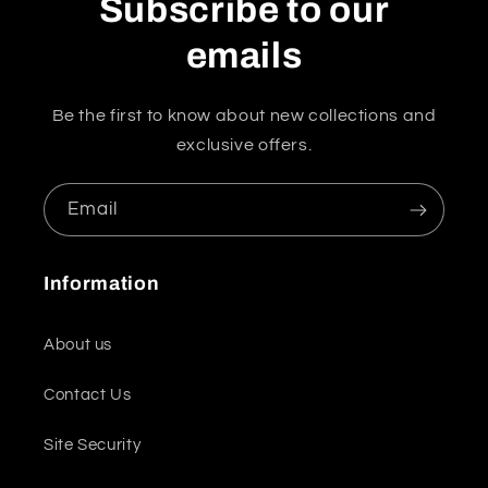
Subscribe to our
emails
Be the first to know about new collections and
exclusive offers.
Email
Information
About us
Contact Us
Site Security