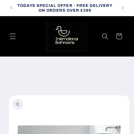
Skip to
TODAYS SPECIAL OFFER - FREE DELIVERY
CALL
content
ON ORDERS OVER £399
Cart
Skip to
product
information