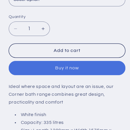
Quantity
Decrease
Increase
quantity
quantity
for
for
Carron
Carron
Add to cart
Clipper
Clipper
1575
1575
Buy it now
x
x
1200mm
1200mm
Corner
Corner
Ideal where space and layout are an issue, our
Bath
Bath
Corner bath range combines great design,
practicality and comfort
White finish
Capacity: 335 litres