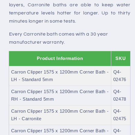
layers, Carronite baths are able to keep water
temperature levels hotter for longer. Up to thirty
minutes longer in some tests.
Every Carronite bath comes with a 30 year
manufacturer warranty.
Product Information
SKU
Carron Clipper 1575 x 1200mm Corner Bath -
Q4-
LH - Standard 5mm
02476
Carron Clipper 1575 x 1200mm Corner Bath -
Q4-
RH - Standard 5mm
02478
Carron Clipper 1575 x 1200mm Corner Bath -
Q4-
LH - Carronite
02475
Carron Clipper 1575 x 1200mm Corner Bath -
Q4-