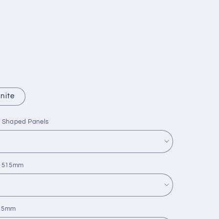
nite
L Shaped Panels
 x 515mm
515mm