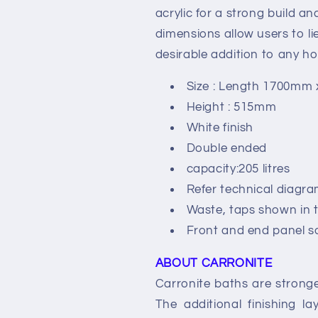
acrylic for a strong build a
dimensions allow users to li
desirable addition to any h
Size : Length 1700mm
Height : 515mm
White finish
Double ended
capacity:205 litres
Refer technical diagra
Waste, taps shown in t
Front and end panel s
ABOUT CARRONITE
Carronite baths are stronge
The additional finishing l