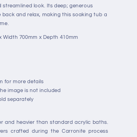
nd streamlined look. Its deep; generous
e back and relax, making this soaking tub a
ome.
 x Width 700mm x Depth 410mm
m for more details
he image is not included
old separately
r and heavier than standard acrylic baths.
ayers crafted during the Carronite process