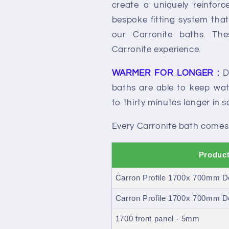
create a uniquely reinfor
bespoke fitting system that 
our Carronite baths. Th
Carronite experience.
WARMER FOR LONGER :
Du
baths are able to keep wate
to thirty minutes longer in 
Every Carronite bath comes
Product
Carron Profile 1700x 700mm D
Carron Profile 1700x 700mm Do
1700 front panel - 5mm