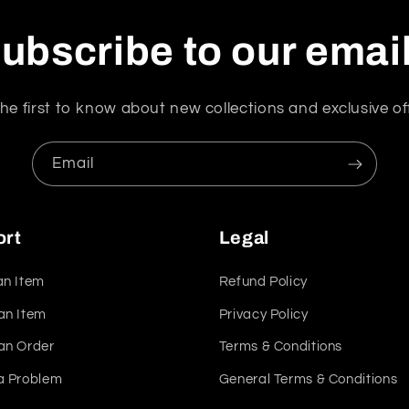
ubscribe to our emai
he first to know about new collections and exclusive of
Email
ort
Legal
an Item
Refund Policy
an Item
Privacy Policy
an Order
Terms & Conditions
a Problem
General Terms & Conditions