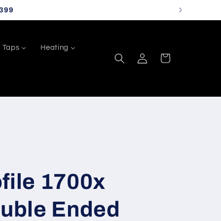
399
Taps
Heating
Log
Cart
in
file 1700x
uble Ended