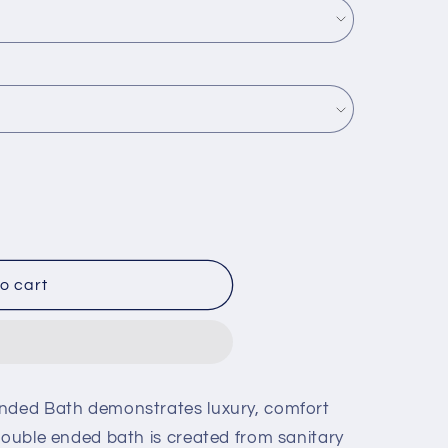
o cart
Ended Bath demonstrates luxury, comfort
double ended bath is created from sanitary