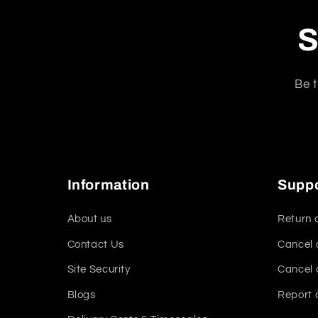
S
Be t
Information
Supp
About us
Return 
Contact Us
Cancel 
Site Security
Cancel 
Blogs
Report 