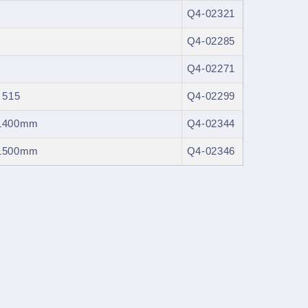
Q4-02321
Q4-02285
Q4-02271
 515
Q4-02299
: 1400mm
Q4-02344
: 1500mm
Q4-02346