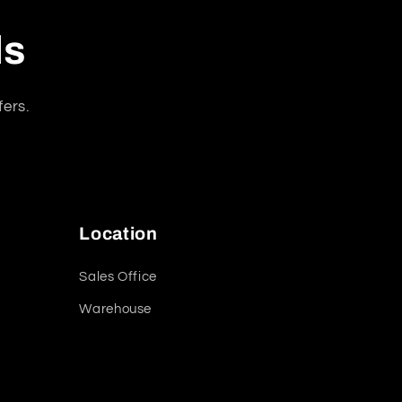
ls
fers.
Location
Sales Office
Warehouse