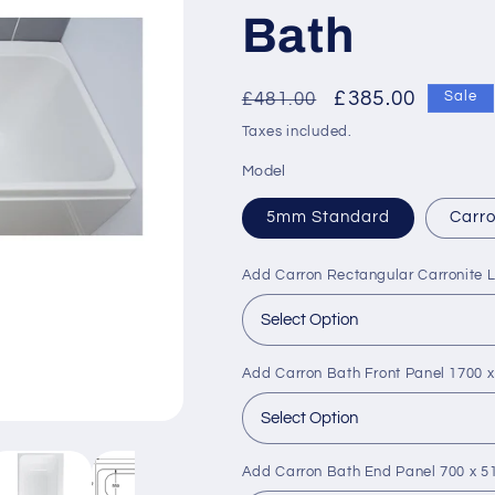
Bath
Regular
Sale
£385.00
£481.00
Sale
price
price
Taxes included.
Model
5mm Standard
Carro
Add Carron Rectangular Carronite 
Add Carron Bath Front Panel 1700
Add Carron Bath End Panel 700 x 