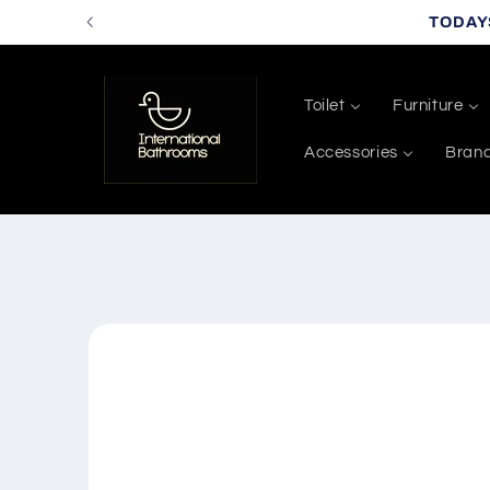
Skip to
TODAY
content
Toilet
Furniture
Accessories
Bran
Skip to
product
information