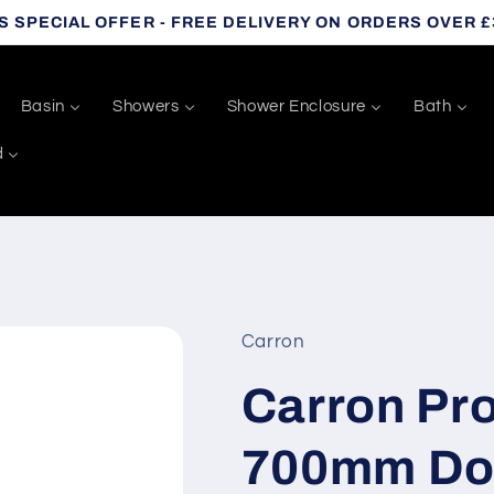
S SPECIAL OFFER - FREE DELIVERY ON ORDERS OVER £
Basin
Showers
Shower Enclosure
Bath
d
Carron
Carron Pro
700mm Do