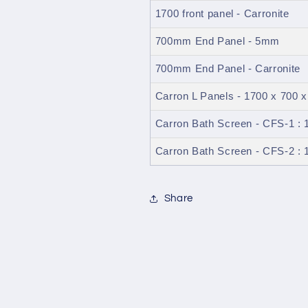
1700 front panel - Carronite
700mm End Panel - 5mm
700mm End Panel - Carronite
Carron L Panels - 1700 x 700 x
Carron Bath Screen - CFS-1 
Carron Bath Screen - CFS-2 
Share