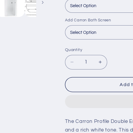
Add Carron Bath Screen
Quantity
Decrease
Increase
quantity
quantity
for
for
Carron
Carron
Add t
Profile
Profile
1700x
1700x
700mm
700mm
Double
Double
Ended
Ended
The Carron Profile Double 
Bath
Bath
and a rich white tone. This 