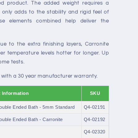
ced product. The added weight requires a
only adds to the stability and rigid feel of
ese elements combined help deliver the
e to the extra finishing layers, Carronite
r temperature levels hotter for longer. Up
some tests.
 with a 30 year manufacturer warranty.
 Information
SKU
ouble Ended Bath - 5mm Standard
Q4-02191
uble Ended Bath - Carronite
Q4-02192
Q4-02320