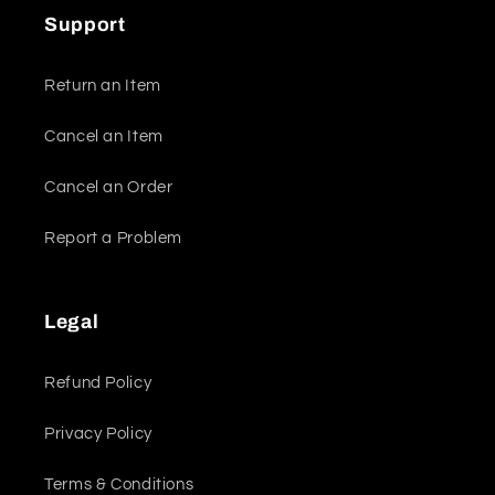
Support
Return an Item
Cancel an Item
Cancel an Order
Report a Problem
Legal
Refund Policy
Privacy Policy
Terms & Conditions