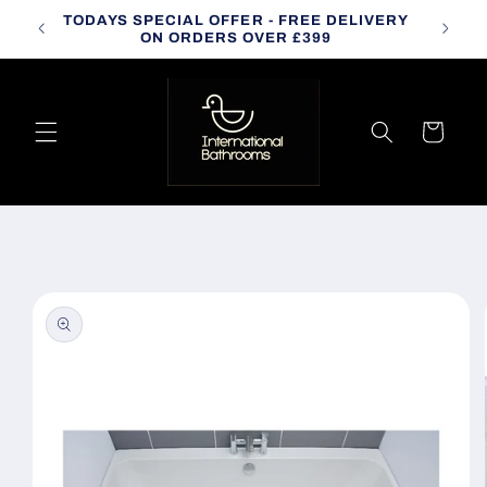
Skip to
TODAYS SPECIAL OFFER - FREE DELIVERY
CALL
content
ON ORDERS OVER £399
Cart
Skip to
product
information