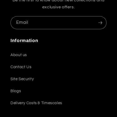
Be the first to know about new collections and
exclusive offers.
Email
Information
About us
Contact Us
Site Security
Blogs
Delivery Costs & Timescales