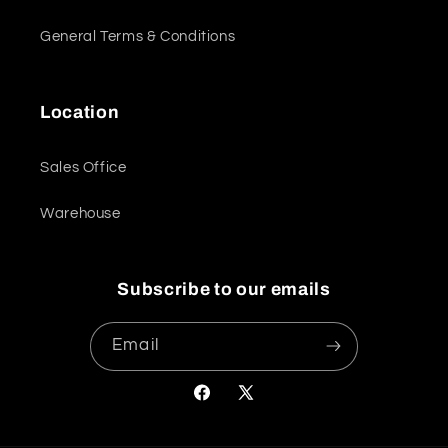
General Terms & Conditions
Location
Sales Office
Warehouse
Subscribe to our emails
Email
Facebook
X
(Twitter)