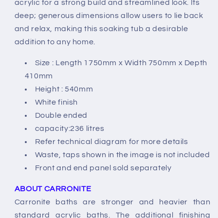
acrylic for a strong build and streamlined look. Its
deep; generous dimensions allow users to lie back
and relax, making this soaking tub a desirable
addition to any home.
Size : Length 1750mm x Width 750mm x Depth
410mm
Height : 540mm
White finish
Double ended
capacity:236 litres
Refer technical diagram for more details
Waste, taps shown in the image is not included
Front and end panel sold separately
ABOUT CARRONITE
Carronite baths are stronger and heavier than
standard acrylic baths. The additional finishing