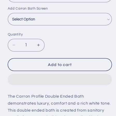
Add Carron Bath Screen
Quantity
Decrease
Increase
quantity
quantity
for
for
Carron
Carron
Add to cart
Profile
Profile
1750
1750
x
x
750mm
750mm
Double
Double
The Carron Profile Double Ended Bath
Ended
Ended
demonstrates luxury, comfort and a rich white tone.
Bath
Bath
This double ended bath is created from sanitary