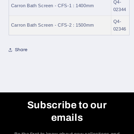
Q4-
Carron Bath Screen - CFS-1 : 1400mm
02344
Q4-
Carron Bath Screen - CFS-2 : 1500mm
02346
Share
Subscribe to our
emails