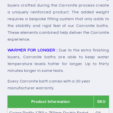
layers crafted during the Carronite process create
a uniquely reinforced product. The added weight
requires a bespoke fitting system that only adds to
the stability and rigid feel of our Carronite baths.
These elements combined help deliver the Carronite
experience.
WARMER FOR LONGER :
Due to the extra finishing
layers, Carronite baths are able to keep water
temperature levels hotter for longer. Up to thirty
minutes longer in some tests.
Every Carronite bath comes with a 30 year
manufacturer warranty.
Product Information
SKU