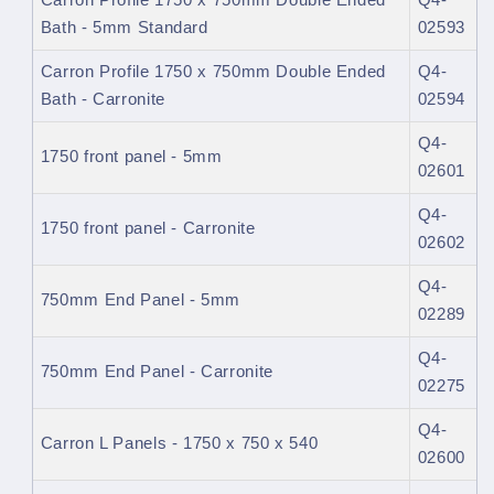
Carron Profile 1750 x 750mm Double Ended
Q4-
Bath - 5mm Standard
02593
Carron Profile 1750 x 750mm Double Ended
Q4-
Bath - Carronite
02594
Q4-
1750 front panel - 5mm
02601
Q4-
1750 front panel - Carronite
02602
Q4-
750mm End Panel - 5mm
02289
Q4-
750mm End Panel - Carronite
02275
Q4-
Carron L Panels - 1750 x 750 x 540
02600