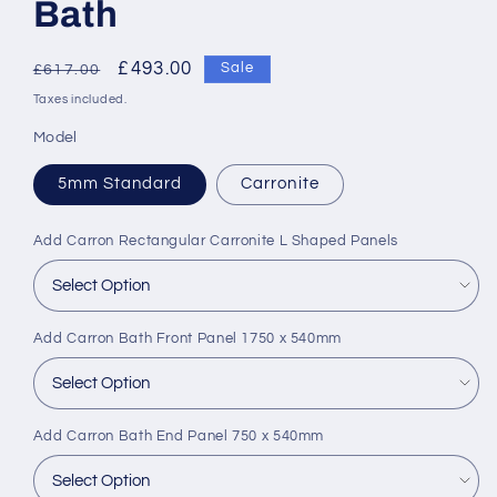
Bath
Regular
Sale
£493.00
Sale
£617.00
price
price
Taxes included.
Model
5mm Standard
Carronite
Add Carron Rectangular Carronite L Shaped Panels
Add Carron Bath Front Panel 1750 x 540mm
Add Carron Bath End Panel 750 x 540mm