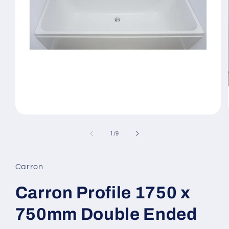
Open
media
1
of
1
/
9
in
modal
Carron
Carron Profile 1750 x
750mm Double Ended