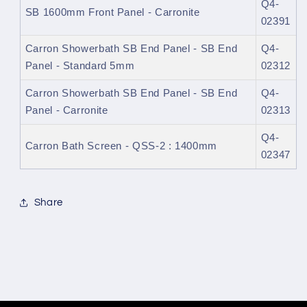
Q4-
SB 1600mm Front Panel - Carronite
02391
Carron Showerbath SB End Panel - SB End
Q4-
Panel - Standard 5mm
02312
Carron Showerbath SB End Panel - SB End
Q4-
Panel - Carronite
02313
Q4-
Carron Bath Screen - QSS-2 : 1400mm
02347
Share