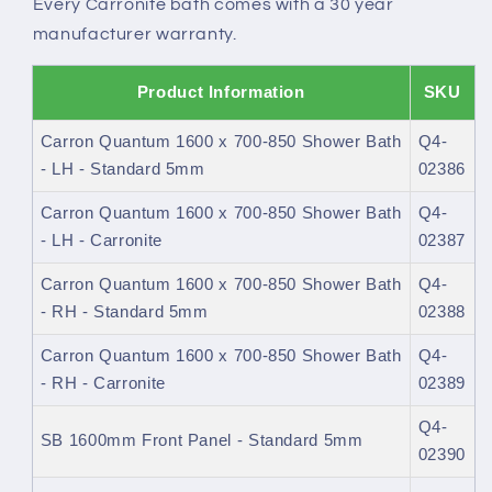
Every Carronite bath comes with a 30 year
manufacturer warranty.
Product Information
SKU
Carron Quantum 1600 x 700-850 Shower Bath
Q4-
- LH - Standard 5mm
02386
Carron Quantum 1600 x 700-850 Shower Bath
Q4-
- LH - Carronite
02387
Carron Quantum 1600 x 700-850 Shower Bath
Q4-
- RH - Standard 5mm
02388
Carron Quantum 1600 x 700-850 Shower Bath
Q4-
- RH - Carronite
02389
Q4-
SB 1600mm Front Panel - Standard 5mm
02390