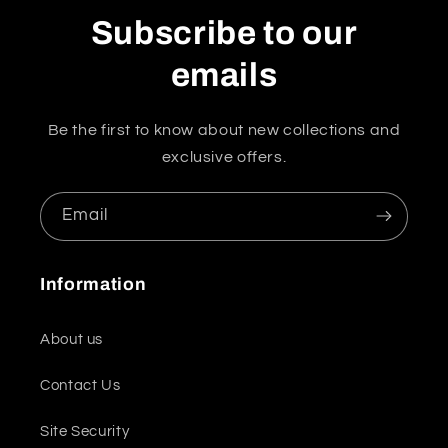
Subscribe to our
emails
Be the first to know about new collections and
exclusive offers.
Email
Information
About us
Contact Us
Site Security