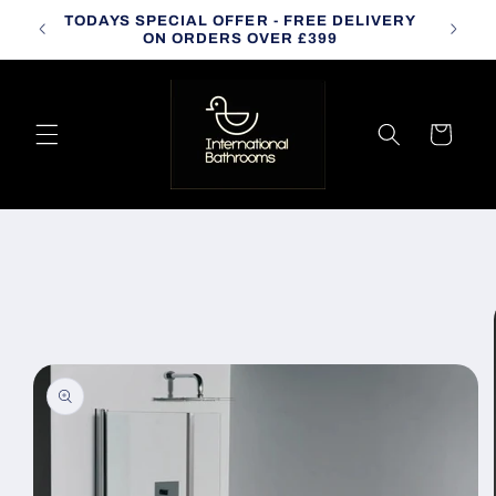
Skip to
TODAYS SPECIAL OFFER - FREE DELIVERY
CALL
content
ON ORDERS OVER £399
Cart
Skip to
product
information