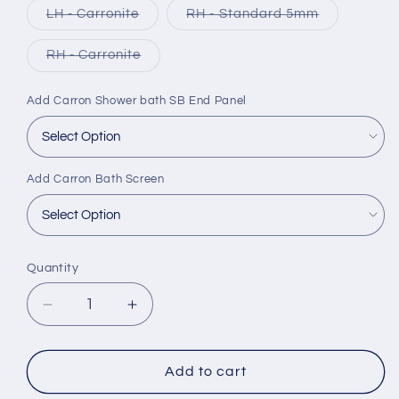
Variant
Variant
LH - Carronite
RH - Standard 5mm
sold
sold
out
out
or
or
Variant
RH - Carronite
unavailable
unavailable
sold
out
or
Add Carron Shower bath SB End Panel
unavailable
Add Carron Bath Screen
Quantity
Decrease
Increase
quantity
quantity
for
for
Carron
Carron
Add to cart
Quantum
Quantum