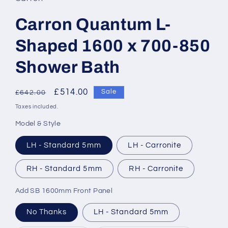
Carron Quantum L-
Shaped 1600 x 700-850
Shower Bath
Regular
Sale
£514.00
Sale
£642.00
price
price
Taxes included.
Model & Style
LH - Standard 5mm
LH - Carronite
RH - Standard 5mm
RH - Carronite
Add SB 1600mm Front Panel
No Thanks
LH - Standard 5mm