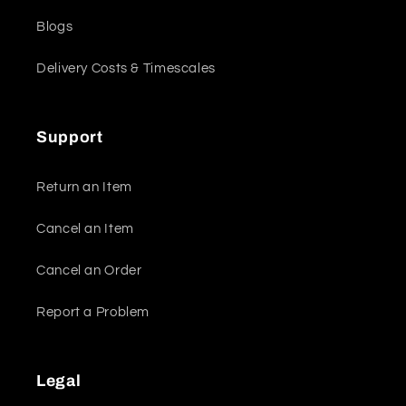
Blogs
Delivery Costs & Timescales
Support
Return an Item
Cancel an Item
Cancel an Order
Report a Problem
Legal