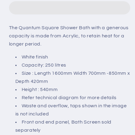
L-
L-
Shaped
Shaped
1600
1600
x
x
The Quantum Square Shower Bath with a generous
700-
700-
capacity is made from Acrylic, to retain heat for a
850
850
Shower
Shower
longer period.
Bath
Bath
White finish
Capacity: 250 litres
Size : Length 1600mm Width 700mm -850mm x
Depth 420mm
Height : 540mm
Refer technical diagram for more details
Waste and overflow, taps shown in the image
is not included
Front and end panel, Bath Screen sold
separately