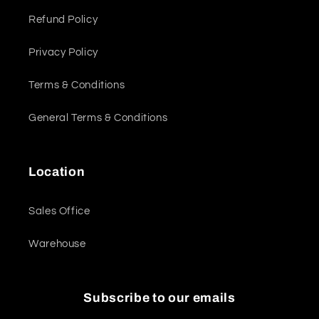
Refund Policy
Privacy Policy
Terms & Conditions
General Terms & Conditions
Location
Sales Office
Warehouse
Subscribe to our emails