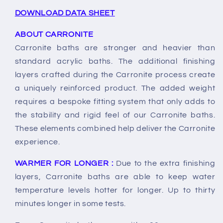
DOWNLOAD DATA SHEET
ABOUT CARRONITE
Carronite baths are stronger and heavier than
standard acrylic baths. The additional finishing
layers crafted during the Carronite process create
a uniquely reinforced product. The added weight
requires a bespoke fitting system that only adds to
the stability and rigid feel of our Carronite baths.
These elements combined help deliver the Carronite
experience.
WARMER FOR LONGER :
Due to the extra finishing
layers, Carronite baths are able to keep water
temperature levels hotter for longer. Up to thirty
minutes longer in some tests.