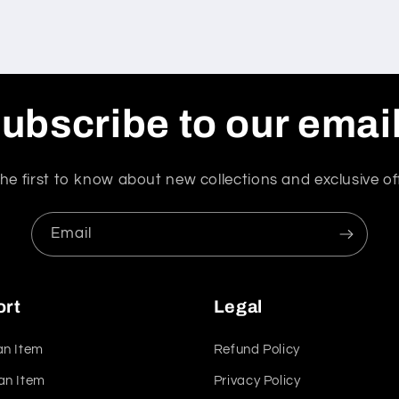
ubscribe to our emai
he first to know about new collections and exclusive of
Email
ort
Legal
an Item
Refund Policy
an Item
Privacy Policy