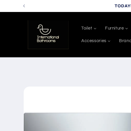
Skip to
TODAY
content
Toilet
Furniture
Accessories
Bran
Skip to
product
information