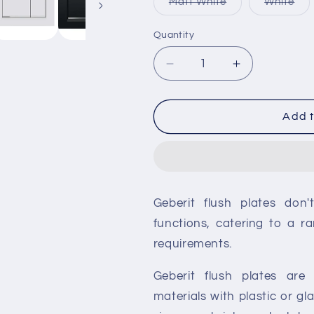
Variant
Var
Matt White
White
sold
sol
out
out
or
or
Quantity
unavailable
una
Decrease
Increase
quantity
quantity
for
for
Geberit
Geberit
Add t
Sigma30
Sigma30
Dual
Dual
Flush
Flush
Plate
Plate
Geberit flush plates don'
functions, catering to a ra
requirements.
Geberit flush plates are 
materials with plastic or g