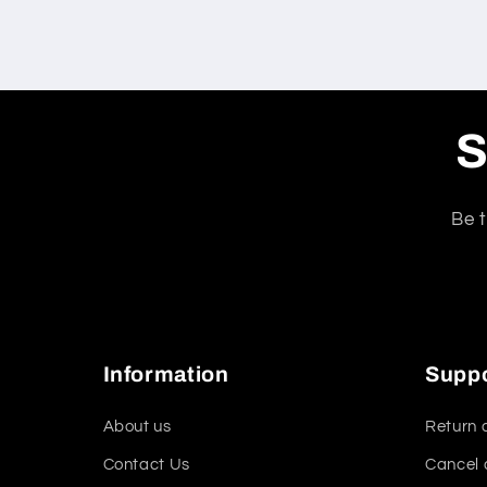
S
Be t
Information
Supp
About us
Return 
Contact Us
Cancel 