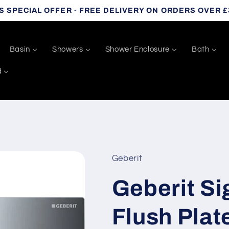
S SPECIAL OFFER - FREE DELIVERY ON ORDERS OVER £
Basin
Showers
Shower Enclosure
Bath
d
Geberit
Geberit S
Flush Plat