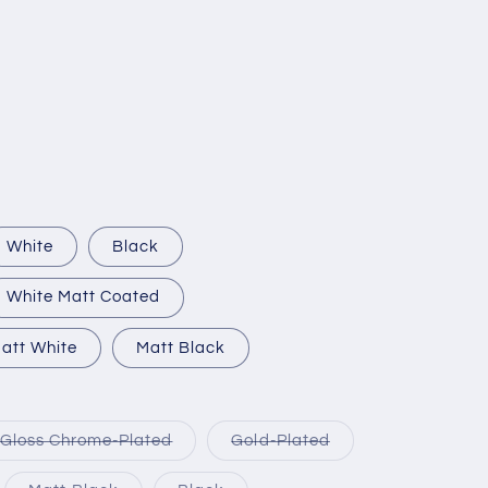
White
Black
White Matt Coated
att White
Matt Black
Variant
Variant
Gloss Chrome-Plated
Gold-Plated
sold
sold
out
out
or
or