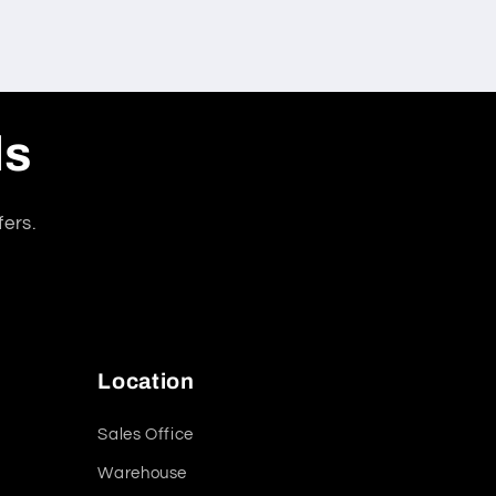
ls
fers.
Location
Sales Office
Warehouse