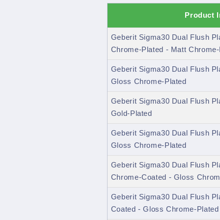
Product 
Geberit Sigma30 Dual Flush P
Chrome-Plated - Matt Chrome-
Geberit Sigma30 Dual Flush Pl
Gloss Chrome-Plated
Geberit Sigma30 Dual Flush Pl
Gold-Plated
Geberit Sigma30 Dual Flush Pl
Gloss Chrome-Plated
Geberit Sigma30 Dual Flush Pl
Chrome-Coated - Gloss Chrom
Geberit Sigma30 Dual Flush Pl
Coated - Gloss Chrome-Plated