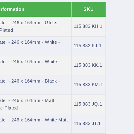
Information
SKU
late - 246 x 164mm - Gloss
115.883.KH.1
Plated
ate - 246 x 164mm - White -
115.883.KJ.1
ate - 246 x 164mm - White -
115.883.KK.1
ate - 246 x 164mm - Black -
115.883.KM.1
ate - 246 x 164mm - Matt
115.883.JQ.1
e-Plated
ate - 246 x 164mm - White Matt
115.883.JT.1