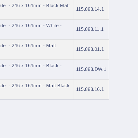
ate - 246 x 164mm - Black Matt
115.883.14.1
ate - 246 x 164mm - White -
115.883.11.1
ate - 246 x 164mm - Matt
115.883.01.1
ate - 246 x 164mm - Black -
115.883.DW.1
ate - 246 x 164mm - Matt Black
115.883.16.1