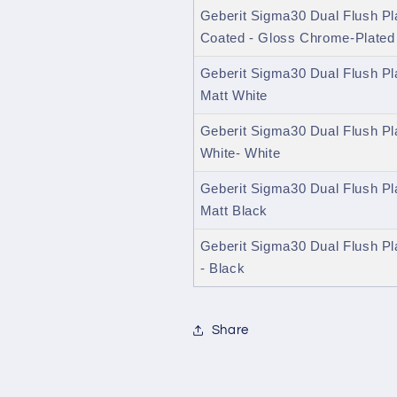
Geberit Sigma30 Dual Flush Pl
Coated - Gloss Chrome-Plated
Geberit Sigma30 Dual Flush Pl
Matt White
Geberit Sigma30 Dual Flush Pl
White- White
Geberit Sigma30 Dual Flush Pl
Matt Black
Geberit Sigma30 Dual Flush Pl
- Black
Share