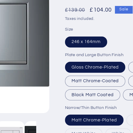
Regular
Sale
£104.00
£139.00
Sale
price
price
Taxes included.
Size
246 x 164mm
Plate and Large Button Finish
Gloss Chrome-Plated
Matt Chrome-Coated
Black Matt Coated
M
Narrow/Thin Button Finish
Matt Chrome-Plated