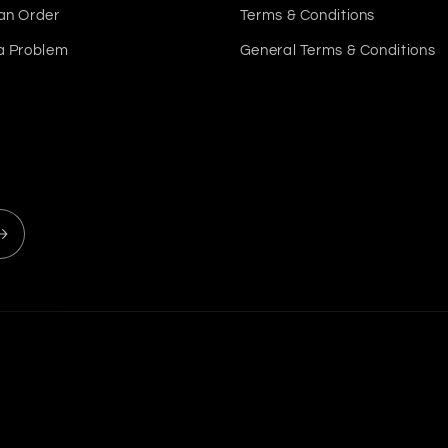
an Order
Terms & Conditions
a Problem
General Terms & Conditions
Payment
methods