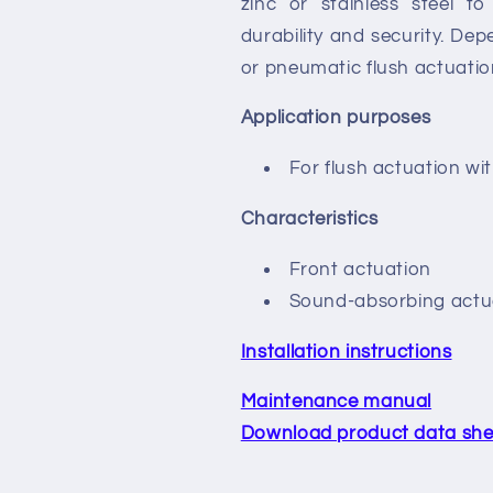
zinc or stainless steel 
durability and security. De
or pneumatic flush actuatio
Application purposes
For flush actuation wi
Characteristics
Front actuation
Sound-absorbing actua
Installation instructions
Maintenance manual
Download product data she