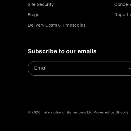
Site Security
Cancel 
Blogs
Report 
Delivery Costs & Timescales
Subscribe to our emails
Email
© 2026,
International Bathrooms Ltd
Powered by Shopify