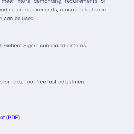
to meet more demanding requirements of
pending on requirements, manual, electronic
n can be used.
th Geberit Sigma concealed cisterns
tor rods, tool-free fast adjustment
et (PDF)