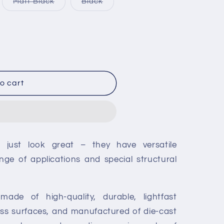
iant
Variant
Variant
Matt Black
Black
unavailable
unavailable
d
sold
sold
out
out
or
or
vailable
unavailable
unavailable
o cart
t just look great – they have versatile
nge of applications and special structural
made of high-quality, durable, lightfast
lass surfaces, and manufactured of die-cast