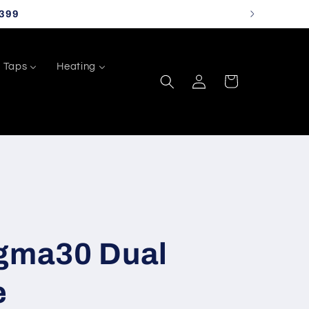
399
Taps
Heating
Log
Cart
in
igma30 Dual
e