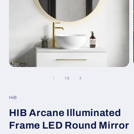
Open
media
1
of
1
/
2
in
modal
HiB
HIB Arcane Illuminated
Frame LED Round Mirror