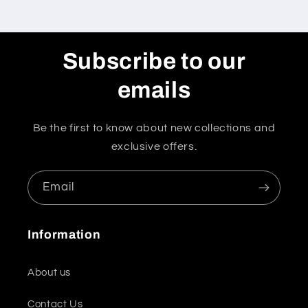
Subscribe to our
emails
Be the first to know about new collections and
exclusive offers.
Email
Information
About us
Contact Us