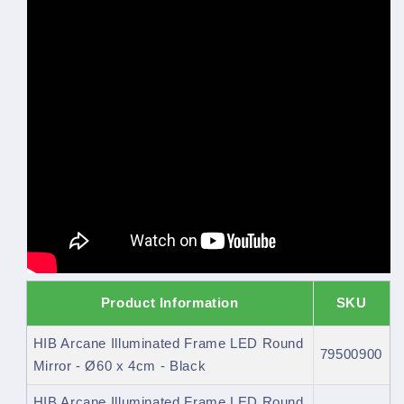
Product Information
SKU
HIB Arcane Illuminated Frame LED Round
79500900
Mirror - Ø60 x 4cm - Black
HIB Arcane Illuminated Frame LED Round