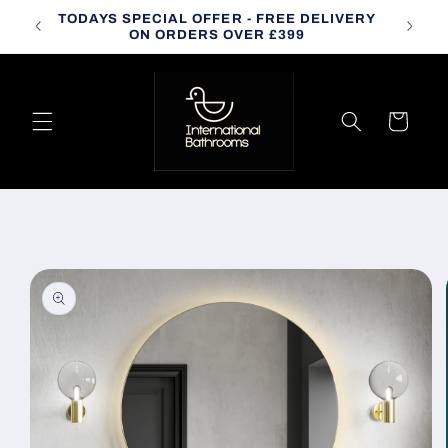
Skip to
TODAYS SPECIAL OFFER - FREE DELIVERY
CALL
content
ON ORDERS OVER £399
Cart
Skip to
product
information