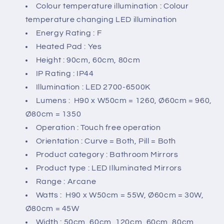
Colour temperature illumination : Colour
temperature changing LED illumination
Energy Rating : F
Heated Pad : Yes
Height : 90cm, 60cm, 80cm
IP Rating : IP44
Illumination : LED 2700-6500K
Lumens : H90 x W50cm = 1260, Ø60cm = 960,
Ø80cm = 1350
Operation : Touch free operation
Orientation : Curve = Both, Pill = Both
Product category : Bathroom Mirrors
Product type : LED Illuminated Mirrors
Range : Arcane
Watts : H90 x W50cm = 55W, Ø60cm = 30W,
Ø80cm = 45W
Width : 50cm, 60cm, 120cm, 60cm, 80cm