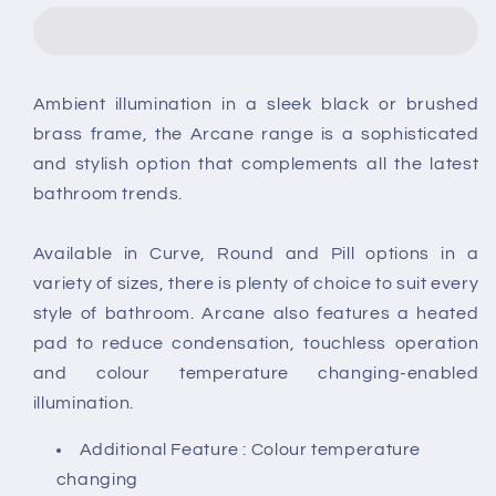
Illuminated
Illuminated
Frame
Frame
LED
LED
Round
Round
Ambient illumination in a sleek black or brushed
Mirror
Mirror
brass frame, the Arcane range is a sophisticated
and stylish option that complements all the latest
bathroom trends.
Available in Curve, Round and Pill options in a
variety of sizes, there is plenty of choice to suit every
style of bathroom. Arcane also features a heated
pad to reduce condensation, touchless operation
and colour temperature changing-enabled
illumination.
Additional Feature : Colour temperature
changing