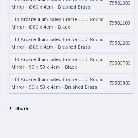
79501000
Mirror - Ø60 x 4cm - Brushed Brass
HIB Arcane Illuminated Frame LED Round
79501100
Mirror - Ø80 x 4cm - Black
HIB Arcane Illuminated Frame LED Round
79501200
Mirror - Ø80 x 4cm - Brushed Brass
HIB Arcane Illuminated Frame LED Round
79500700
Mirror - 90 x 50 x 4cm - Black
HIB Arcane Illuminated Frame LED Round
79500800
Mirror - 90 x 50 x 4cm - Brushed Brass
Share