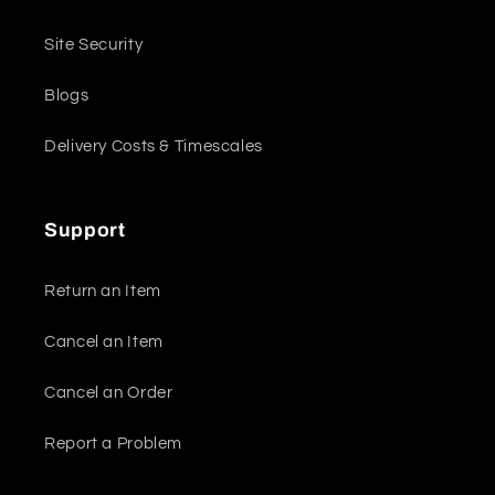
Site Security
Blogs
Delivery Costs & Timescales
Support
Return an Item
Cancel an Item
Cancel an Order
Report a Problem