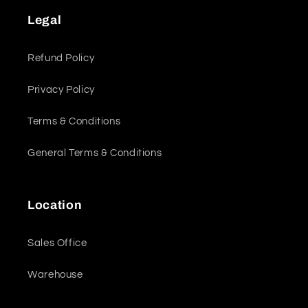
Legal
Refund Policy
Privacy Policy
Terms & Conditions
General Terms & Conditions
Location
Sales Office
Warehouse