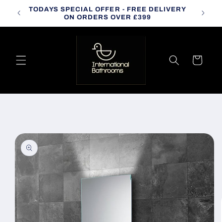
Skip to
TODAYS SPECIAL OFFER - FREE DELIVERY
CALL
content
ON ORDERS OVER £399
Cart
Skip to
product
information