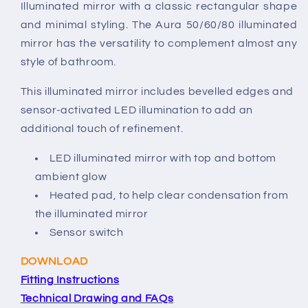
Illuminated mirror with a classic rectangular shape
and minimal styling. The Aura 50/60/80 illuminated
mirror has the versatility to complement almost any
style of bathroom.
This illuminated mirror includes bevelled edges and
sensor-activated LED illumination to add an
additional touch of refinement.
LED illuminated mirror with top and bottom
ambient glow
Heated pad, to help clear condensation from
the illuminated mirror
Sensor switch
DOWNLOAD
Fitting Instructions
Technical Drawing and FAQs