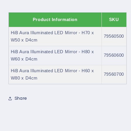
Product Information
SKU
HiB Aura Illuminated LED Mirror - H70 x
79560500
W50 x D4cm
HiB Aura Illuminated LED Mirror - H80 x
79560600
W60 x D4cm
HiB Aura Illuminated LED Mirror - H60 x
79560700
W80 x D4cm
Share