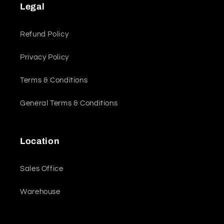
Legal
Refund Policy
Privacy Policy
Terms & Conditions
General Terms & Conditions
Location
Sales Office
Warehouse