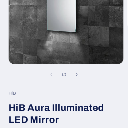
Open
media
1
of
1
/
2
in
modal
HiB
HiB Aura Illuminated
LED Mirror