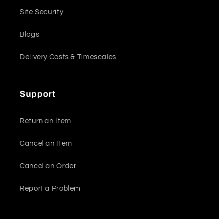
Site Security
Blogs
Delivery Costs & Timescales
Support
Return an Item
Cancel an Item
Cancel an Order
Report a Problem