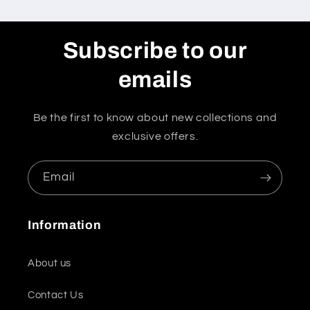
Subscribe to our
emails
Be the first to know about new collections and
exclusive offers.
Email
Information
About us
Contact Us