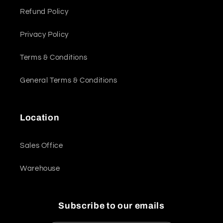
Refund Policy
Privacy Policy
Terms & Conditions
General Terms & Conditions
Location
Sales Office
Warehouse
Subscribe to our emails