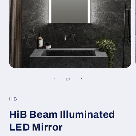
Open
media
1
of
1
/
4
in
modal
HiB
HiB Beam Illuminated
LED Mirror