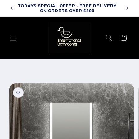
Skip to
TODAYS SPECIAL OFFER - FREE DELIVERY
CALL
content
ON ORDERS OVER £399
Cart
Skip to
product
information