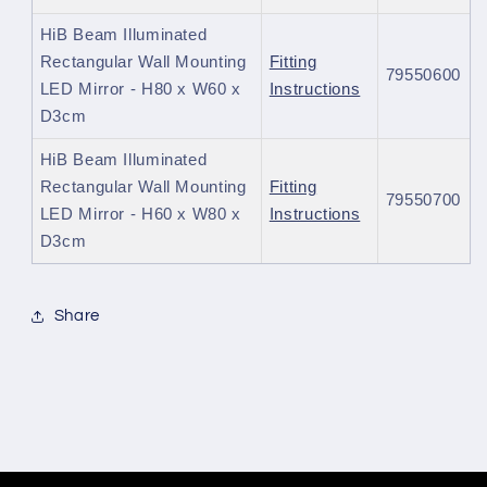
HiB Beam Illuminated
Rectangular Wall Mounting
Fitting
79550600
LED Mirror - H80 x W60 x
Instructions
D3cm
HiB Beam Illuminated
Rectangular Wall Mounting
Fitting
79550700
LED Mirror - H60 x W80 x
Instructions
D3cm
Share