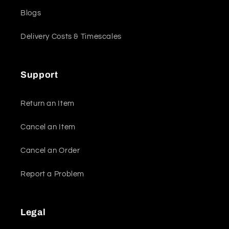
Blogs
Delivery Costs & Timescales
Support
Return an Item
Cancel an Item
Cancel an Order
Report a Problem
Legal