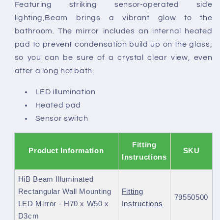
Featuring striking sensor-operated side
lighting,Beam brings a vibrant glow to the
bathroom. The mirror includes an internal heated
pad to prevent condensation build up on the glass,
so you can be sure of a crystal clear view, even
after a long hot bath.
LED illumination
Heated pad
Sensor switch
Fitting
Product Information
SKU
Instructions
HiB Beam Illuminated
Rectangular Wall Mounting
Fitting
79550500
LED Mirror - H70 x W50 x
Instructions
D3cm