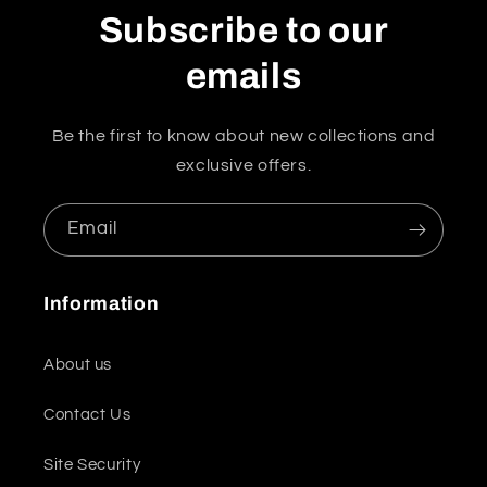
Subscribe to our
emails
Be the first to know about new collections and
exclusive offers.
Email
Information
About us
Contact Us
Site Security