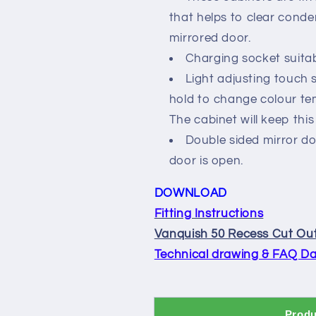
that helps to clear conde
mirrored door.
Charging socket suitab
Light adjusting touch s
hold to change colour te
The cabinet will keep this 
Double sided mirror do
door is open.
DOWNLOAD
Fitting Instructions
Vanquish 50 Recess Cut Out
Technical drawing & FAQ Da
Produ