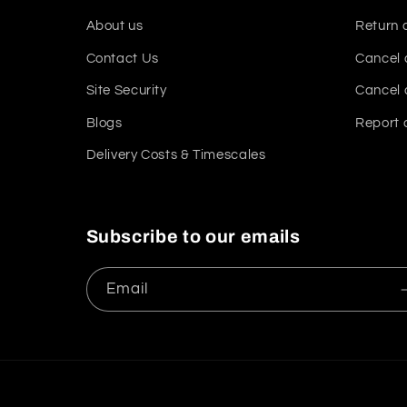
About us
Return 
Contact Us
Cancel 
Site Security
Cancel 
Blogs
Report 
Delivery Costs & Timescales
Subscribe to our emails
Email