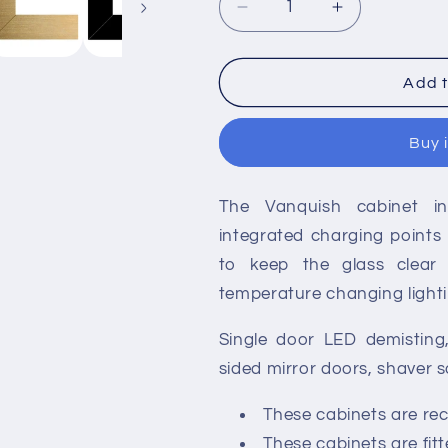
Decrease
Increase
quantity
quantity
for
for
HiB
HiB
Add t
Vanquish
Vanquish
53cm
53cm
Buy 
1
1
Door
Door
Illuminated
Illuminated
The Vanquish cabinet in
Recessed
Recessed
Aluminium
Aluminium
integrated charging points
Cabinets
Cabinets
to keep the glass clear
temperature changing lighti
Single door LED demisting
sided mirror doors, shaver 
These cabinets are rece
These cabinets are fit