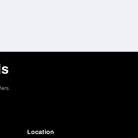
ls
fers.
Location