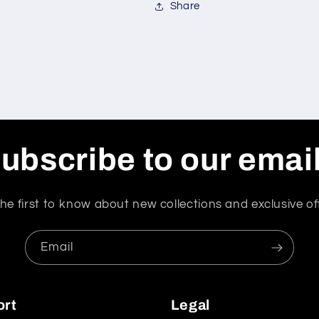
Share
ubscribe to our emai
he first to know about new collections and exclusive of
Email
ort
Legal