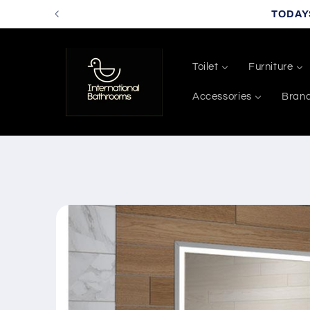
Skip to
TODAY
content
Toilet
Furniture
Accessories
Bran
Skip to
product
information