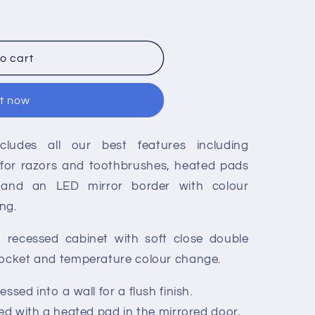
o cart
it now
cludes all our best features including
 for razors and toothbrushes, heated pads
 and an LED mirror border with colour
ng.
, recessed cabinet with soft close double
socket and temperature colour change.
ssed into a wall for a flush finish.
ted with a heated pad in the mirrored door,