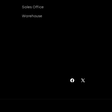
Sales Office
Warehouse
Facebook
X
(Twitter)