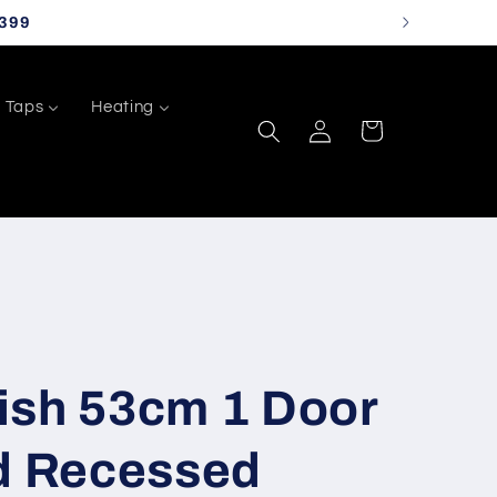
399
Taps
Heating
Log
Cart
in
ish 53cm 1 Door
ed Recessed