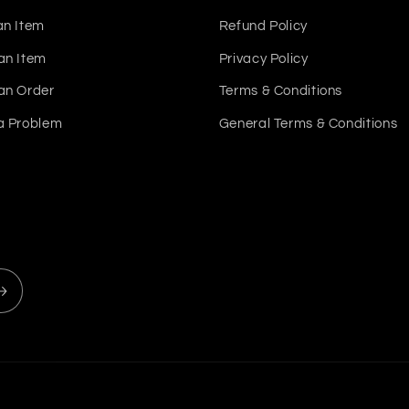
an Item
Refund Policy
an Item
Privacy Policy
an Order
Terms & Conditions
a Problem
General Terms & Conditions