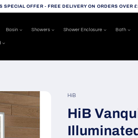
S SPECIAL OFFER - FREE DELIVERY ON ORDERS OVER £
Basin
Showers
Shower Enclosure
Bath
d
HiB
HiB Vanqu
Illuminat