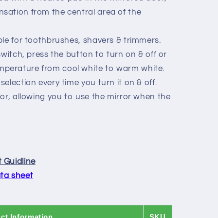
nsation from the central area of the
le for toothbrushes, shavers & trimmers.
witch, press the button to turn on & off or
mperature from cool white to warm white.
selection every time you turn it on & off.
or, allowing you to use the mirror when the
 Guidline
ta sheet
ct Information
SKU