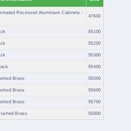
uminated Recessed Aluminium Cabinets -
47600
ack
55100
ack
55200
ack
55300
lack
55400
rushed Brass
55500
rushed Brass
55600
rushed Brass
55700
Brushed Brass
55800