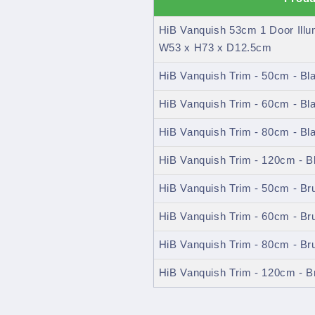
HiB Vanquish 53cm 1 Door Ill
W53 x H73 x D12.5cm
HiB Vanquish Trim - 50cm - Bl
HiB Vanquish Trim - 60cm - Bl
HiB Vanquish Trim - 80cm - Bl
HiB Vanquish Trim - 120cm - B
HiB Vanquish Trim - 50cm - B
HiB Vanquish Trim - 60cm - B
HiB Vanquish Trim - 80cm - B
HiB Vanquish Trim - 120cm - 