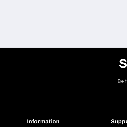
S
Be t
Information
Supp