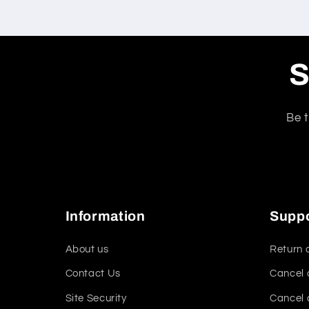
S
Be t
Information
Supp
About us
Return 
Contact Us
Cancel 
Site Security
Cancel 