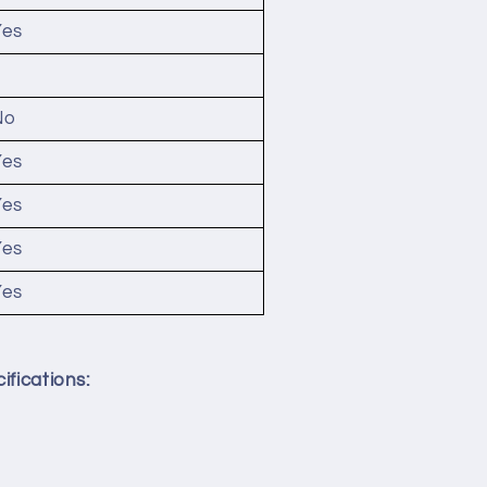
Yes
2
No
Yes
Yes
Yes
Yes
ifications: