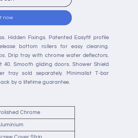
it now
. Hidden Fixings. Patented Easyfit profile
lease bottom rollers for easy cleaning.
s. Drip tray with chrome water deflectors.
t 40. Smooth gliding doors. Shower Shield
r tray sold separately. Minimalist T-bar
back by a lifetime guarantee.
Polished Chrome
Aluminium
crew Cover Strip