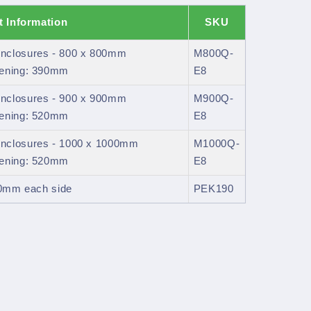
t Information
SKU
nclosures - 800 x 800mm
M800Q-
pening: 390mm
E8
nclosures - 900 x 900mm
M900Q-
pening: 520mm
E8
nclosures - 1000 x 1000mm
M1000Q-
pening: 520mm
E8
20mm each side
PEK190