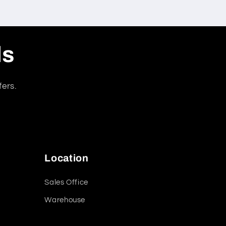
ls
fers.
Location
Sales Office
Warehouse