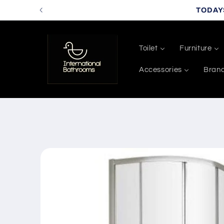
Skip to
TODAY
content
Toilet
Furniture
Accessories
Bran
Skip to
product
information