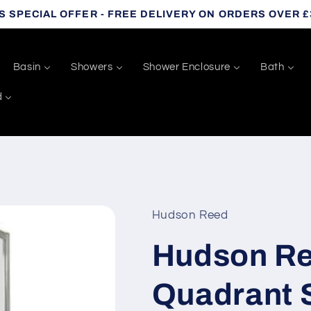
S SPECIAL OFFER - FREE DELIVERY ON ORDERS OVER £
Basin
Showers
Shower Enclosure
Bath
d
Hudson Reed
Hudson R
Quadrant 