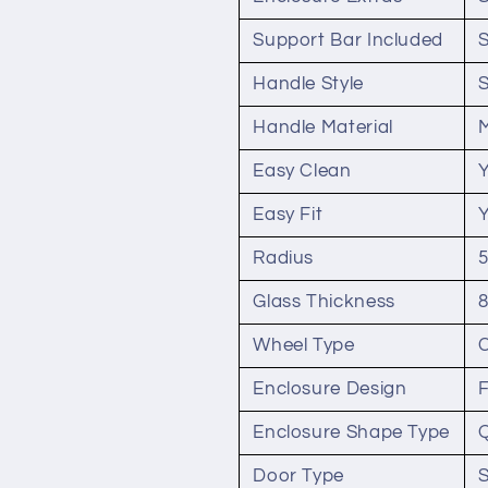
Support Bar Included
Handle Style
Handle Material
Easy Clean
Easy Fit
Radius
Glass Thickness
Wheel Type
Enclosure Design
Enclosure Shape Type
Door Type
S