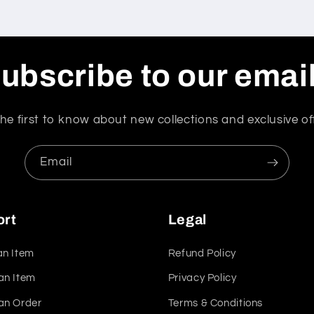
ubscribe to our emai
he first to know about new collections and exclusive of
Email
ort
Legal
an Item
Refund Policy
an Item
Privacy Policy
an Order
Terms & Conditions