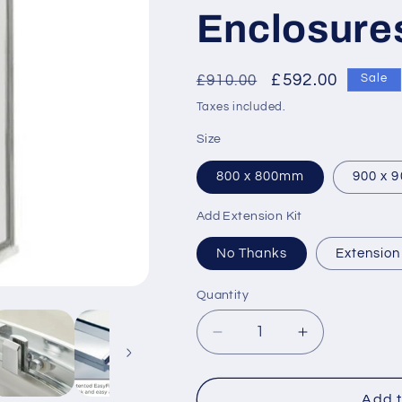
Enclosure
Regular
Sale
£592.00
£910.00
Sale
price
price
Taxes included.
Size
800 x 800mm
900 x 
Add Extension Kit
No Thanks
Extension
Quantity
Decrease
Increase
quantity
quantity
for
for
Hudson
Hudson
Add t