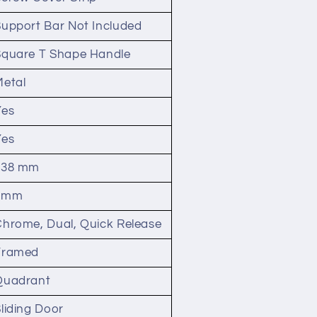
Support Bar Not Included
Square T Shape Handle
Metal
Yes
Yes
538 mm
8mm
Chrome, Dual, Quick Release
Framed
Quadrant
liding Door