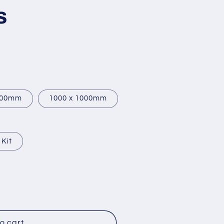
s
900mm
1000 x 1000mm
 Kit
o cart