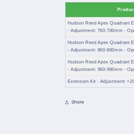
Produc
Hudson Reed Apex Quadrant E
- Adjustment: 760-780mm - O
Hudson Reed Apex Quadrant E
- Adjustment: 860-880mm - O
Hudson Reed Apex Quadrant E
- Adjustment: 960-980mm - O
Extension Kit - Adjustment: +
Share