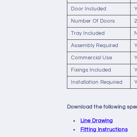
Door Included
Number Of Doors
Tray Included
Assembly Required
Commercial Use
Fixings Included
Installation Required
Download the following spec
Line Drawing
Fitting Instructions