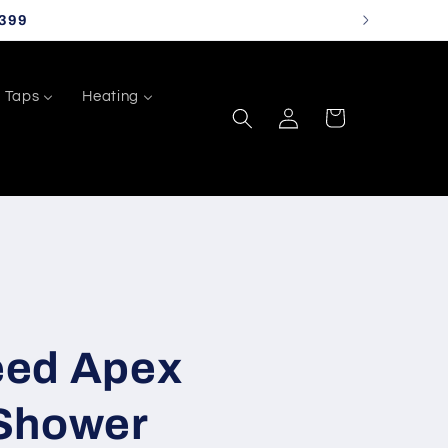
399
Taps
Heating
Log
Cart
in
eed Apex
Shower