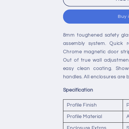
Reed
Reed
Apex
Apex
Buy 
Quadrant
Quadrant
Shower
Shower
Enclosures
Enclosures
8mm toughened safety glass
assembly system. Quick re
Chrome magnetic door strip
Out of true wall adjustmen
easy clean coating. Showe
handles. All enclosures are 
Specification
Profile Finish
Profile Material
Enclosure Extras
S