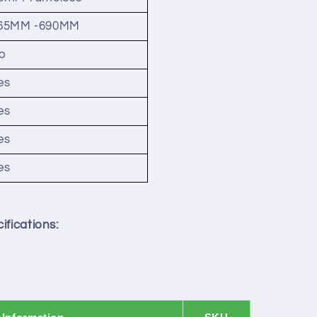
65MM -690MM
o
es
es
es
es
ifications: