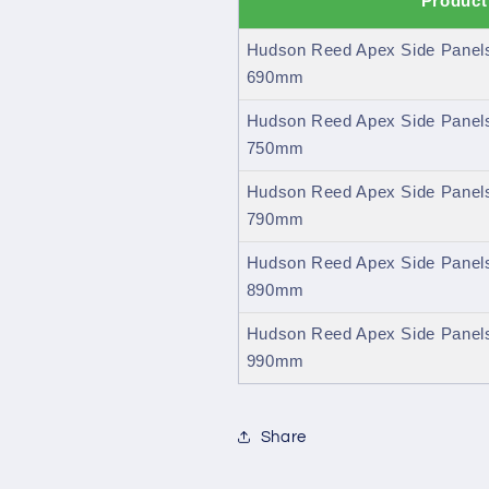
Product
Hudson Reed Apex Side Panels
690mm
Hudson Reed Apex Side Panels
750mm
Hudson Reed Apex Side Panels
790mm
Hudson Reed Apex Side Panels
890mm
Hudson Reed Apex Side Panels
990mm
Share