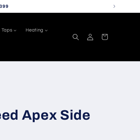
399
Taps
Heating
Log
Cart
in
ed Apex Side