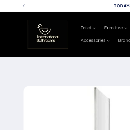
Skip to
TODAY
content
Toilet
Furniture
Accessories
Bran
Skip to
product
information