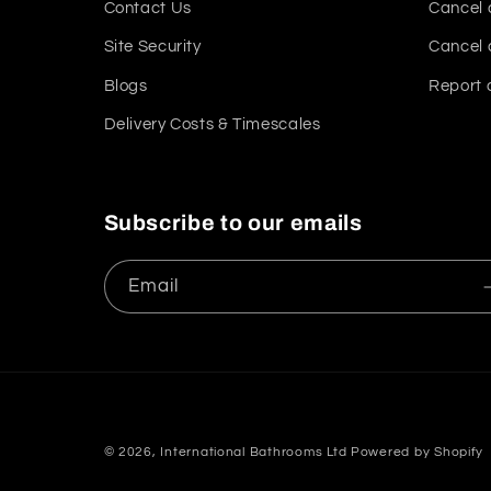
Contact Us
Cancel 
Site Security
Cancel 
Blogs
Report 
Delivery Costs & Timescales
Subscribe to our emails
Email
© 2026,
International Bathrooms Ltd
Powered by Shopify