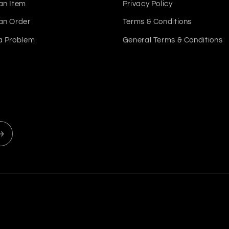
an Item
Privacy Policy
an Order
Terms & Conditions
a Problem
General Terms & Conditions
Payment
methods