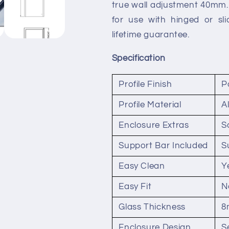
true wall adjustment 40mm. 
for use with hinged or sl
lifetime guarantee.
Specification
Profile Finish
P
Profile Material
A
Enclosure Extras
S
Support Bar Included
S
Easy Clean
Y
Easy Fit
N
Glass Thickness
8
Enclosure Design
S