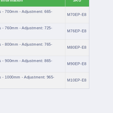
 Information
SKU
 - 700mm - Adjustment: 665-
M70EP-E8
 - 760mm - Adjustment: 725-
M76EP-E8
 - 800mm - Adjustment: 765-
M80EP-E8
 - 900mm - Adjustment: 865-
M90EP-E8
 - 1000mm - Adjustment: 965-
M10EP-E8