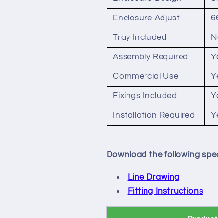
Enclosure Adjust
6
Tray Included
N
Assembly Required
Y
Commercial Use
Y
Fixings Included
Y
Installation Required
Y
Download the following spec
Line Drawing
Fitting Instructions