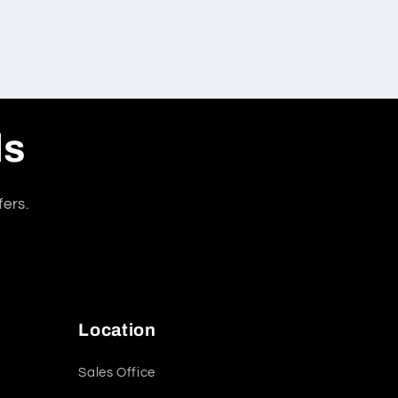
ls
fers.
Location
Sales Office