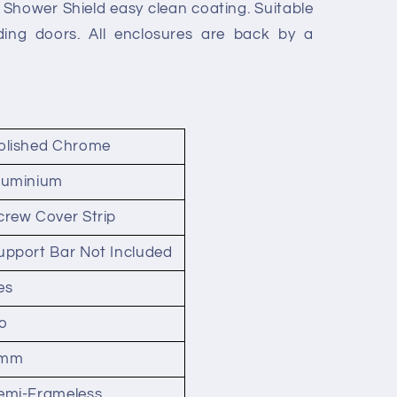
Shower Shield easy clean coating. Suitable
iding doors. All enclosures are back by a
olished Chrome
luminium
crew Cover Strip
upport Bar Not Included
es
o
mm
emi-Frameless