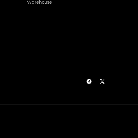
Warehouse
Facebook
X
(Twitter)