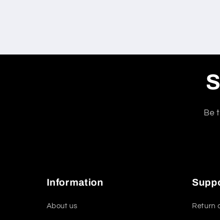
S
Be t
Information
Supp
About us
Return 