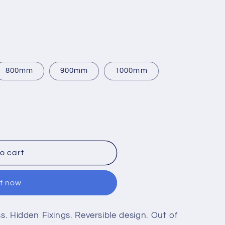
800mm
900mm
1000mm
o cart
it now
 Hidden Fixings. Reversible design. Out of