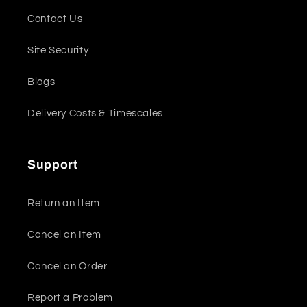
Contact Us
Site Security
Blogs
Delivery Costs & Timescales
Support
Return an Item
Cancel an Item
Cancel an Order
Report a Problem