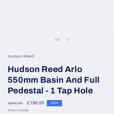
of
1
/
3
Hudson Reed
Hudson Reed Arlo
550mm Basin And Full
Pedestal - 1 Tap Hole
Regular
Sale
£190.00
Sale
£292.00
price
price
Taxes included.