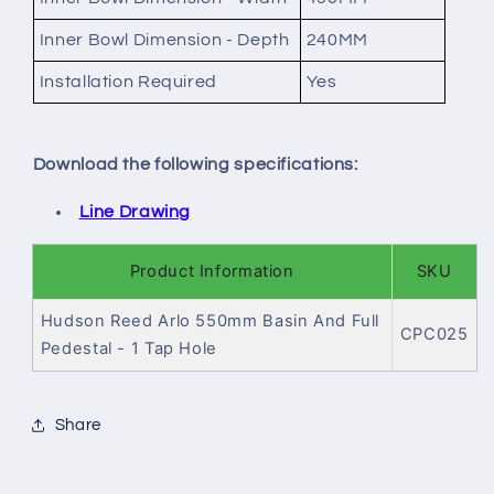
Inner Bowl Dimension - Depth
240MM
Installation Required
Yes
Download the following specifications:
Line Drawing
Product Information
SKU
Hudson Reed Arlo 550mm Basin And Full
CPC025
Pedestal - 1 Tap Hole
Share