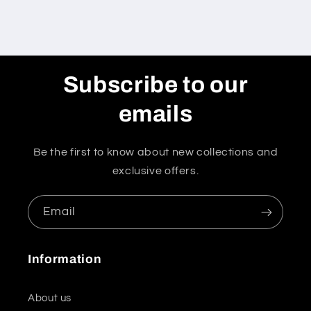
Subscribe to our
emails
Be the first to know about new collections and
exclusive offers.
Email
Information
About us