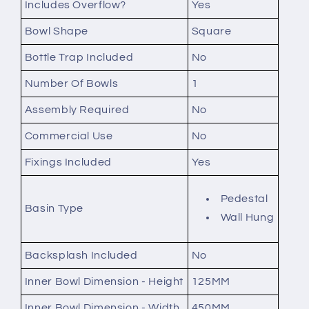
Includes Overflow?
Yes
Bowl Shape
Square
Bottle Trap Included
No
Number Of Bowls
1
Assembly Required
No
Commercial Use
No
Fixings Included
Yes
Pedestal
Basin Type
Wall Hung
Backsplash Included
No
Inner Bowl Dimension - Height
125MM
Inner Bowl Dimension - Width
450MM