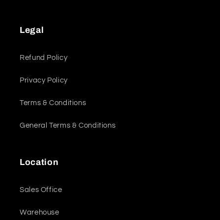
Legal
Refund Policy
Privacy Policy
Terms & Conditions
General Terms & Conditions
Location
Sales Office
Warehouse