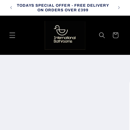
Skip to
TODAYS SPECIAL OFFER - FREE DELIVERY
CALL
content
ON ORDERS OVER £399
Cart
Skip to
product
information