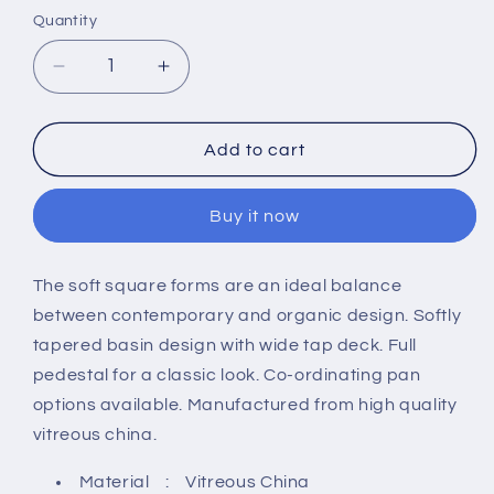
Quantity
Decrease
Increase
quantity
quantity
for
for
Hudson
Hudson
Add to cart
Reed
Reed
Arlo
Arlo
Buy it now
550mm
550mm
Basin
Basin
And
And
The soft square forms are an ideal balance
Full
Full
between contemporary and organic design. Softly
Pedestal
Pedestal
-
-
tapered basin design with wide tap deck. Full
1
1
pedestal for a classic look. Co-ordinating pan
Tap
Tap
options available. Manufactured from high quality
Hole
Hole
vitreous china.
Material : Vitreous China