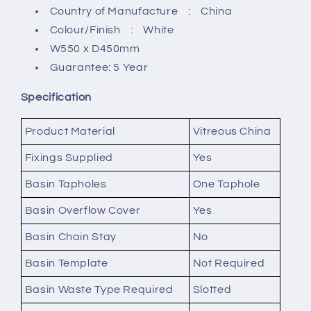
Country of Manufacture : China
Colour/Finish : White
W550 x D450mm
Guarantee: 5 Year
Specification
Product Material
Vitreous China
Fixings Supplied
Yes
Basin Tapholes
One Taphole
Basin Overflow Cover
Yes
Basin Chain Stay
No
Basin Template
Not Required
Basin Waste Type Required
Slotted