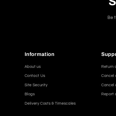
S
Be t
Information
Supp
About us
Return 
Contact Us
Cancel 
Site Security
Cancel 
Blogs
Report 
Delivery Costs & Timescales