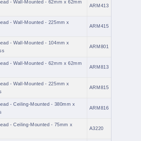
head - Wall-Mounted - 62mm x 62mm
ARM413
ead - Wall-Mounted - 225mm x
ARM415
ead - Wall-Mounted - 104mm x
ARM801
ss
head - Wall-Mounted - 62mm x 62mm
ARM813
ead - Wall-Mounted - 225mm x
ARM815
s
ead - Ceiling-Mounted - 380mm x
ARM816
s
ead - Ceiling-Mounted - 75mm x
A3220