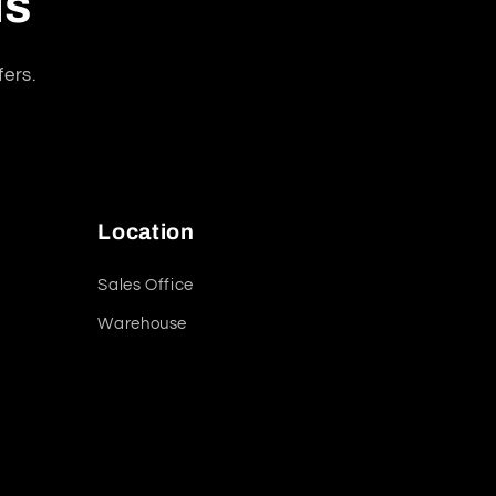
ls
fers.
Location
Sales Office
Warehouse