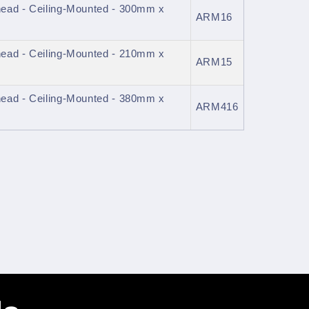
ead - Ceiling-Mounted - 300mm x
ARM16
ead - Ceiling-Mounted - 210mm x
ARM15
ead - Ceiling-Mounted - 380mm x
ARM416