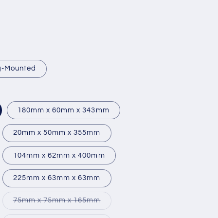
ng-Mounted
180mm x 60mm x 343mm
20mm x 50mm x 355mm
104mm x 62mm x 400mm
225mm x 63mm x 63mm
iant
Variant
75mm x 75mm x 165mm
d
sold
out