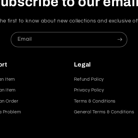
ubscribe to our emai
he first to know about new collections and exclusive of
Email
ort
Legal
an Item
Refund Policy
an Item
Privacy Policy
an Order
Terms & Conditions
a Problem
General Terms & Conditions