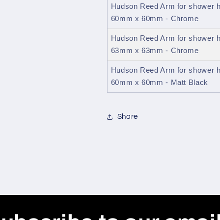
Hudson Reed Arm for shower h
60mm x 60mm - Chrome
Hudson Reed Arm for shower h
63mm x 63mm - Chrome
Hudson Reed Arm for shower h
60mm x 60mm - Matt Black
Share