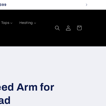
399
Taps
Heating
Log
Cart
in
ed Arm for
ad