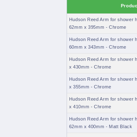
Produc
Hudson Reed Arm for shower h
62mm x 395mm - Chrome
Hudson Reed Arm for shower h
60mm x 343mm - Chrome
Hudson Reed Arm for shower 
x 430mm - Chrome
Hudson Reed Arm for shower 
x 355mm - Chrome
Hudson Reed Arm for shower 
x 410mm - Chrome
Hudson Reed Arm for shower h
62mm x 400mm - Matt Black