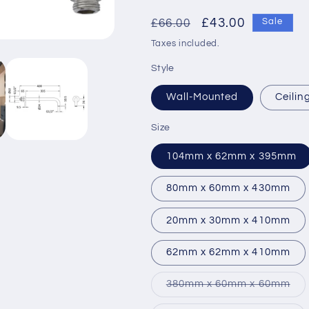
Regular
Sale
£43.00
£66.00
Sale
price
price
Taxes included.
Style
Wall-Mounted
Ceili
Size
104mm x 62mm x 395mm
80mm x 60mm x 430mm
20mm x 30mm x 410mm
62mm x 62mm x 410mm
Var
380mm x 60mm x 60mm
sol
out