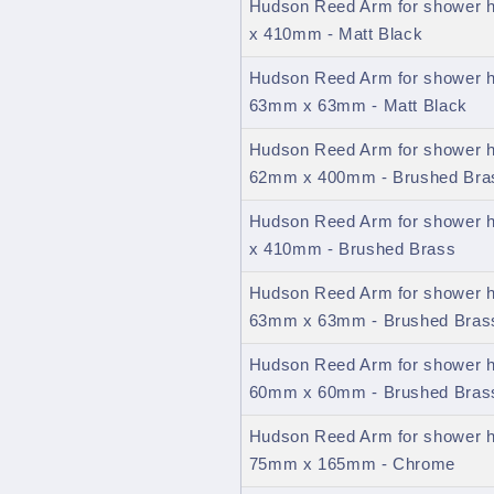
Hudson Reed Arm for shower 
x 410mm - Matt Black
Hudson Reed Arm for shower h
63mm x 63mm - Matt Black
Hudson Reed Arm for shower h
62mm x 400mm - Brushed Bra
Hudson Reed Arm for shower 
x 410mm - Brushed Brass
Hudson Reed Arm for shower h
63mm x 63mm - Brushed Bras
Hudson Reed Arm for shower h
60mm x 60mm - Brushed Bras
Hudson Reed Arm for shower h
75mm x 165mm - Chrome