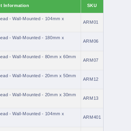
t Information
SKU
ead - Wall-Mounted - 104mm x
ARM01
ead - Wall-Mounted - 180mm x
ARM06
head - Wall-Mounted - 80mm x 60mm
ARM07
head - Wall-Mounted - 20mm x 50mm
ARM12
head - Wall-Mounted - 20mm x 30mm
ARM13
ead - Wall-Mounted - 104mm x
ARM401