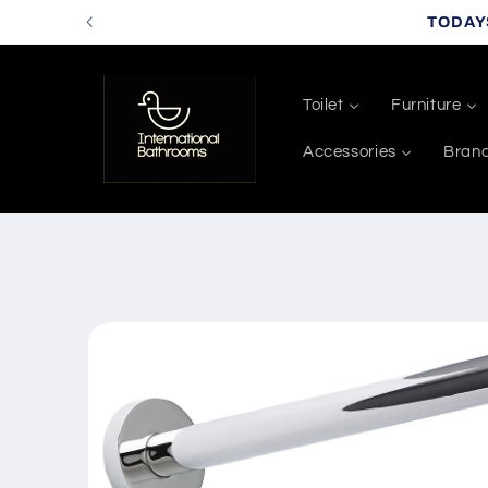
Skip to
TODAY
content
Toilet
Furniture
Accessories
Bran
Skip to
product
information