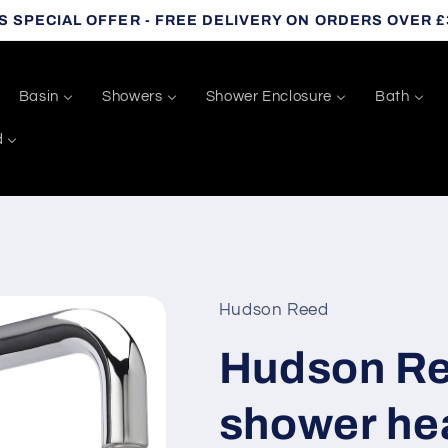
S SPECIAL OFFER - FREE DELIVERY ON ORDERS OVER £
Basin
Showers
Shower Enclosure
Bath
d
Hudson Reed
Hudson Re
shower he