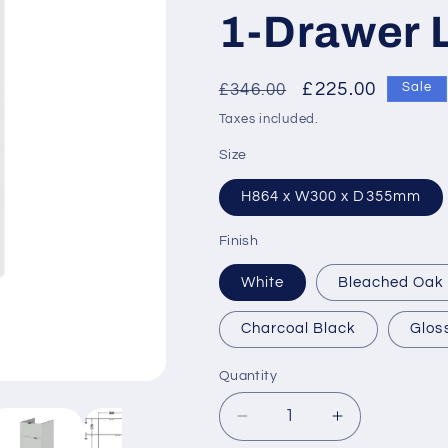
1-Drawer L
Regular
Sale
£225.00
£346.00
Sale
price
price
Taxes included.
Size
H864 x W300 x D355mm
Finish
White
Bleached Oak
Charcoal Black
Glos
Quantity
Decrease
Increase
quantity
quantity