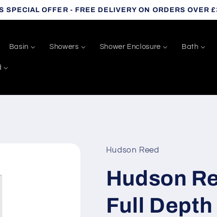
S SPECIAL OFFER - FREE DELIVERY ON ORDERS OVER £
Basin
Showers
Shower Enclosure
Bath
d
Hudson Reed
Hudson Ree
Full Dept