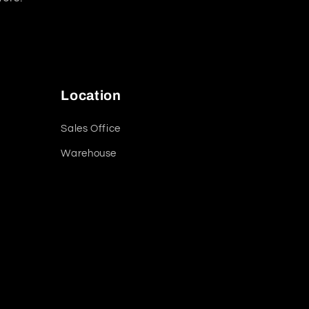
Location
Sales Office
Warehouse