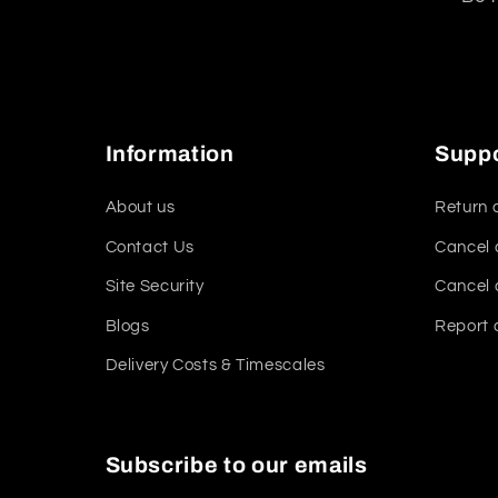
Information
Supp
About us
Return 
Contact Us
Cancel 
Site Security
Cancel 
Blogs
Report 
Delivery Costs & Timescales
Subscribe to our emails