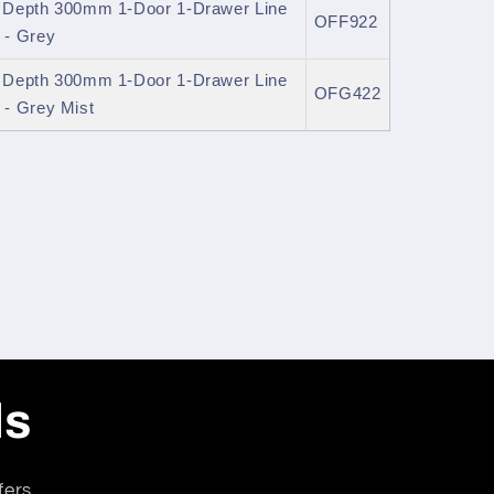
l Depth 300mm 1-Door 1-Drawer Line
OFF922
 - Grey
l Depth 300mm 1-Door 1-Drawer Line
OFG422
- Grey Mist
ls
fers.