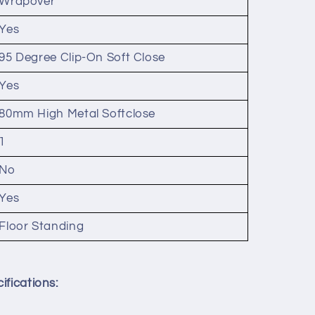
Wrapover
Yes
95 Degree Clip-On Soft Close
Yes
80mm High Metal Softclose
1
No
Yes
Floor Standing
ifications: