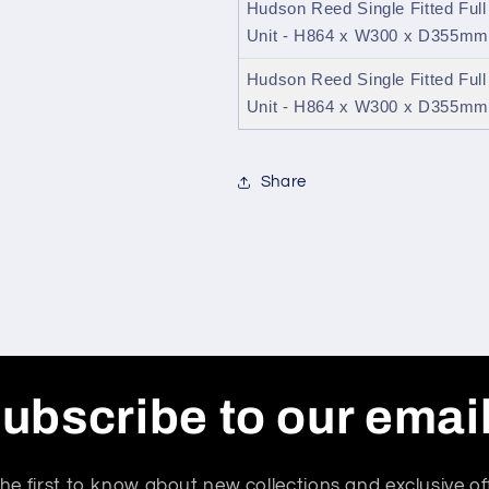
Hudson Reed Single Fitted Ful
Unit - H864 x W300 x D355mm
Hudson Reed Single Fitted Ful
Unit - H864 x W300 x D355mm 
Share
ubscribe to our emai
he first to know about new collections and exclusive of