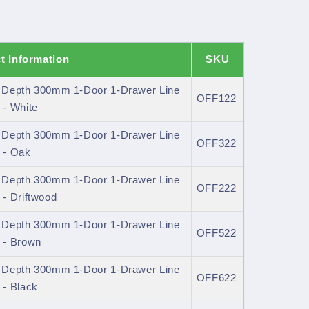
t Information
SKU
l Depth 300mm 1-Door 1-Drawer Line
OFF122
- White
l Depth 300mm 1-Door 1-Drawer Line
OFF322
 - Oak
l Depth 300mm 1-Door 1-Drawer Line
OFF222
- Driftwood
l Depth 300mm 1-Door 1-Drawer Line
OFF522
 - Brown
l Depth 300mm 1-Door 1-Drawer Line
OFF622
- Black