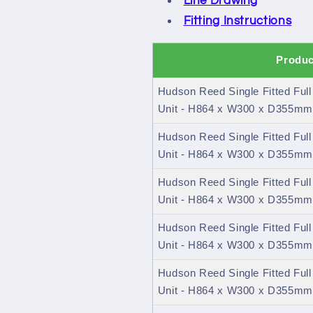
Line Drawing
Fitting Instructions
Produc
Hudson Reed Single Fitted Ful
Unit - H864 x W300 x D355mm 
Hudson Reed Single Fitted Ful
Unit - H864 x W300 x D355mm
Hudson Reed Single Fitted Ful
Unit - H864 x W300 x D355mm 
Hudson Reed Single Fitted Ful
Unit - H864 x W300 x D355mm
Hudson Reed Single Fitted Ful
Unit - H864 x W300 x D355mm 