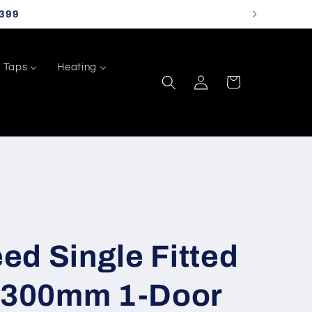
399
Taps
Heating
Log
Cart
in
d Single Fitted
h 300mm 1-Door