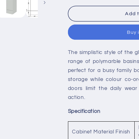
for
for
Hudson
Hudson
Add t
Reed
Reed
Single
Single
Buy 
Fitted
Fitted
Full
Full
Depth
Depth
The simplistic style of the 
300mm
300mm
1-
1-
range of polymarble basins
Door
Door
perfect for a busy family b
1-
1-
storage while colour co-or
Drawer
Drawer
Line
Line
doors limit the daily wea
Unit
Unit
action.
Specification
Cabinet Material Finish