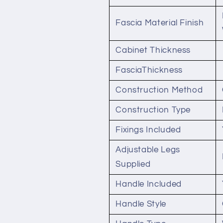
Fascia Material Finish
Cabinet Thickness
FasciaThickness
Construction Method
Construction Type
Fixings Included
Adjustable Legs
Supplied
Handle Included
Handle Style