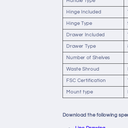
Handle Type
Hinge Included
Hinge Type
Drawer Included
Drawer Type
Number of Shelves
Waste Shroud
FSC Certification
Mount type
Download the following spec