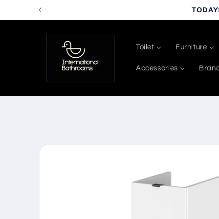
Skip to
TODAY
content
Toilet
Furniture
Accessories
Bran
Skip to
product
information