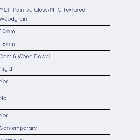
MDF Painted Gloss/MFC Textured
Woodgrain
16mm
18mm
Cam & Wood Dowel
Rigid
Yes
No
Yes
Contemporary