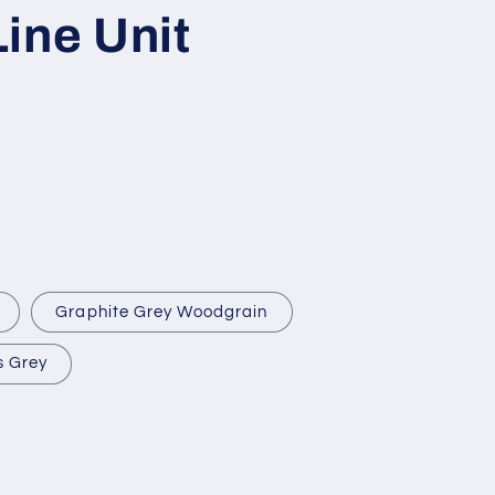
ine Unit
Graphite Grey Woodgrain
s Grey