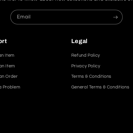
Email
ort
Legal
an Item
Refund Policy
an Item
Privacy Policy
an Order
Terms & Conditions
a Problem
General Terms & Conditions