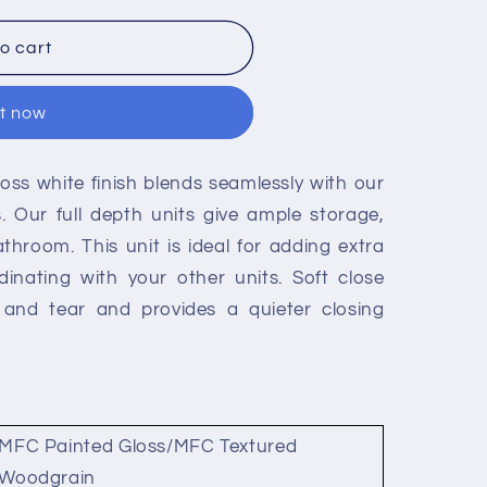
o cart
it now
gloss white finish blends seamlessly with our
. Our full depth units give ample storage,
athroom. This unit is ideal for adding extra
dinating with your other units. Soft close
r and tear and provides a quieter closing
MFC Painted Gloss/MFC Textured
Woodgrain