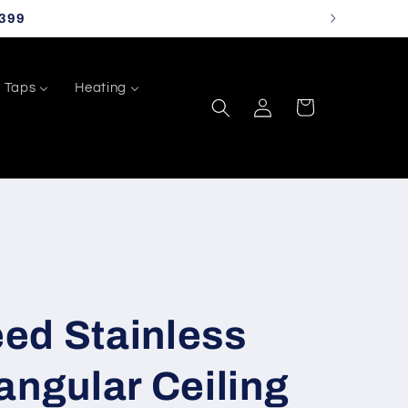
399
Taps
Heating
Log
Cart
in
ed Stainless
angular Ceiling