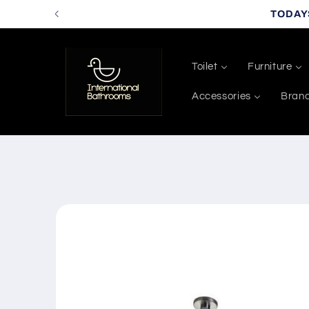
Skip to
TODAY
content
Toilet
Furniture
Accessories
Bran
Skip to
product
information