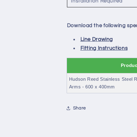
Installation Required
Download the following spec
Line Drawing
Fitting Instructions
Produc
Hudson Reed Stainless Steel R
Arms - 600 x 400mm
Share