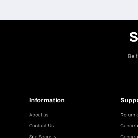
S
Be t
Information
Supp
About us
Return 
Contact Us
Cancel 
Site Security
Cancel 