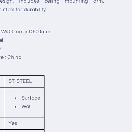
design. Includes ceiling mounting arm.
steel for durability.
 x W400mm x D600mm
el
e
e : China
ST-STEEL
Surface
Wall
Yes