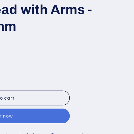
ad with Arms -
0mm
o cart
it now