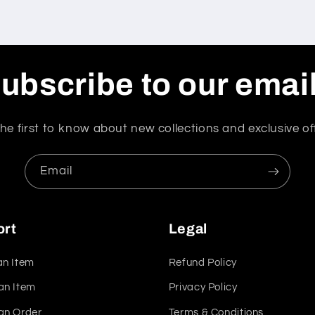
ubscribe to our emai
he first to know about new collections and exclusive of
Email
ort
Legal
an Item
Refund Policy
an Item
Privacy Policy
an Order
Terms & Conditions