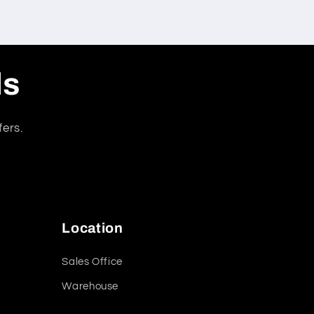
ls
fers.
Location
Sales Office
Warehouse