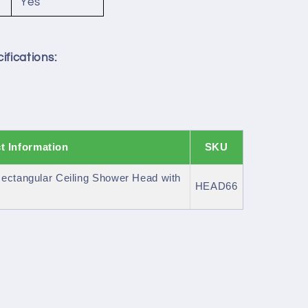
Yes
ifications:
t Information
SKU
ectangular Ceiling Shower Head with
HEAD66