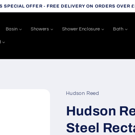
S SPECIAL OFFER - FREE DELIVERY ON ORDERS OVER £
Basin
Showers
Shower Enclosure
Bath
d
Hudson Reed
Hudson Re
Steel Rect