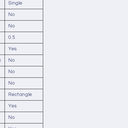
Single
No
No
0.5
Yes
)
No
No
No
Rectangle
Yes
No