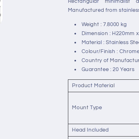
Rectangular minimalist 
Shower
Shower
Head
Head
Manufactured from stainless 
with
with
Arms
Arms
Weight : 7.8000 kg
-
-
Dimension : H220mm
600
600
Material : Stainless Ste
x
x
400mm
400mm
Colour/Finish : Chrom
Country of Manufactur
Guarantee : 20 Years
Product Material
Mount Type
Head Included