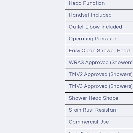
Head Function
Handset Included
Outlet Elbow Included
Operating Pressure
Easy Clean Shower Head
WRAS Approved (Showers
TMV2 Approved (Showers)
TMV3 Approved (Showers)
Shower Head Shape
Stain Rust Resistant
Commercial Use