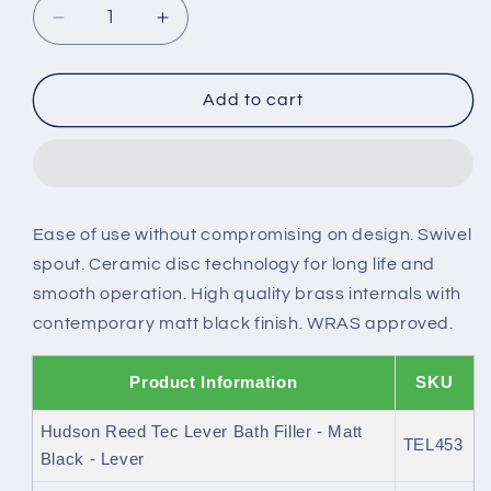
Decrease
Increase
quantity
quantity
for
for
Hudson
Hudson
Add to cart
Reed
Reed
Tec
Tec
Bath
Bath
Filler
Filler
Ease of use without compromising on design. Swivel
spout. Ceramic disc technology for long life and
smooth operation. High quality brass internals with
contemporary matt black finish. WRAS approved.
Product Information
SKU
Hudson Reed Tec Lever Bath Filler - Matt
TEL453
Black - Lever