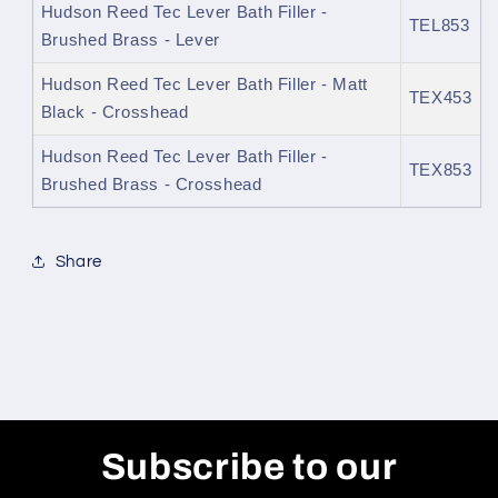
Hudson Reed Tec Lever Bath Filler -
TEL853
Brushed Brass - Lever
Hudson Reed Tec Lever Bath Filler - Matt
TEX453
Black - Crosshead
Hudson Reed Tec Lever Bath Filler -
TEX853
Brushed Brass - Crosshead
Share
Subscribe to our