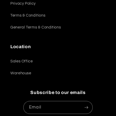
Privacy Policy
Terms & Conditions
General Terms & Conditions
Location
Sales Office
Warehouse
Subscribe to our emails
Email