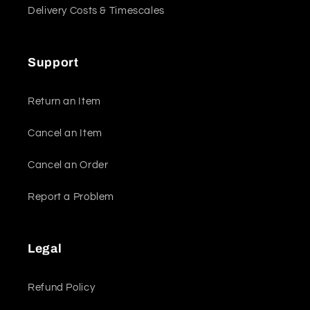
Delivery Costs & Timescales
Support
Return an Item
Cancel an Item
Cancel an Order
Report a Problem
Legal
Refund Policy