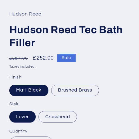
Hudson Reed
Hudson Reed Tec Bath
Filler
Regular
Sale
£252.00
Sale
£387.00
price
price
Taxes included.
Finish
Matt Black
Brushed Brass
Style
Lever
Crosshead
Quantity