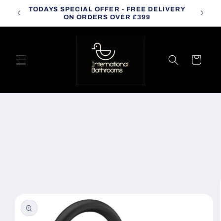
Skip to
TODAYS SPECIAL OFFER - FREE DELIVERY
CALL
content
ON ORDERS OVER £399
Cart
Skip to
product
information