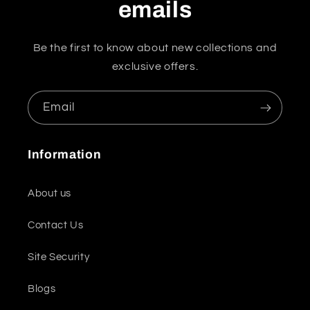
emails
Be the first to know about new collections and
exclusive offers.
Email
Information
About us
Contact Us
Site Security
Blogs