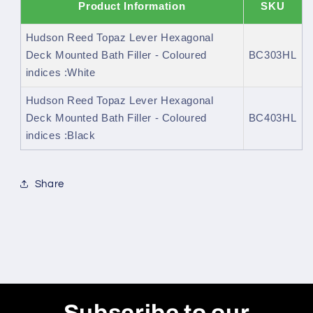
Product Information
SKU
Hudson Reed Topaz Lever Hexagonal
Deck Mounted Bath Filler - Coloured
BC303HL
indices :White
Hudson Reed Topaz Lever Hexagonal
Deck Mounted Bath Filler - Coloured
BC403HL
indices :Black
Share