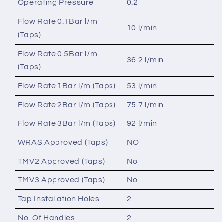
Operating Pressure
0.2
Flow Rate 0.1Bar l/m
10 l/min
(Taps)
Flow Rate 0.5Bar l/m
36.2 l/min
(Taps)
Flow Rate 1Bar l/m (Taps)
53 l/min
Flow Rate 2Bar l/m (Taps)
75.7 l/min
Flow Rate 3Bar l/m (Taps)
92 l/min
WRAS Approved (Taps)
NO
TMV2 Approved (Taps)
No
TMV3 Approved (Taps)
No
Tap Installation Holes
2
No. Of Handles
2