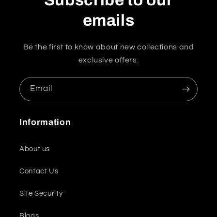
Subscribe to our
emails
Be the first to know about new collections and
exclusive offers.
Email
Information
About us
Contact Us
Site Security
Blogs