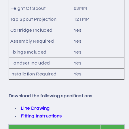
Height Of Spout
63MM
Tap Spout Projection
121MM
Cartridge Included
Yes
Assembly Required
Yes
Fixings Included
Yes
Handset Included
Yes
Installation Required
Yes
Download the following specifications:
Line Drawing
Fitting Instructions