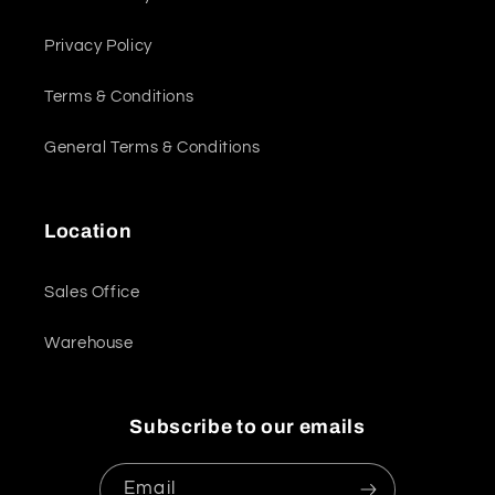
Privacy Policy
Terms & Conditions
General Terms & Conditions
Location
Sales Office
Warehouse
Subscribe to our emails
Email