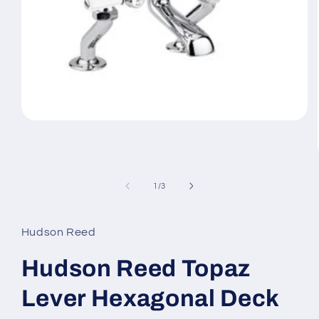
Open
media
1
in
modal
of
1
/
3
Hudson Reed
Hudson Reed Topaz
Lever Hexagonal Deck