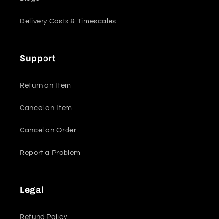
Delivery Costs & Timescales
Support
Return an Item
Cancel an Item
Cancel an Order
Report a Problem
Legal
Refund Policy