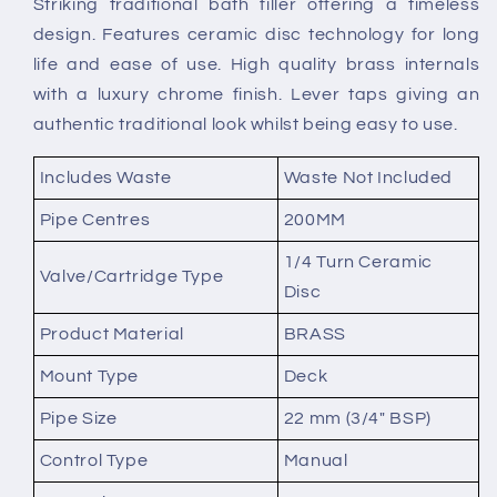
Striking traditional bath filler offering a timeless
Mounted
Mounted
design. Features ceramic disc technology for long
Bath
Bath
Filler
Filler
life and ease of use. High quality brass internals
with a luxury chrome finish. Lever taps giving an
authentic traditional look whilst being easy to use.
Includes Waste
Waste Not Included
Pipe Centres
200MM
1/4 Turn Ceramic
Valve/Cartridge Type
Disc
Product Material
BRASS
Mount Type
Deck
Pipe Size
22 mm (3/4" BSP)
Control Type
Manual