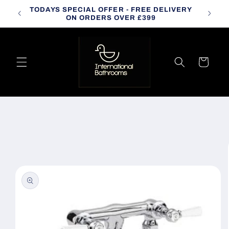
Skip to
TODAYS SPECIAL OFFER - FREE DELIVERY
CALL
content
ON ORDERS OVER £399
Cart
Skip to
product
information