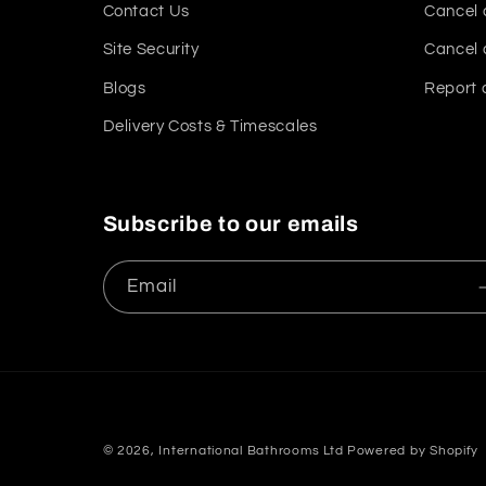
Contact Us
Cancel 
Site Security
Cancel 
Blogs
Report 
Delivery Costs & Timescales
Subscribe to our emails
Email
© 2026,
International Bathrooms Ltd
Powered by Shopify