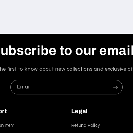
ubscribe to our emai
he first to know about new collections and exclusive of
Email
ort
Legal
an Item
Refund Policy