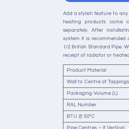
Double
Double
Panel
Panel
Add a stylish feature to any 
Radiators
Radiators
heating products come co
separately. After installa
system it is recommended a 
1/2 British Standard Pipe. 
receipt of radiator or heated
Product Material
Wall to Centre of Tapping
Packaging Volume (L)
RAL Number
BTU @ 50°C
Pipe Centres – If Vertical