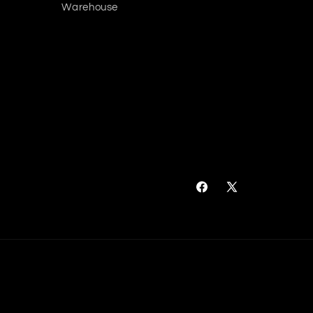
Warehouse
Facebook
X
(Twitter)