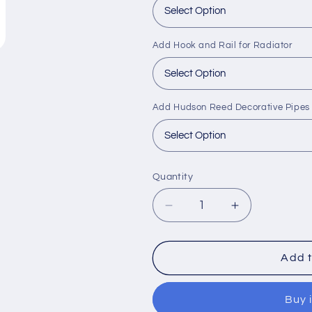
Add Hook and Rail for Radiator
Add Hudson Reed Decorative Pipes
Quantity
Decrease
Increase
quantity
quantity
for
for
Hudson
Hudson
Add t
Reed
Reed
Xcite
Xcite
Buy 
Vertical
Vertical