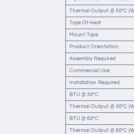
Thermal Output @ 50°C (W
Type Of Heat
Mount Type
Product Orientation
Assembly Required
Commercial Use
Installation Required
BTU @ 30°C
Thermal Output @ 30°C (W
BTU @ 60°C
Thermal Output @ 60°C (W