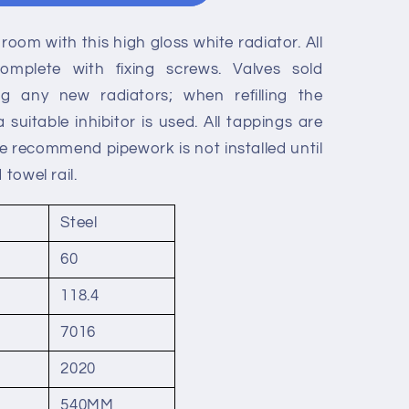
room with this high gloss white radiator. All
mplete with fixing screws. Valves sold
ting any new radiators; when refilling the
suitable inhibitor is used. All tappings are
We recommend pipework is not installed until
 towel rail.
Steel
s
60
118.4
7016
2020
540MM