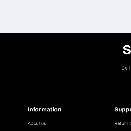
S
Be t
Information
Supp
About us
Return 