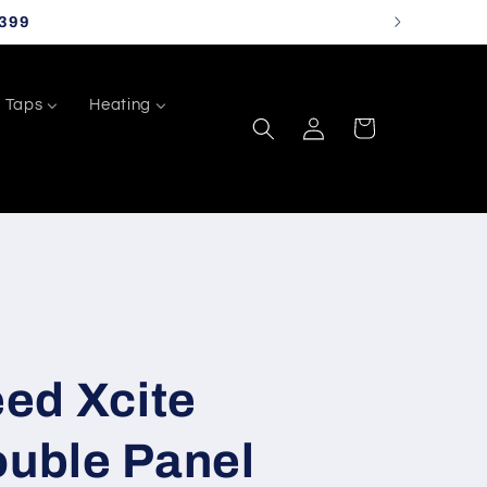
399
Taps
Heating
Log
Cart
in
ed Xcite
ouble Panel