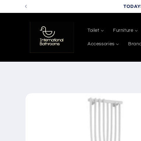
Skip to
TODAY
content
Toilet
Furniture
Accessories
Bran
Skip to
product
information