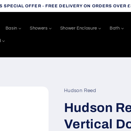
S SPECIAL OFFER - FREE DELIVERY ON ORDERS OVER £
Basin
Showers
Shower Enclosure
Bath
d
Hudson Reed
Hudson Re
Vertical D