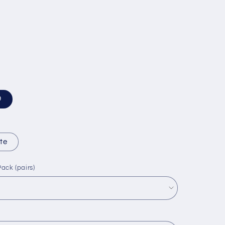
9
te
ack (pairs)