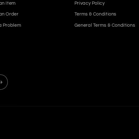
an Item
Privacy Policy
an Order
Terms & Conditions
a Problem
General Terms & Conditions
Payment
methods