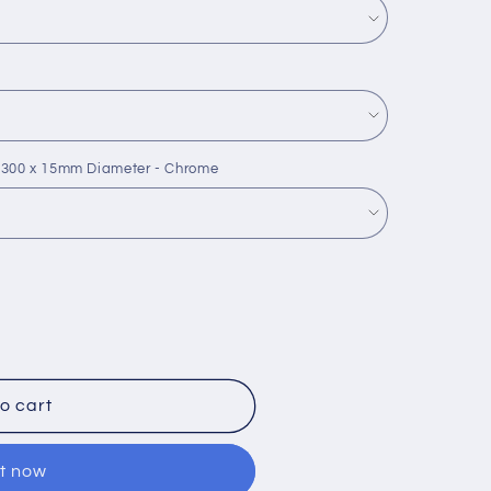
 300 x 15mm Diameter - Chrome
o cart
it now