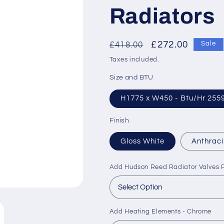
Radiators
Regular
Sale
£272.00
£418.00
Sale
price
price
Taxes included.
Size and BTU
H1775 x W450 - Btu/Hr 255
Finish
Gloss White
Anthraci
Add Hudson Reed Radiator Valves P
Add Heating Elements - Chrome