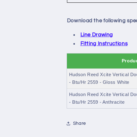
Download the following spec
Line Drawing
Fitting Instructions
Produc
Hudson Reed Xcite Vertical Do
- Btu/Hr 2559 - Gloss White
Hudson Reed Xcite Vertical Do
- Btu/Hr 2559 - Anthracite
Share