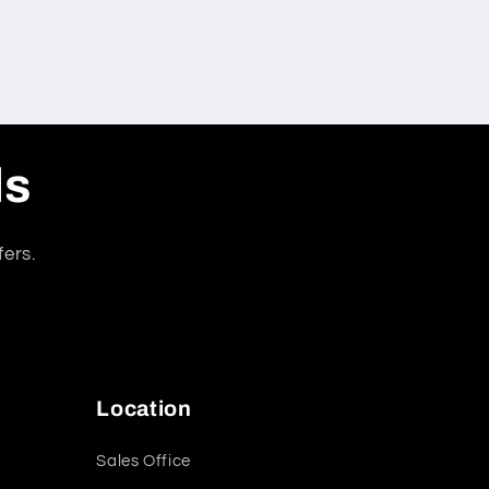
ls
fers.
Location
Sales Office