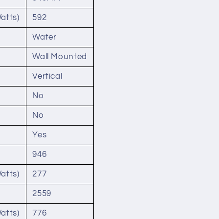
atts)
592
Water
Wall Mounted
Vertical
No
No
Yes
946
atts)
277
2559
atts)
776