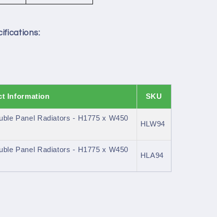
ifications:
t Information
SKU
uble Panel Radiators - H1775 x W450
HLW94
uble Panel Radiators - H1775 x W450
HLA94