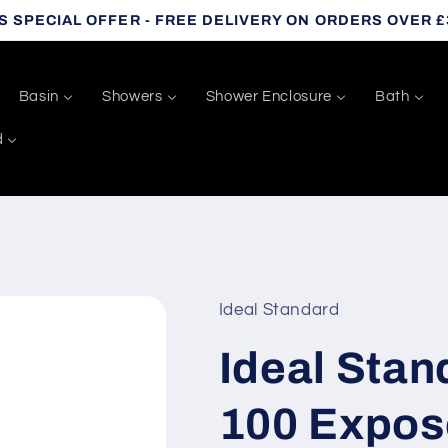
S SPECIAL OFFER - FREE DELIVERY ON ORDERS OVER £
Basin
Showers
Shower Enclosure
Bath
d
Ideal Standard
Ideal Sta
100 Expos