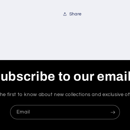
Share
ubscribe to our emai
he first to know about new collections and exclusive of
Email