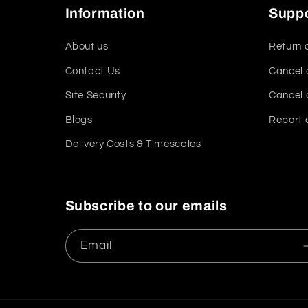
Information
Supp
About us
Return 
Contact Us
Cancel 
Site Security
Cancel 
Blogs
Report 
Delivery Costs & Timescales
Subscribe to our emails
Email