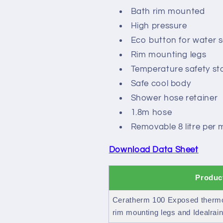
pack
pack
Bath rim mounted
High pressure
Eco button for water 
Rim mounting legs
Temperature safety st
Safe cool body
Shower hose retainer
1.8m hose
Removable 8 litre per 
Download Data Sheet
Produc
Ceratherm 100 Exposed thermos
rim mounting legs and Idealrain