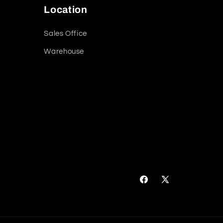
Location
Sales Office
Warehouse
Facebook
X
(Twitter)