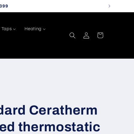
399
Taps
Heating
Log
Cart
in
ndard Ceratherm
ed thermostatic