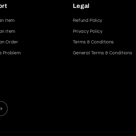
ort
Legal
an Item
Refund Policy
an Item
Privacy Policy
an Order
Terms & Conditions
a Problem
General Terms & Conditions