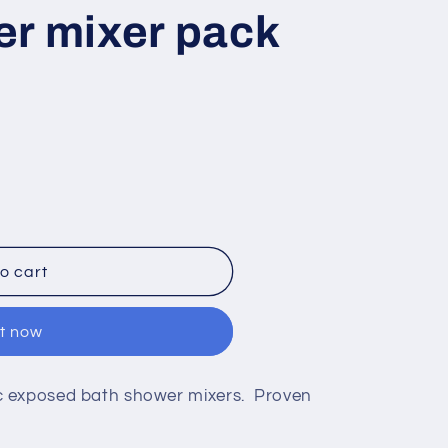
er mixer pack
o cart
it now
c exposed bath shower mixers. Proven