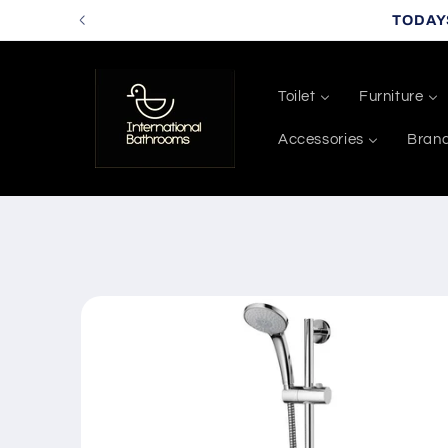
Skip to
TODAY
content
Toilet
Furniture
Accessories
Bran
Skip to
product
information