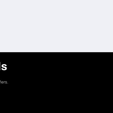
ls
fers.