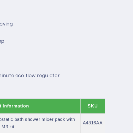
saving
op
minute eco flow regulator
t Information
SKU
tatic bath shower mixer pack with
A4816AA
 M3 kit