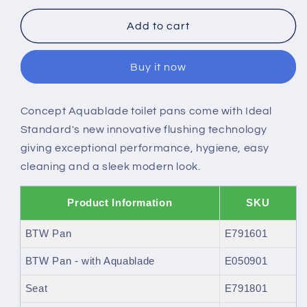
for
for
Ideal
Ideal
Add to cart
Standard
Standard
Concept
Concept
Buy it now
back-
back-
to-
to-
wall
wall
Concept Aquablade toilet pans come with Ideal
WC
WC
Standard's new innovative flushing technology
-
-
Horizontal
Horizontal
giving exceptional performance, hygiene, easy
outlet
outlet
cleaning and a sleek modern look.
Product Information
SKU
BTW Pan
E791601
BTW Pan - with Aquablade
E050901
Seat
E791801