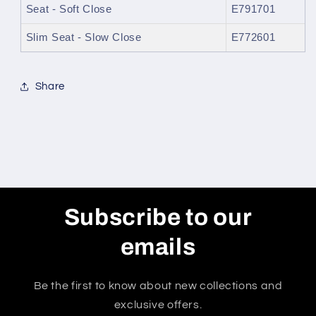
Seat - Soft Close
E791701
Slim Seat - Slow Close
E772601
Share
Subscribe to our
emails
Be the first to know about new collections and
exclusive offers.