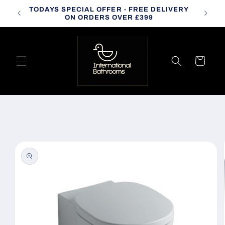
Skip to
TODAYS SPECIAL OFFER - FREE DELIVERY
CALL
content
ON ORDERS OVER £399
Cart
Skip to
product
information