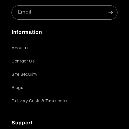
Email
Information
About us
Contact Us
Site Security
Blogs
Delivery Costs & Timescales
Support