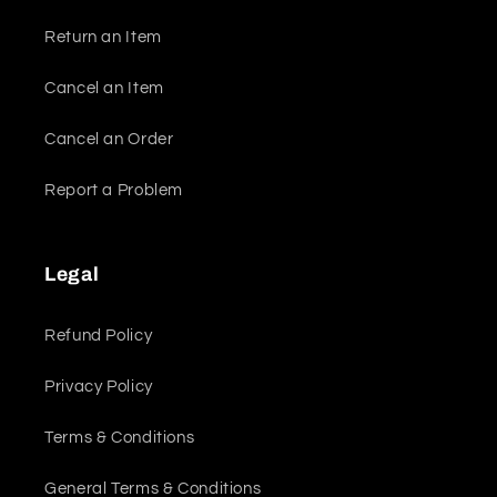
Return an Item
Cancel an Item
Cancel an Order
Report a Problem
Legal
Refund Policy
Privacy Policy
Terms & Conditions
General Terms & Conditions