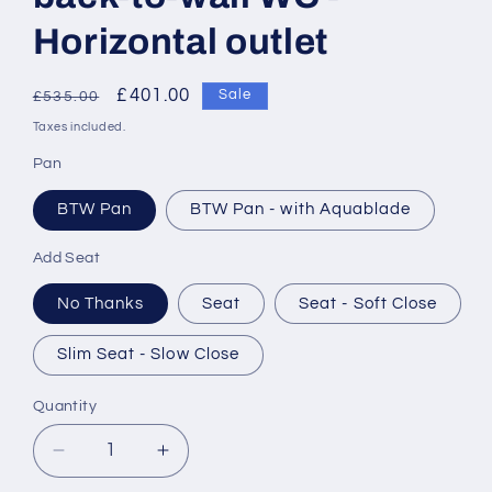
Horizontal outlet
Regular
Sale
£401.00
Sale
£535.00
price
price
Taxes included.
Pan
BTW Pan
BTW Pan - with Aquablade
Add Seat
No Thanks
Seat
Seat - Soft Close
Slim Seat - Slow Close
Quantity
Decrease
Increase
quantity
quantity