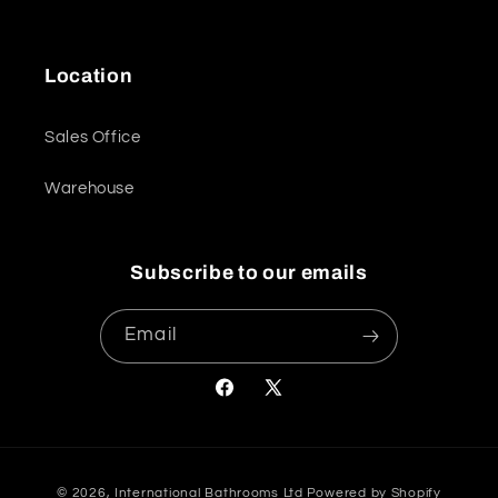
Location
Sales Office
Warehouse
Subscribe to our emails
Email
Facebook
X
(Twitter)
Payment
© 2026,
International Bathrooms Ltd
Powered by Shopify