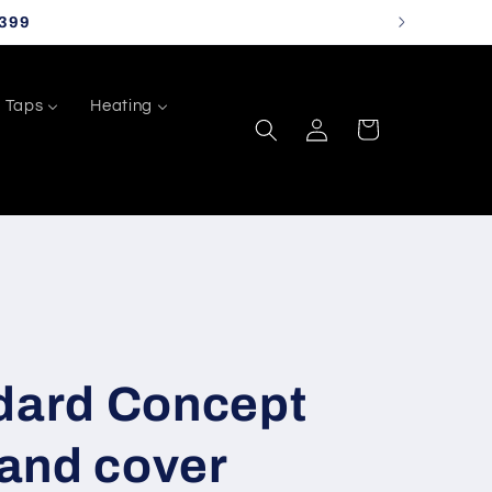
399
Taps
Heating
Log
Cart
in
ndard Concept
 and cover