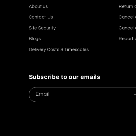
About us
Return 
Contact Us
Cancel 
Site Security
Cancel 
Blogs
Report 
Delivery Costs & Timescales
Subscribe to our emails
Email