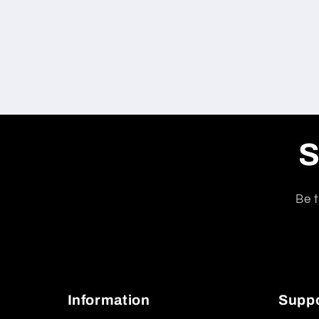
S
Be t
Information
Supp