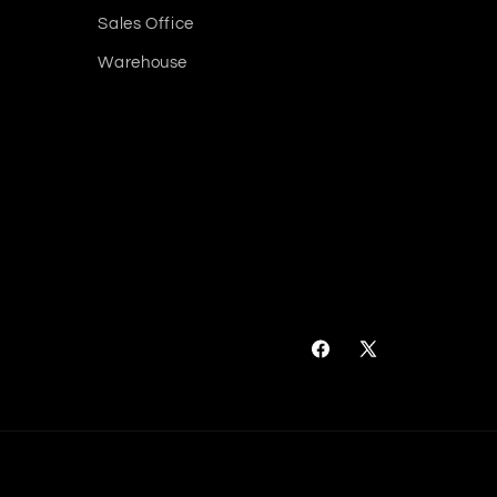
Sales Office
Warehouse
Facebook
X
(Twitter)