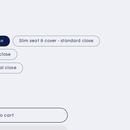
se
Slim seat & cover - standard close
 close
al close
o cart