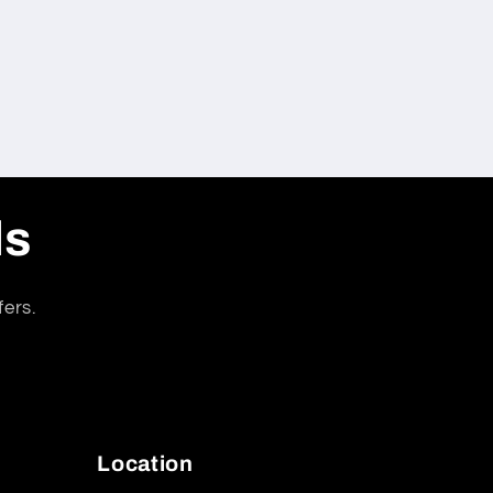
ls
fers.
Location