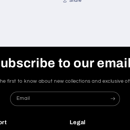
Share
ubscribe to our emai
he first to know about new collections and exclusive of
Email
ort
Legal