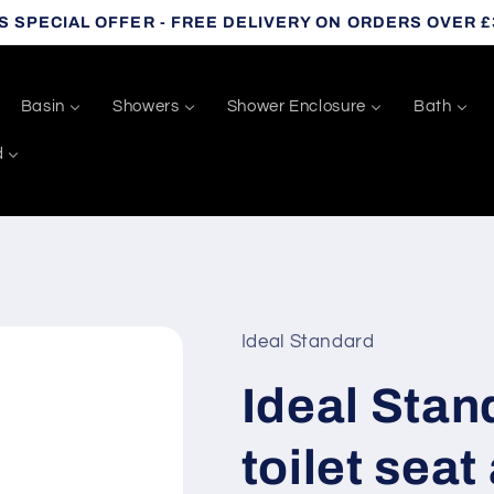
S SPECIAL OFFER - FREE DELIVERY ON ORDERS OVER £
Basin
Showers
Shower Enclosure
Bath
d
Ideal Standard
Ideal Sta
toilet seat