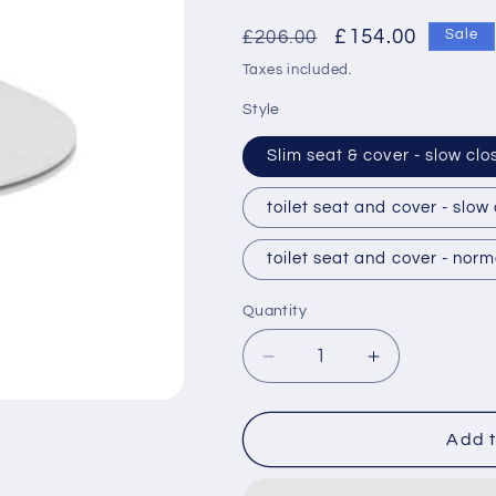
Regular
Sale
£154.00
£206.00
Sale
price
price
Taxes included.
Style
Slim seat & cover - slow clo
toilet seat and cover - slow
toilet seat and cover - norm
Quantity
Decrease
Increase
quantity
quantity
for
for
Ideal
Ideal
Add t
Standard
Standard
Concept
Concept