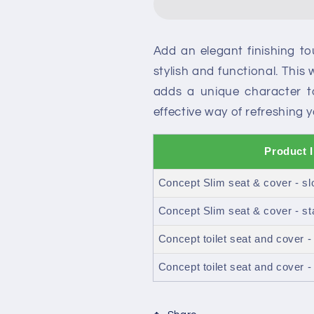
toilet
toilet
seat
seat
and
and
Add an elegant finishing t
cover
cover
stylish and functional. This 
adds a unique character 
effective way of refreshing
Product 
Concept Slim seat & cover - sl
Concept Slim seat & cover - st
Concept toilet seat and cover -
Concept toilet seat and cover -