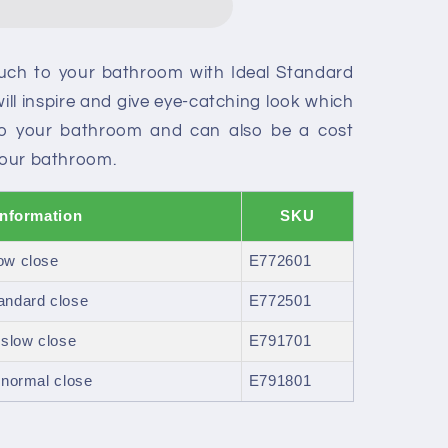
ouch to your bathroom with Ideal Standard
will inspire and give eye-catching look which
to your bathroom and can also be a cost
 your bathroom.
Information
SKU
ow close
E772601
andard close
E772501
 slow close
E791701
 normal close
E791801