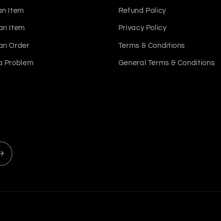
an Item
Refund Policy
an Item
Privacy Policy
an Order
Terms & Conditions
a Problem
General Terms & Conditions