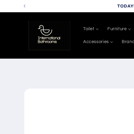
Skip to
TODAY
content
Toilet
Furniture
Accessories
Bran
Skip to
product
information