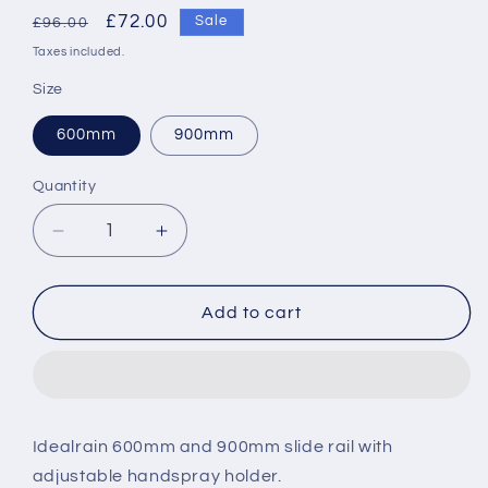
Regular
Sale
£72.00
Sale
£96.00
price
price
Taxes included.
Size
600mm
900mm
Quantity
Decrease
Increase
quantity
quantity
for
for
Ideal
Ideal
Add to cart
Standard
Standard
Idealrain
Idealrain
slide
slide
rail
rail
Idealrain 600mm and 900mm slide rail with
adjustable handspray holder.