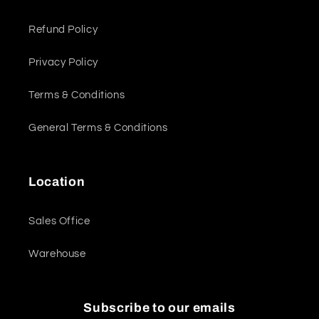
Refund Policy
Privacy Policy
Terms & Conditions
General Terms & Conditions
Location
Sales Office
Warehouse
Subscribe to our emails