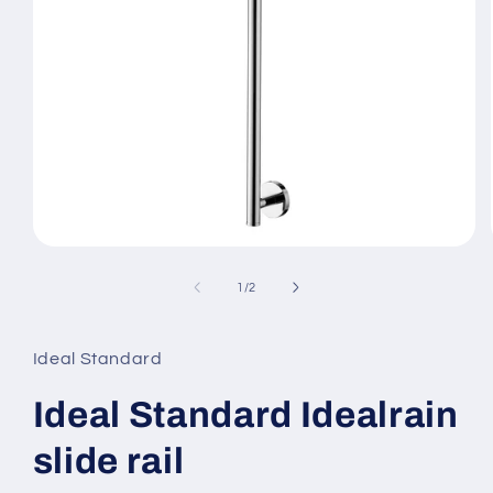
Open
media
1
of
1
/
2
in
modal
Ideal Standard
Ideal Standard Idealrain
slide rail