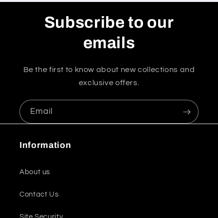
Subscribe to our
emails
Be the first to know about new collections and
exclusive offers.
Email
Information
About us
Contact Us
Site Security