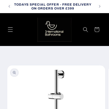
Skip to
TODAYS SPECIAL OFFER - FREE DELIVERY
CALL
content
ON ORDERS OVER £399
Cart
Skip to
product
information