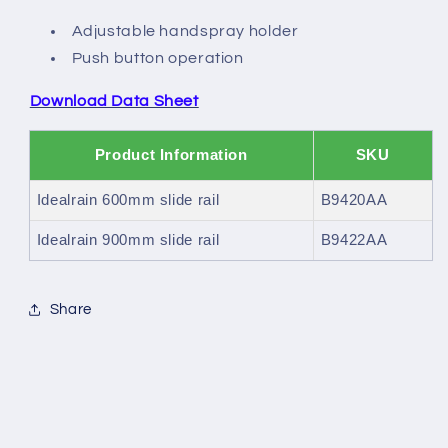
Adjustable handspray holder
Push button operation
Download Data Sheet
Product Information
SKU
Idealrain 600mm slide rail
B9420AA
Idealrain 900mm slide rail
B9422AA
Share