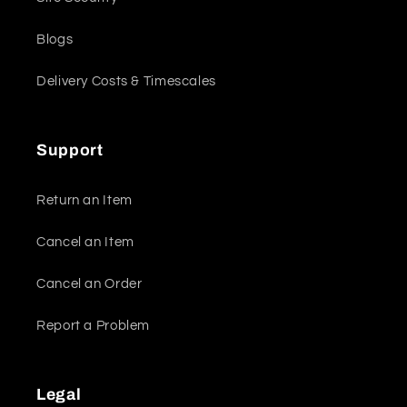
Blogs
Delivery Costs & Timescales
Support
Return an Item
Cancel an Item
Cancel an Order
Report a Problem
Legal