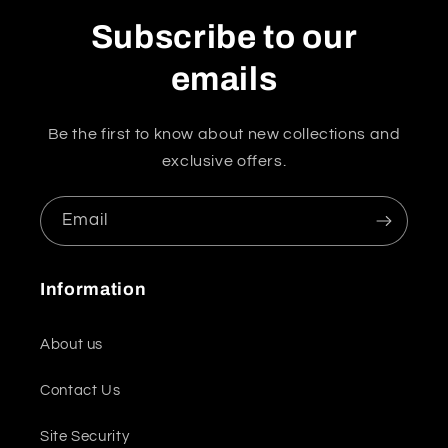
Subscribe to our
emails
Be the first to know about new collections and
exclusive offers.
Email
Information
About us
Contact Us
Site Security