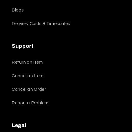
Blogs
Delivery Costs & Timescales
Support
Return an Item
Cancel an Item
Cancel an Order
Report a Problem
Legal