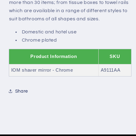
more than 30 items; from tissue boxes to towel rails
which are available in a range of different styles to
suit bathrooms of all shapes and sizes.
Domestic and hotel use
Chrome plated
Product Information
SKU
IOM shaver mirror - Chrome
A9111AA
Share