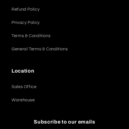
Refund Policy
Privacy Policy
Terms & Conditions
General Terms & Conditions
Location
Sales Office
Warehouse
Subscribe to our emails