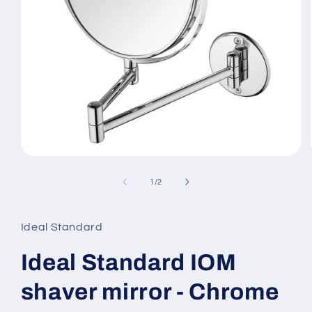
Open
media
1
of
1
/
2
in
modal
Ideal Standard
Ideal Standard IOM
shaver mirror - Chrome