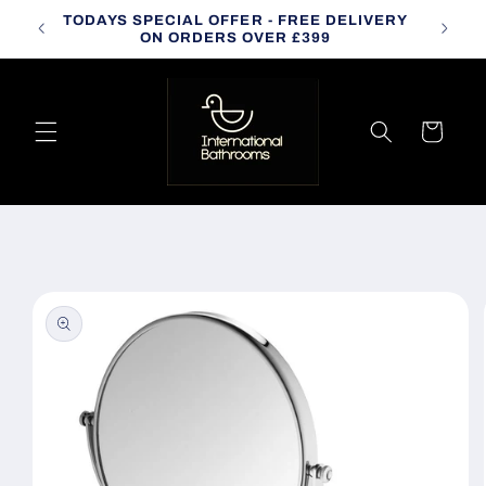
Skip to
TODAYS SPECIAL OFFER - FREE DELIVERY
CALL
content
ON ORDERS OVER £399
Cart
Skip to
product
information