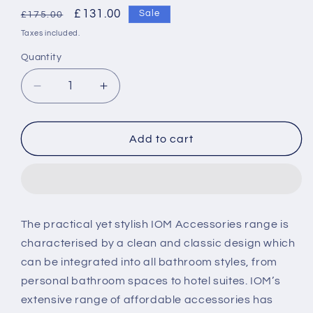
Regular
Sale
£131.00
Sale
£175.00
price
price
Taxes included.
Quantity
Decrease
Increase
quantity
quantity
for
for
Ideal
Ideal
Add to cart
Standard
Standard
IOM
IOM
shaver
shaver
mirror
mirror
-
-
The practical yet stylish IOM Accessories range is
Chrome
Chrome
characterised by a clean and classic design which
can be integrated into all bathroom styles, from
personal bathroom spaces to hotel suites. IOM’s
extensive range of affordable accessories has