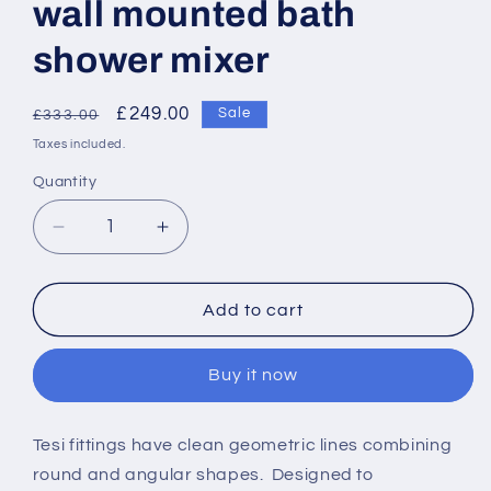
wall mounted bath
shower mixer
Regular
Sale
£249.00
Sale
£333.00
price
price
Taxes included.
Quantity
Decrease
Increase
quantity
quantity
for
for
Ideal
Ideal
Add to cart
Standard
Standard
Tesi
Tesi
Buy it now
single
single
lever
lever
exposed
exposed
Tesi fittings have clean geometric lines combining
wall
wall
round and angular shapes. Designed to
mounted
mounted