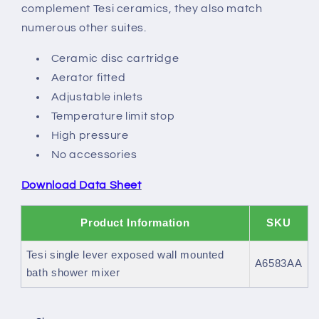
bath
bath
complement Tesi ceramics, they also match
shower
shower
numerous other suites.
mixer
mixer
Ceramic disc cartridge
Aerator fitted
Adjustable inlets
Temperature limit stop
High pressure
No accessories
Download Data Sheet
Product Information
SKU
Tesi single lever exposed wall mounted
A6583AA
bath shower mixer