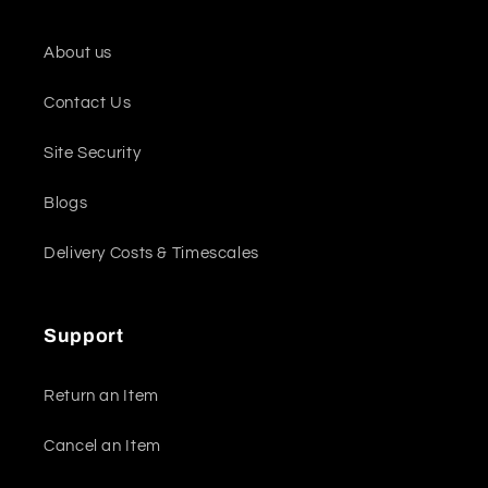
About us
Contact Us
Site Security
Blogs
Delivery Costs & Timescales
Support
Return an Item
Cancel an Item