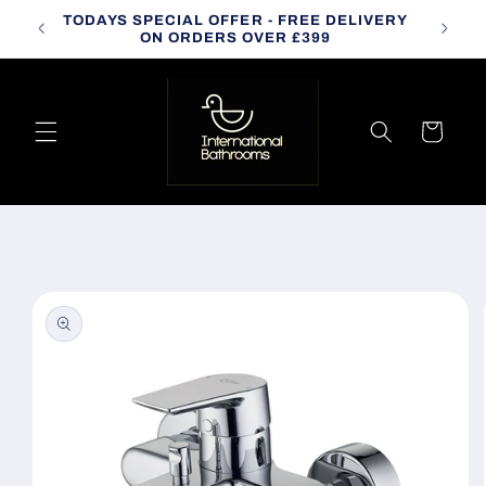
Skip to
TODAYS SPECIAL OFFER - FREE DELIVERY
CALL
content
ON ORDERS OVER £399
Cart
Skip to
product
information