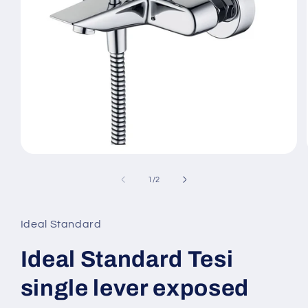
Open
media
1
of
1
/
2
in
modal
Ideal Standard
Ideal Standard Tesi
single lever exposed