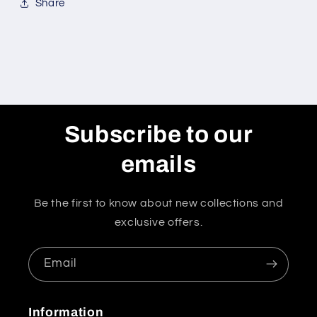
Share
Subscribe to our
emails
Be the first to know about new collections and
exclusive offers.
Email
Information