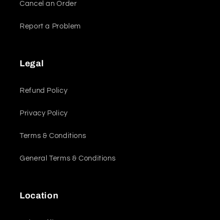
Cancel an Order
Report a Problem
Legal
Refund Policy
Privacy Policy
Terms & Conditions
General Terms & Conditions
Location