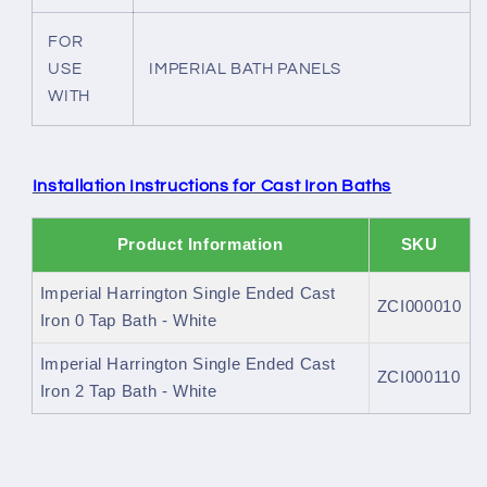
FOR
USE
IMPERIAL BATH PANELS
WITH
Installation Instructions for Cast Iron Baths
Product Information
SKU
Imperial Harrington Single Ended Cast
ZCI000010
Iron 0 Tap Bath - White
Imperial Harrington Single Ended Cast
ZCI000110
Iron 2 Tap Bath - White