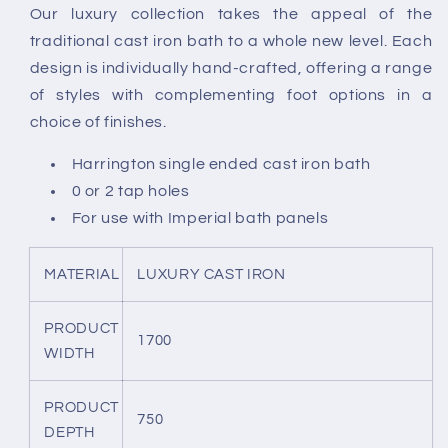
Our luxury collection takes the appeal of the
Bath
Bath
traditional cast iron bath to a whole new level. Each
-
-
White
White
design is individually hand-crafted, offering a range
of styles with complementing foot options in a
choice of finishes.
Harrington single ended cast iron bath
0 or 2 tap holes
For use with Imperial bath panels
MATERIAL
LUXURY CAST IRON
PRODUCT
1700
WIDTH
PRODUCT
750
DEPTH