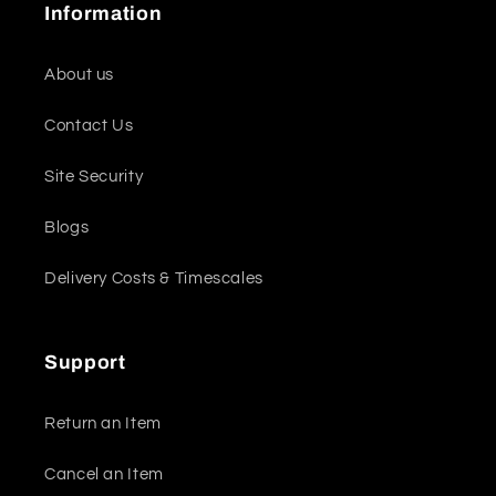
Information
About us
Contact Us
Site Security
Blogs
Delivery Costs & Timescales
Support
Return an Item
Cancel an Item