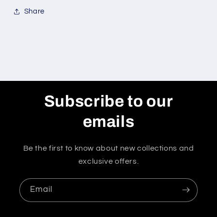
Share
Subscribe to our
emails
Be the first to know about new collections and
exclusive offers.
Email