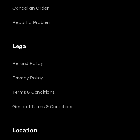
Cancel an Order
Report a Problem
Legal
Refund Policy
Privacy Policy
Terms & Conditions
General Terms & Conditions
Location