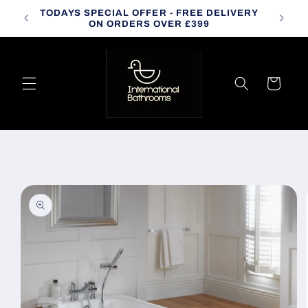
Skip to
TODAYS SPECIAL OFFER - FREE DELIVERY
CALL
content
ON ORDERS OVER £399
Cart
Skip to
product
information