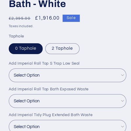
Bath - White
Regular
Sale
£1,916.00
Sale
£2,395.00
price
price
Taxes included.
Taphole
0 Taphole
2 Taphole
Add Imperial Roll Top S Trap Low Seal
Add Imperial Roll Top Bath Exposed Waste
Add Imperial Tidy Plug Extended Bath Waste