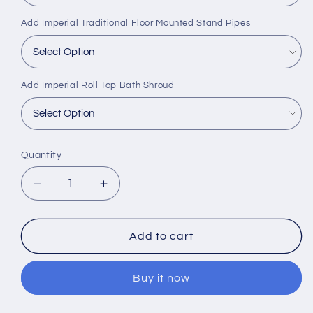
Add Imperial Traditional Floor Mounted Stand Pipes
Add Imperial Roll Top Bath Shroud
Quantity
Decrease
Increase
quantity
quantity
for
for
Imperial
Imperial
Add to cart
Harrington
Harrington
Single
Single
Buy it now
Ended
Ended
Cast
Cast
Iron
Iron