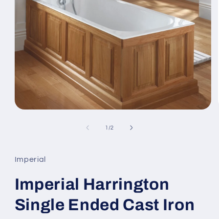
Open
media
1
of
1
/
2
in
modal
Imperial
Imperial Harrington
Single Ended Cast Iron