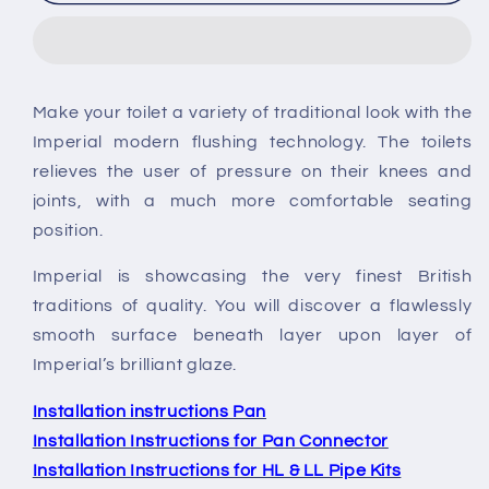
Radcliffe
Radcliffe
Low
Low
Level
Level
Toilet
Toilet
Make your toilet a variety of traditional look with the
Imperial modern flushing technology. The toilets
relieves the user of pressure on their knees and
joints, with a much more comfortable seating
position.
Imperial is showcasing the very finest British
traditions of quality. You will discover a flawlessly
smooth surface beneath layer upon layer of
Imperial’s brilliant glaze.
Installation instructions Pan
Installation Instructions for Pan Connector
Installation Instructions for HL & LL Pipe Kits