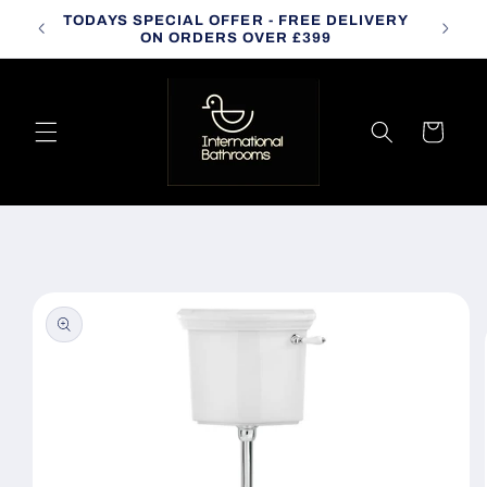
Skip to
TODAYS SPECIAL OFFER - FREE DELIVERY
CALL
content
ON ORDERS OVER £399
Cart
Skip to
product
information