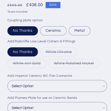
Regular
Sale
£436.00
Sale
£545.00
price
price
Taxes included.
Coupling plate option
No Thanks
Ceramic
Metal
Add Radcliffe Low Level Cistern & Fittings
Variant
No Thanks
White Chrome
sold
out
or
Variant
Variant
White Ant Gold
White Polished Nickel
unavailable
sold
sold
out
out
or
or
Add Imperial Ceramic WC Pan Connector
unavailable
unavaila
Add Plumers Mate for use on Ceramic Bends