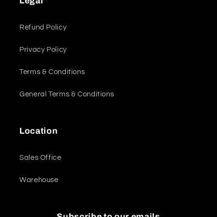
Legal
Refund Policy
Privacy Policy
Terms & Conditions
General Terms & Conditions
Location
Sales Office
Warehouse
Subscribe to our emails