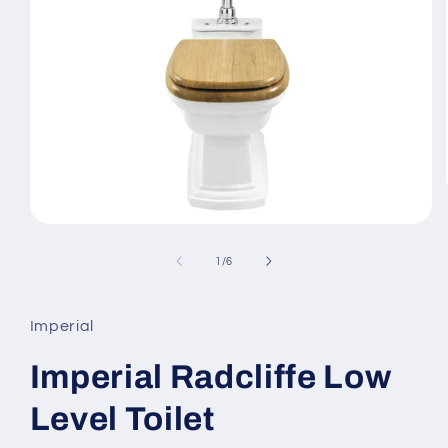
Open
media
1
of
1
/
6
in
modal
Imperial
Imperial Radcliffe Low
Level Toilet