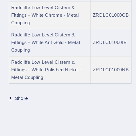
Radcliffe Low Level Cistern &
Fittings - White Chrome - Metal
ZRDLC01000CB
Coupling
Radcliffe Low Level Cistern &
Fittings - White Ant Gold - Metal
ZRDLC01000IB
Coupling
Radcliffe Low Level Cistern &
Fittings - White Polished Nickel -
ZRDLC01000NB
Metal Coupling
Share