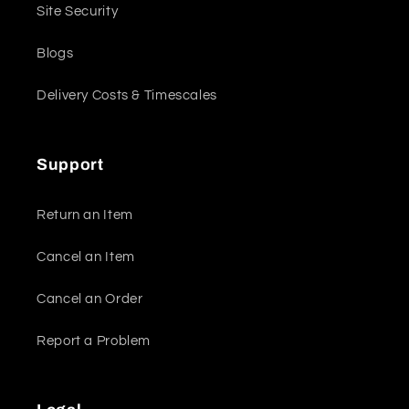
Site Security
Blogs
Delivery Costs & Timescales
Support
Return an Item
Cancel an Item
Cancel an Order
Report a Problem