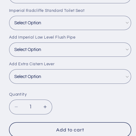
Imperial Radcliffe Standard Toilet Seat
Add Imperial Low Level Flush Pipe
Add Extra Cistern Lever
Quantity
Decrease
Increase
quantity
quantity
for
for
Imperial
Imperial
Add to cart