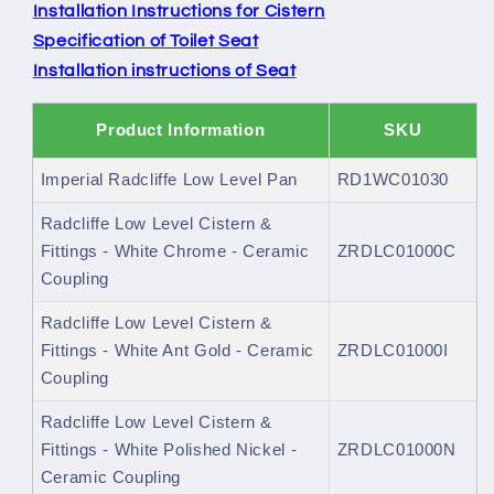
Installation Instructions for Cistern
Specification of Toilet Seat
Installation instructions of Seat
Product Information
SKU
Imperial Radcliffe Low Level Pan
RD1WC01030
Radcliffe Low Level Cistern &
Fittings - White Chrome - Ceramic
ZRDLC01000C
Coupling
Radcliffe Low Level Cistern &
Fittings - White Ant Gold - Ceramic
ZRDLC01000I
Coupling
Radcliffe Low Level Cistern &
Fittings - White Polished Nickel -
ZRDLC01000N
Ceramic Coupling