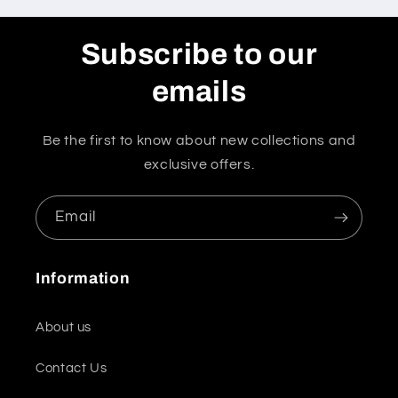
Subscribe to our
emails
Be the first to know about new collections and
exclusive offers.
Email
Information
About us
Contact Us