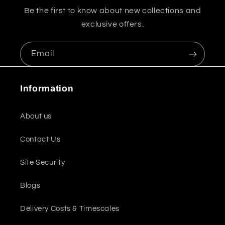
Be the first to know about new collections and
exclusive offers.
Email
Information
About us
Contact Us
Site Security
Blogs
Delivery Costs & Timescales