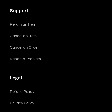
Support
Return an Item
Cancel an Item
Cancel an Order
Report a Problem
Legal
Refund Policy
Privacy Policy