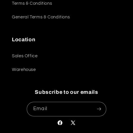
Terms & Conditions
General Terms & Conditions
Location
Sales Office
Warehouse
Subscribe to our emails
Email
Facebook
X