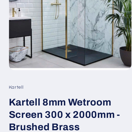
Open
media
1
in
Kartell
modal
Kartell 8mm Wetroom
Screen 300 x 2000mm -
Brushed Brass