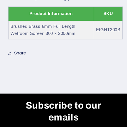
Product Information
SKU
Brushed Brass 8mm Full Length
EIGHT300B
Wetroom Screen 300 x 2000mm
Share
Subscribe to our
emails