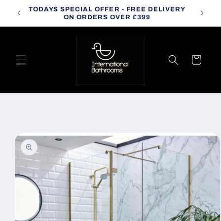
Skip to
TODAYS SPECIAL OFFER - FREE DELIVERY
CALL
content
ON ORDERS OVER £399
Cart
Skip to
product
information