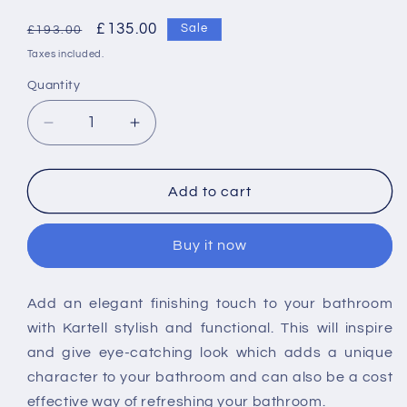
Regular
Sale
£135.00
Sale
£193.00
price
price
Taxes included.
Quantity
Decrease
Increase
quantity
quantity
for
for
Kartell
Kartell
Add to cart
8mm
8mm
Wetroom
Wetroom
Buy it now
Screen
Screen
300
300
x
x
Add an elegant finishing touch to your bathroom
2000mm
2000mm
with Kartell stylish and functional. This will inspire
-
-
Brushed
Brushed
and give eye-catching look which adds a unique
Brass
Brass
character to your bathroom and can also be a cost
effective way of refreshing your bathroom.