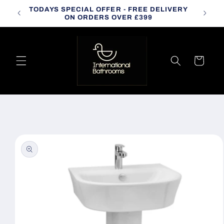
Skip to
TODAYS SPECIAL OFFER - FREE DELIVERY
CALL
content
ON ORDERS OVER £399
Cart
Skip to
product
information