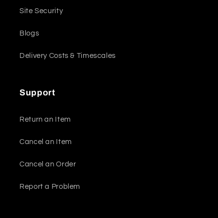
Site Security
Blogs
Delivery Costs & Timescales
Support
Return an Item
Cancel an Item
Cancel an Order
Report a Problem