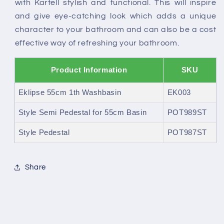
with Kartell stylish and functional. This will inspire
and give eye-catching look which adds a unique
character to your bathroom and can also be a cost
effective way of refreshing your bathroom.
Product Information
SKU
Eklipse 55cm 1th Washbasin
EK003
Style Semi Pedestal for 55cm Basin
POT989ST
Style Pedestal
POT987ST
Share