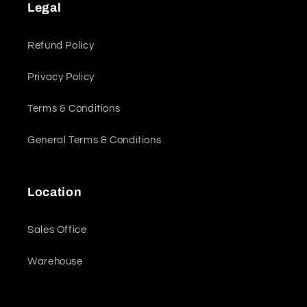
Legal
Refund Policy
Privacy Policy
Terms & Conditions
General Terms & Conditions
Location
Sales Office
Warehouse