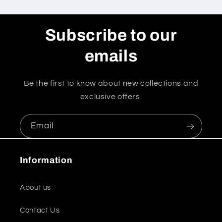
Subscribe to our
emails
Be the first to know about new collections and
exclusive offers.
Email
Information
About us
Contact Us