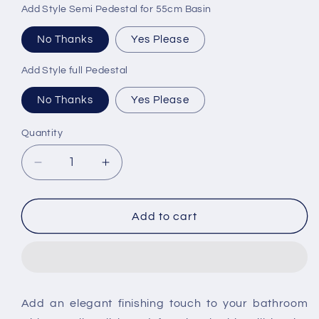
Add Style Semi Pedestal for 55cm Basin
No Thanks
Yes Please
Add Style full Pedestal
No Thanks
Yes Please
Quantity
Decrease
Increase
quantity
quantity
for
for
Kartell
Kartell
Add to cart
Eklipse
Eklipse
55cm
55cm
1th
1th
Washbasin
Washbasin
Add an elegant finishing touch to your bathroom