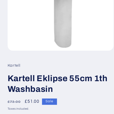
Open
media
1
in
Kartell
modal
Kartell Eklipse 55cm 1th
Washbasin
Regular
Sale
£51.00
Sale
£73.00
price
price
Taxes included.