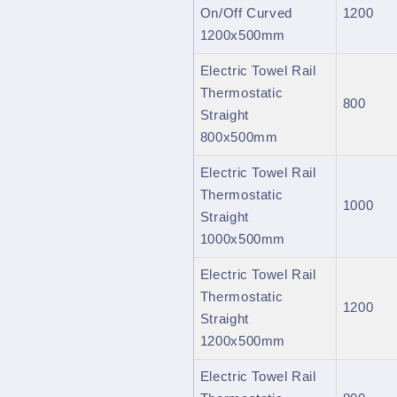
On/Off Curved
1200
1200x500mm
Electric Towel Rail
Thermostatic
800
Straight
800x500mm
Electric Towel Rail
Thermostatic
1000
Straight
1000x500mm
Electric Towel Rail
Thermostatic
1200
Straight
1200x500mm
Electric Towel Rail