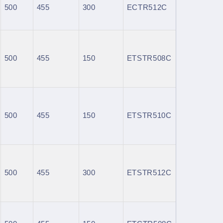
500
455
300
ECTR512C
500
455
150
ETSTR508C
500
455
150
ETSTR510C
500
455
300
ETSTR512C