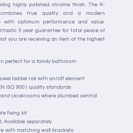
ling highly polished chrome finish. The K-
y combines true quality and a modern
le with optimum performance and value.
ntastic 5 year guarantee for total peace of
at you are receiving an item of the highest
gn perfect for a family bathroom
 towel ladder rail with on/off element
N ISO 9001 quality standards
s and cloakrooms where plumbed central
e fixing kit
; Available separately
te with matching wall brackets