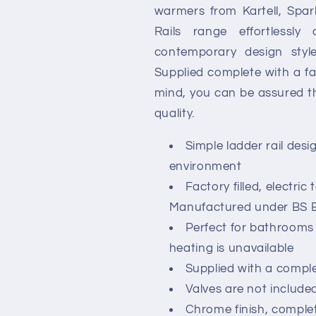
warmers from Kartell, Spark
Rails range effortlessl
contemporary design sty
Supplied complete with a fa
mind, you can be assured th
quality.
Simple ladder rail desi
environment
Factory filled, electric
Manufactured under BS E
Perfect for bathroom
heating is unavailable
Supplied with a complet
Valves are not included
Chrome finish, comple