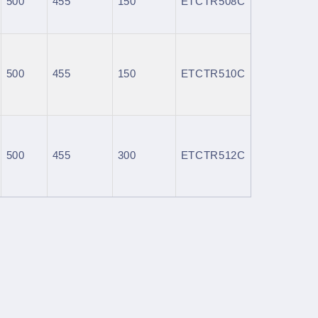
500
455
150
ETCTR508C
500
455
150
ETCTR510C
500
455
300
ETCTR512C