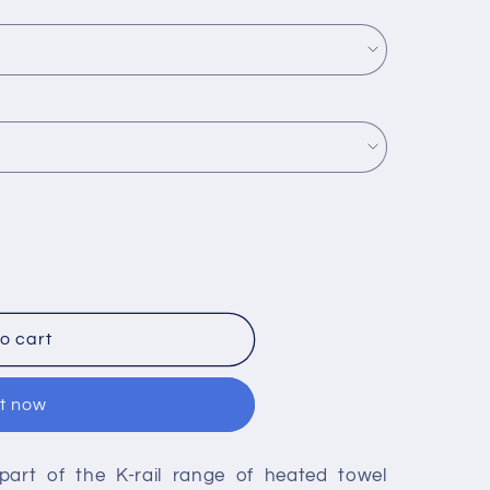
o cart
it now
 part of the K-rail range of heated towel