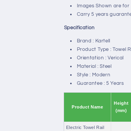
Images Shown are for i
Carry 5 years guarant
Specification
Brand : Kartell
Product Type : Towel R
Orientation : Verical
Material : Steel
Style : Modern
Guarantee : 5 Years
Height
Product Name
(mm)
Electric Towel Rail