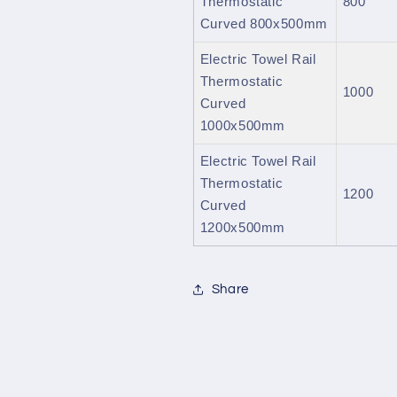
Thermostatic
800
Curved 800x500mm
Electric Towel Rail
Thermostatic
1000
Curved
1000x500mm
Electric Towel Rail
Thermostatic
1200
Curved
1200x500mm
Share