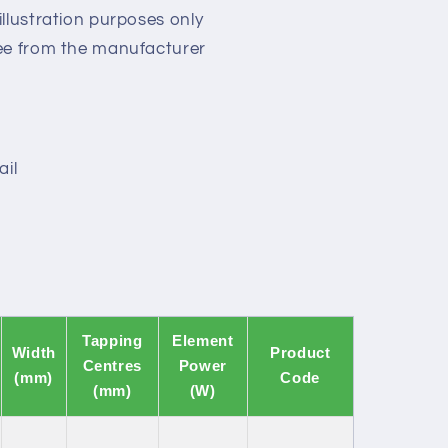
llustration purposes only
ee from the manufacturer
ail
Tapping
Element
Width
Product
Centres
Power
(mm)
Code
(mm)
(W)