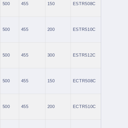
500
455
150
ESTR508C
500
455
200
ESTR510C
500
455
300
ESTR512C
500
455
150
ECTR508C
500
455
200
ECTR510C