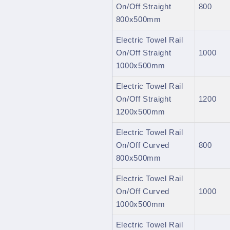
On/Off Straight
800
800x500mm
Electric Towel Rail
On/Off Straight
1000
1000x500mm
Electric Towel Rail
On/Off Straight
1200
1200x500mm
Electric Towel Rail
On/Off Curved
800
800x500mm
Electric Towel Rail
On/Off Curved
1000
1000x500mm
Electric Towel Rail