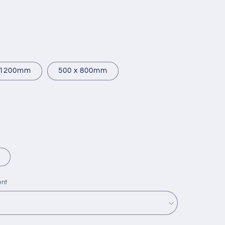
 1200mm
500 x 800mm
ent