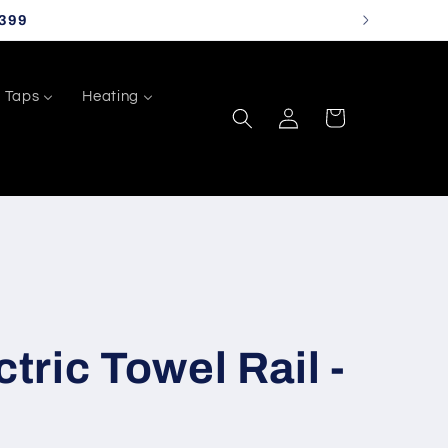
399
Taps
Heating
Log
Cart
in
ctric Towel Rail -