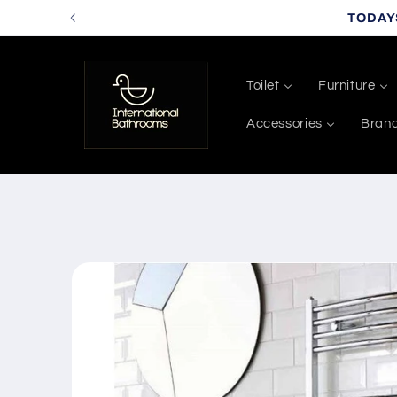
Skip to
TODAY
content
Toilet
Furniture
Accessories
Bran
Skip to
product
information