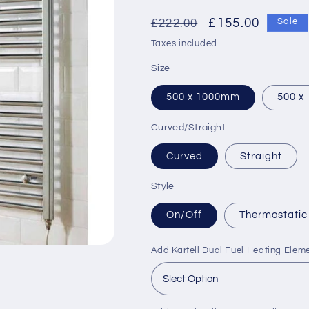
Regular
Sale
£155.00
£222.00
Sale
price
price
Taxes included.
Size
500 x 1000mm
500 x
Curved/Straight
Curved
Straight
Style
On/Off
Thermostatic
Add Kartell Dual Fuel Heating Elem