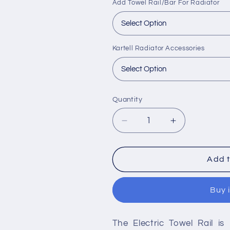
Add Towel Rail/Bar For Radiator
Kartell Radiator Accessories
Quantity
Decrease
Increase
quantity
quantity
for
for
Kartell
Kartell
Add t
Electric
Electric
Towel
Towel
Buy 
Rail
Rail
-
-
Chrome
Chrome
The Electric Towel Rail is