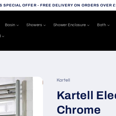
S SPECIAL OFFER - FREE DELIVERY ON ORDERS OVER £
Basin
Showers
Shower Enclosure
Bath
d
Kartell
Kartell Ele
Chrome