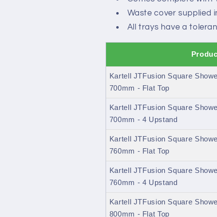
Waste cover supplied 
All trays have a toler
Produc
Kartell JTFusion Square Shower
700mm - Flat Top
Kartell JTFusion Square Shower
700mm - 4 Upstand
Kartell JTFusion Square Shower
760mm - Flat Top
Kartell JTFusion Square Shower
760mm - 4 Upstand
Kartell JTFusion Square Shower
800mm - Flat Top