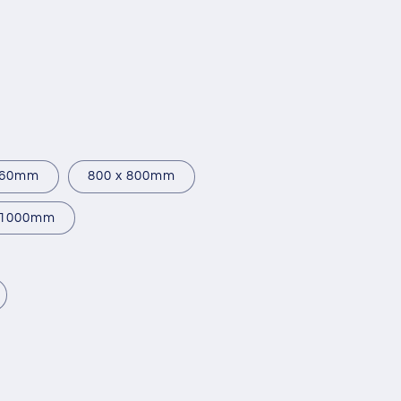
760mm
800 x 800mm
 1000mm