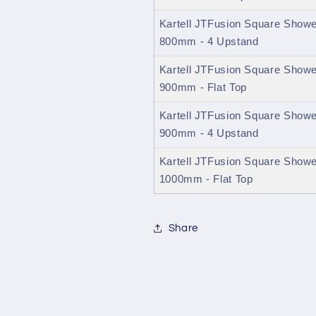
Kartell JTFusion Square Shower
800mm - 4 Upstand
Kartell JTFusion Square Shower
900mm - Flat Top
Kartell JTFusion Square Shower
900mm - 4 Upstand
Kartell JTFusion Square Shower
1000mm - Flat Top
Share