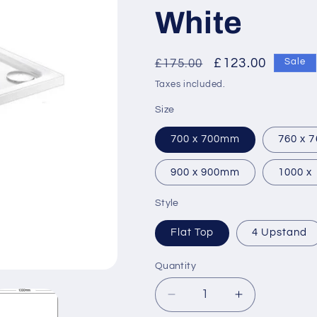
White
Regular
Sale
£123.00
£175.00
Sale
price
price
Taxes included.
Size
700 x 700mm
760 x 
900 x 900mm
1000 x
Style
Flat Top
4 Upstand
Quantity
Decrease
Increase
quantity
quantity