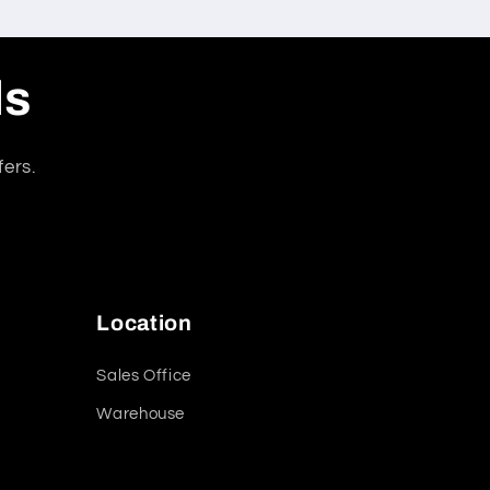
ls
fers.
Location
Sales Office
Warehouse