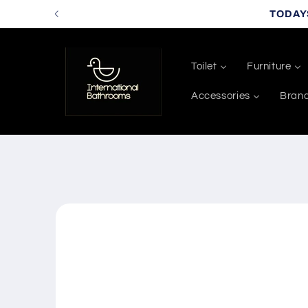
Skip to
TODAY
content
Toilet
Furniture
Accessories
Bran
Skip to
product
information