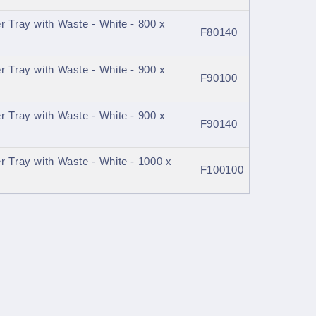
 Tray with Waste - White - 800 x
F80140
 Tray with Waste - White - 900 x
F90100
 Tray with Waste - White - 900 x
F90140
 Tray with Waste - White - 1000 x
F100100