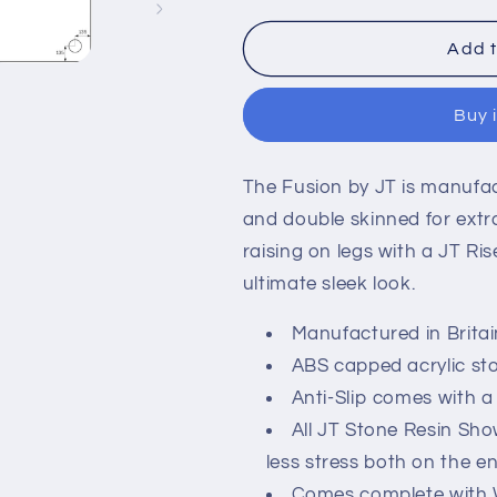
for
for
Kartell
Kartell
Add t
JTFusion
JTFusion
Square
Square
Buy 
Shower
Shower
Tray
Tray
with
with
The Fusion by JT is manufa
Waste
Waste
-
-
and double skinned for extra
White
White
raising on legs with a JT Riser
ultimate sleek look.
Manufactured in Britain
ABS capped acrylic sto
Anti-Slip comes with a
All JT Stone Resin Sh
less stress both on the 
Comes complete with