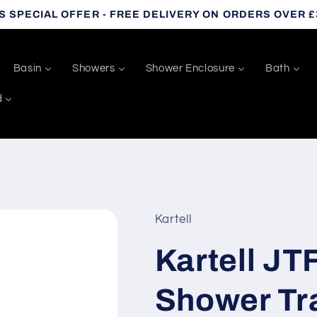
S SPECIAL OFFER - FREE DELIVERY ON ORDERS OVER £
Basin
Showers
Shower Enclosure
Bath
d
Kartell
Kartell JT
Shower Tra