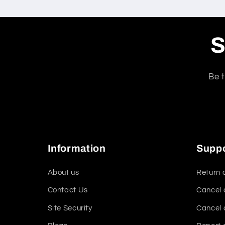
S
Be t
Information
Supp
About us
Return 
Contact Us
Cancel 
Site Security
Cancel 