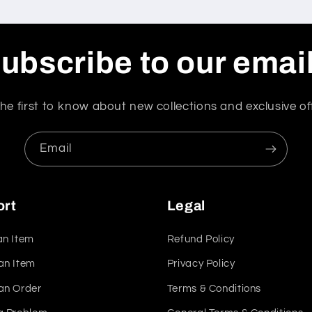
ubscribe to our emai
he first to know about new collections and exclusive of
Email
ort
Legal
an Item
Refund Policy
an Item
Privacy Policy
an Order
Terms & Conditions