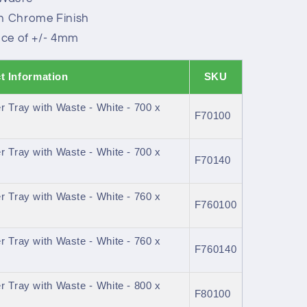
in Chrome Finish
ance of +/- 4mm
t Information
SKU
 Tray with Waste - White - 700 x
F70100
 Tray with Waste - White - 700 x
F70140
 Tray with Waste - White - 760 x
F760100
 Tray with Waste - White - 760 x
F760140
 Tray with Waste - White - 800 x
F80100