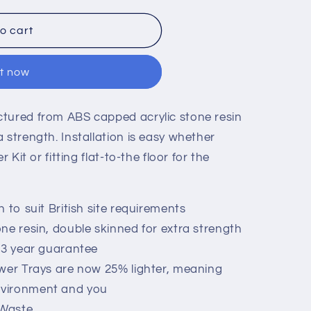
o cart
it now
ctured from ABS capped acrylic stone resin
 strength. Installation is easy whether
 Kit or fitting flat-to-the floor for the
 to suit British site requirements
ne resin, double skinned for extra strength
 3 year guarantee
ower Trays are now 25% lighter, meaning
environment and you
 Waste