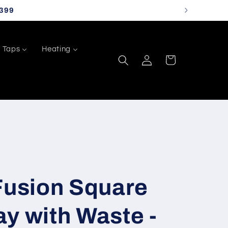
399
Taps
Heating
Log
Cart
in
Fusion Square
y with Waste -