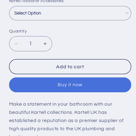
Kartell Radiator Accessories
Quantity
Decrease
Increase
quantity
quantity
for
for
Kartell
Kartell
Add to cart
K-
K-
Rad
Rad
Buy it now
Timmins
Timmins
1400
1400
x
x
Make a statement in your bathroom with our
475mm
475mm
beautiful Kartell collections. Kartell UK has
Aluminium
Aluminium
Radiators
Radiators
established a reputation as a premier supplier of
high quality products to the UK plumbing and