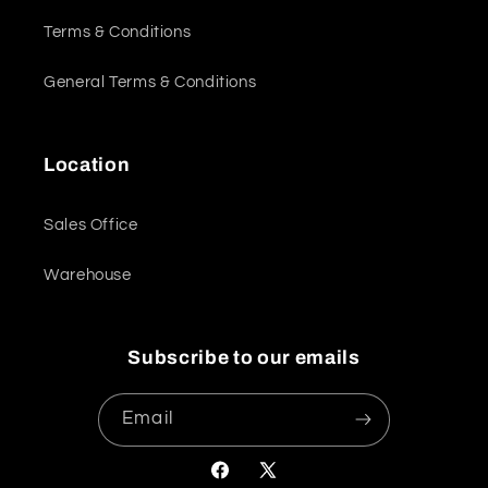
Terms & Conditions
General Terms & Conditions
Location
Sales Office
Warehouse
Subscribe to our emails
Email
Facebook
X