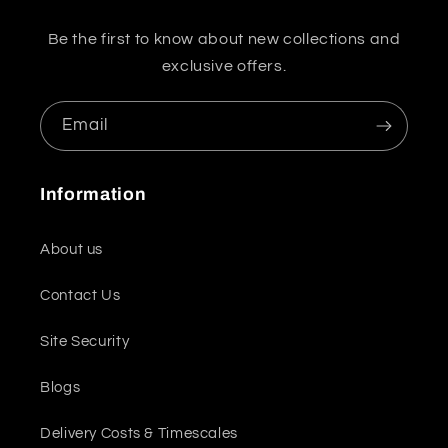
Be the first to know about new collections and
exclusive offers.
Email
Information
About us
Contact Us
Site Security
Blogs
Delivery Costs & Timescales