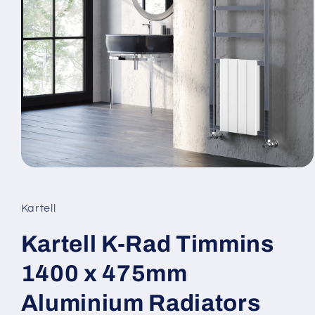
Open
media
1
in
Kartell
modal
Kartell K-Rad Timmins
1400 x 475mm
Aluminium Radiators