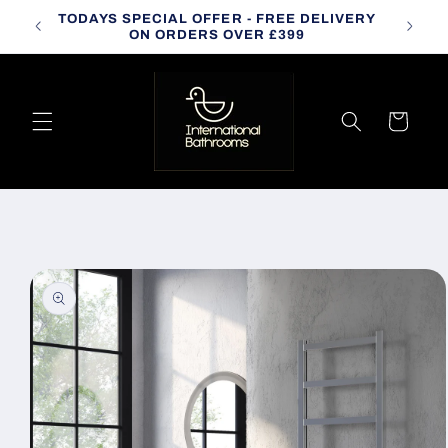
Skip to
TODAYS SPECIAL OFFER - FREE DELIVERY
CALL
content
ON ORDERS OVER £399
Cart
Skip to
product
information