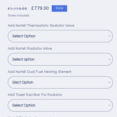
Regular
Sale
£779.00
Sale
£1,113.00
price
price
Taxes included.
Add Kartell Thermostatic Radiator Valve
Add Kartell Radiator Valve
Add Kartell Dual Fuel Heating Element
Add Towel Rail/Bar For Radiator