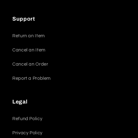
Support
Return an Item
Cancel an Item
Cancel an Order
Report a Problem
Legal
Refund Policy
Privacy Policy