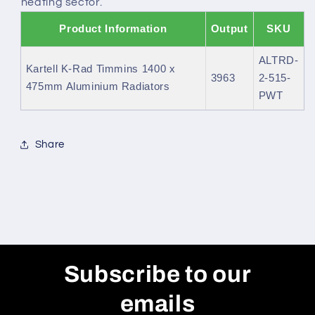
heating sector.
Product Information
Output
SKU
ALTRD-
Kartell K-Rad Timmins 1400 x
3963
2-515-
475mm Aluminium Radiators
PWT
Share
Subscribe to our
emails