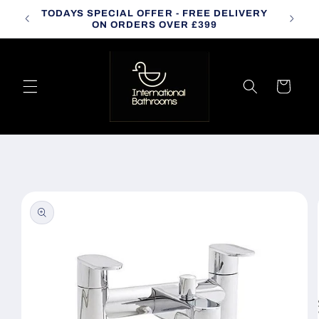
Skip to
TODAYS SPECIAL OFFER - FREE DELIVERY
CALL
content
ON ORDERS OVER £399
Cart
Skip to
product
information