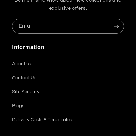
Be the first to know about new collections and
exclusive offers.
Email
Information
About us
Contact Us
Site Security
Blogs
Delivery Costs & Timescales