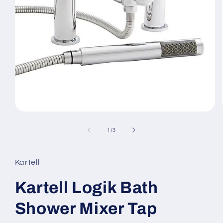
Open
media
1
of
1
/
3
in
modal
Kartell
Kartell Logik Bath
Shower Mixer Tap