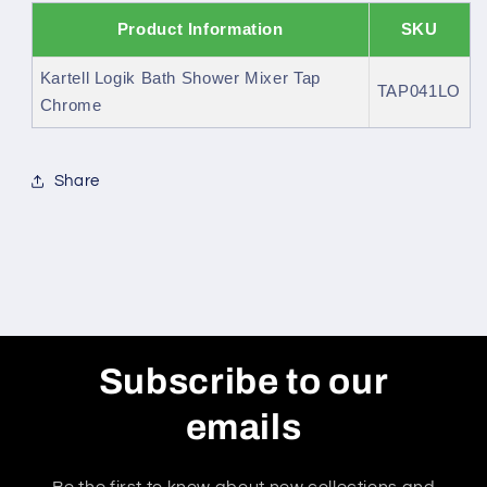
Product Information
SKU
Kartell Logik Bath Shower Mixer Tap
TAP041LO
Chrome
Share
Subscribe to our
emails