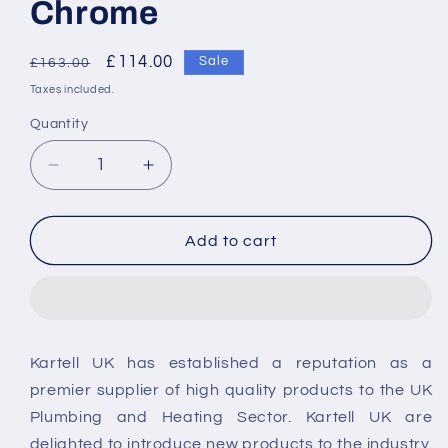
Chrome
Regular
Sale
£114.00
Sale
£163.00
price
price
Taxes included.
Quantity
Decrease
Increase
quantity
quantity
for
for
Kartell
Kartell
Add to cart
Logik
Logik
Bath
Bath
Shower
Shower
Mixer
Mixer
Tap
Tap
Kartell UK has established a reputation as a
Chrome
Chrome
premier supplier of high quality products to the UK
Plumbing and Heating Sector. Kartell UK are
delighted to introduce new products to the industry.