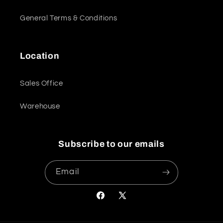
General Terms & Conditions
Location
Sales Office
Warehouse
Subscribe to our emails
Email
Facebook
X
(Twitter)