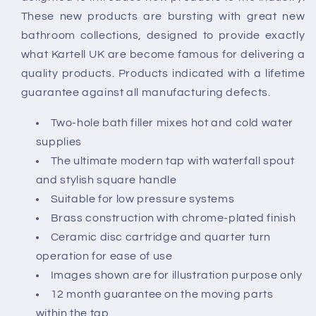
These new products are bursting with great new
bathroom collections, designed to provide exactly
what Kartell UK are become famous for delivering a
quality products. Products indicated with a lifetime
guarantee against all manufacturing defects.
Two-hole bath filler mixes hot and cold water
supplies
The ultimate modern tap with waterfall spout
and stylish square handle
Suitable for low pressure systems
Brass construction with chrome-plated finish
Ceramic disc cartridge and quarter turn
operation for ease of use
Images shown are for illustration purpose only
12 month guarantee on the moving parts
within the tap