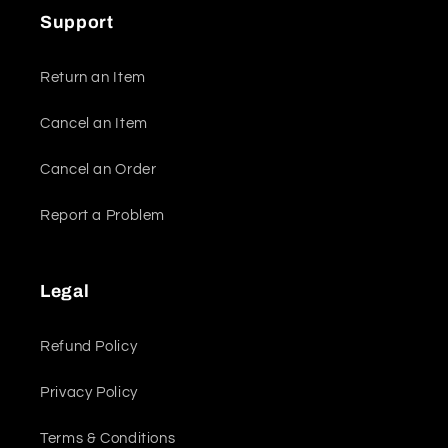
Support
Return an Item
Cancel an Item
Cancel an Order
Report a Problem
Legal
Refund Policy
Privacy Policy
Terms & Conditions