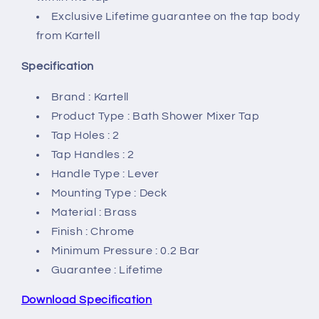
Exclusive Lifetime guarantee on the tap body
from Kartell
Specification
Brand : Kartell
Product Type : Bath Shower Mixer Tap
Tap Holes : 2
Tap Handles : 2
Handle Type : Lever
Mounting Type : Deck
Material : Brass
Finish : Chrome
Minimum Pressure : 0.2 Bar
Guarantee : Lifetime
Download Specification